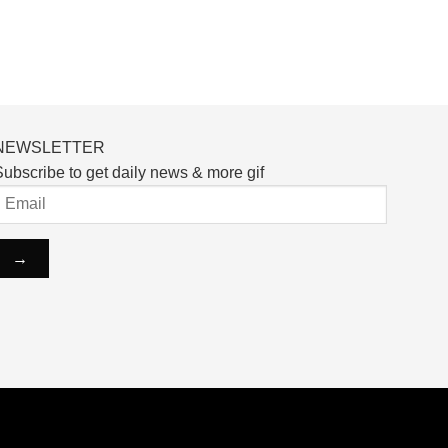
NEWSLETTER
ubscribe to get daily news & more gif
ntact