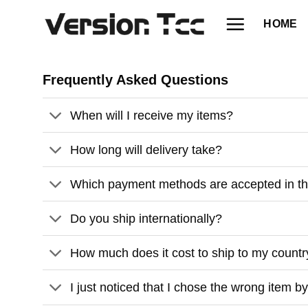
Skip
HOME
to
content
Frequently Asked Questions
When will I receive my items?
How long will delivery take?
Which payment methods are accepted in t
Do you ship internationally?
How much does it cost to ship to my count
I just noticed that I chose the wrong item