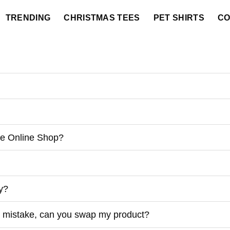
TRENDING
CHRISTMAS TEES
PET SHIRTS
CO
he Online Shop?
ry?
 by mistake, can you swap my product?