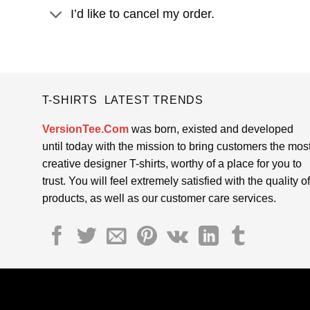
I’d like to cancel my order.
T-SHIRTS LATEST TRENDS
VersionTee.Com
was born, existed and developed
until today with the mission to bring customers the mos
creative designer T-shirts, worthy of a place for you to
trust. You will feel extremely satisfied with the quality of
products, as well as our customer care services.