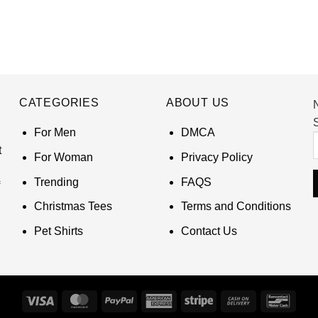
CATEGORIES
ABOUT US
S
For Men
DMCA
t
For Woman
Privacy Policy
Trending
FAQS
Christmas Tees
Terms and Conditions
Pet Shirts
Contact Us
Visa
MasterCard
PayPal
American
Stripe
Cash
Banco
Express
On