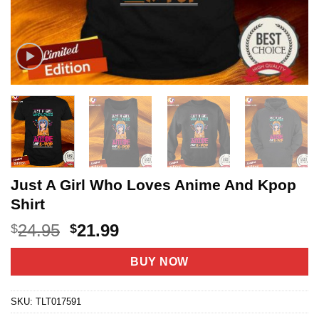
Just A Girl Who Loves Anime And Kpop
Shirt
Original
Current
24.95
21.99
$
$
price
price
was:
is:
BUY NOW
$24.95.
$21.99.
SKU:
TLT017591