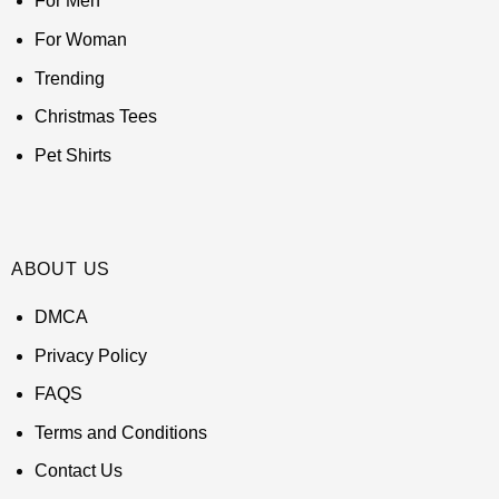
For Men
For Woman
Trending
Christmas Tees
Pet Shirts
ABOUT US
DMCA
Privacy Policy
FAQS
Terms and Conditions
Contact Us