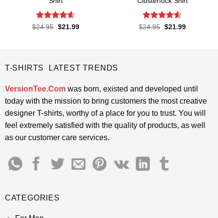
Shirt
Clusterfuck Shirt
Rated
4.6
Rated
4.55
Original
Current
Original
Current
$
24.95
$
21.99
$
24.95
$
21.99
price
price
price
price
out of 5
out of 5
was:
is:
was:
is:
$24.95.
$21.99.
$24.95.
$21.99.
T-SHIRTS LATEST TRENDS
VersionTee.Com
was born, existed and developed until
today with the mission to bring customers the most creative
designer T-shirts, worthy of a place for you to trust. You will
feel extremely satisfied with the quality of products, as well
as our customer care services.
CATEGORIES