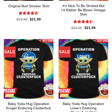
It’s Nice To Be Stroked But
Original Bud Smoker Shirt
I’d Rather Be Blown Vintage
Shirt
Rated
4.5
Original
Current
$
24.95
$
21.99
price
price
out of 5
was:
is:
Rated
Original
Current
$
24.95
$
21.99
$24.95.
$21.99.
price
price
4.45
out
was:
is:
of 5
$24.95.
$21.99.
SALE
SALE
Baby Yoda Hug Operation
Baby Yoda Hug Operation
Kroger Enduring Clusterfuck
Lowe’s Enduring