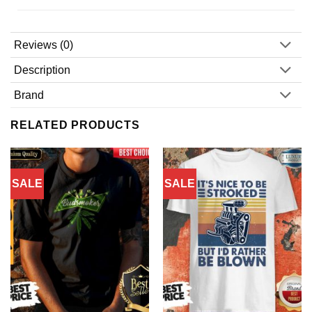
Reviews (0)
Description
Brand
RELATED PRODUCTS
SALE
SALE