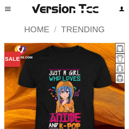
Skip
to
content
HOME
/
TRENDING
SALE