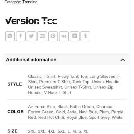
Category:
Trending
Additional information
Classic T-Shirt, Flowy Tank Top, Long Sleeved T-
Shirt, Premium T-Shirt, Tank Top, Unisex Hoodie,
STYLE
Unisex Sweatshirt, Unisex T-Shirt, Unisex Zip
Hoodie, V-Neck T-Shirt
Air Force Blue, Black, Bottle Green, Charcoal,
COLOR
Forest Green, Gold, Jade, Navi Blue, Plum, Purple,
Red, Red Hot Chilli, Royal Blue, Sport Grey, White
SIZE
2XL, 3XL, 4XL, 5XL, L, M, S, XL