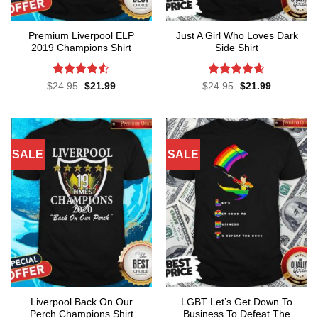
Premium Liverpool ELP
Just A Girl Who Loves Dark
2019 Champions Shirt
Side Shirt
Rated
4.52
Rated
4.6
Original
Current
Original
Current
$
24.95
$
21.99
$
24.95
$
21.99
price
price
price
price
out of 5
out of 5
was:
is:
was:
is:
$24.95.
$21.99.
$24.95.
$21.99.
SALE
SALE
Liverpool Back On Our
LGBT Let’s Get Down To
Perch Champions Shirt
Business To Defeat The