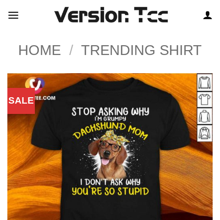
Skip
to
content
HOME
/
TRENDING SHIRT
SALE