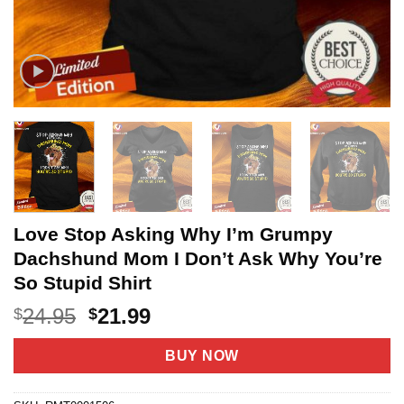
Love Stop Asking Why I’m Grumpy
Dachshund Mom I Don’t Ask Why You’re
So Stupid Shirt
Original
Current
24.95
21.99
$
$
price
price
was:
is:
BUY NOW
$24.95.
$21.99.