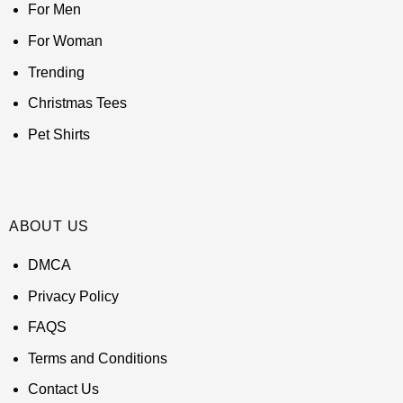
For Men
For Woman
Trending
Christmas Tees
Pet Shirts
ABOUT US
DMCA
Privacy Policy
FAQS
Terms and Conditions
Contact Us