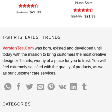
Huns Shirt
Rated
4.4
Original
Current
$
24.95
$
21.99
price
price
out of 5
Rated
4.4
Original
Current
$
24.95
$
21.99
was:
is:
price
price
out of 5
$24.95.
$21.99.
was:
is:
$24.95.
$21.99.
T-SHIRTS LATEST TRENDS
VersionTee.Com
was born, existed and developed until
today with the mission to bring customers the most creative
designer T-shirts, worthy of a place for you to trust. You will
feel extremely satisfied with the quality of products, as well
as our customer care services.
CATEGORIES