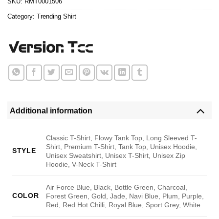
SKU:
RMT0001506
Category:
Trending Shirt
Additional information
Classic T-Shirt, Flowy Tank Top, Long Sleeved T-
Shirt, Premium T-Shirt, Tank Top, Unisex Hoodie,
STYLE
Unisex Sweatshirt, Unisex T-Shirt, Unisex Zip
Hoodie, V-Neck T-Shirt
Air Force Blue, Black, Bottle Green, Charcoal,
COLOR
Forest Green, Gold, Jade, Navi Blue, Plum, Purple,
Red, Red Hot Chilli, Royal Blue, Sport Grey, White