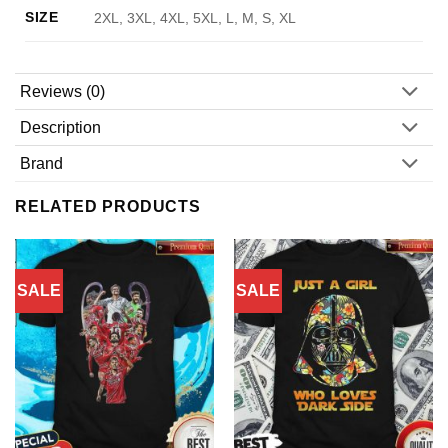
SIZE
2XL, 3XL, 4XL, 5XL, L, M, S, XL
Reviews (0)
Description
Brand
RELATED PRODUCTS
SALE
SALE