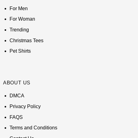
For Men
For Woman
Trending
Christmas Tees
Pet Shirts
ABOUT US
DMCA
Privacy Policy
FAQS
Terms and Conditions