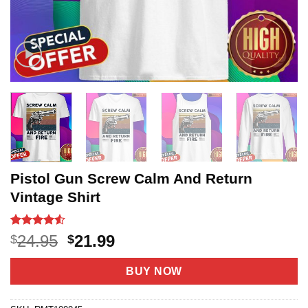
Pistol Gun Screw Calm And Return
Vintage Shirt
Rated
20
4.5
Original
Current
24.95
21.99
$
$
out of 5
price
price
based on
customer
was:
is:
BUY NOW
ratings
$24.95.
$21.99.