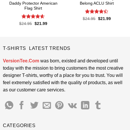
Daddy Protector American
Belong ACLU Shirt
Flag Shirt
Rated
4.4
Original
Current
$
24.95
$
21.99
price
price
out of 5
Rated
4.6
Original
Current
$
24.95
$
21.99
was:
is:
price
price
out of 5
$24.95.
$21.99.
was:
is:
$24.95.
$21.99.
T-SHIRTS LATEST TRENDS
VersionTee.Com
was born, existed and developed until
today with the mission to bring customers the most creative
designer T-shirts, worthy of a place for you to trust. You will
feel extremely satisfied with the quality of products, as well
as our customer care services.
CATEGORIES