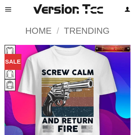
Skip
to
content
HOME
/
TRENDING
SALE