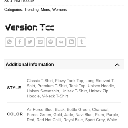
SKU:
RMT100045
Categories:
Trending
,
Mens
,
Womens
Additional information
Classic T-Shirt, Flowy Tank Top, Long Sleeved T-
Shirt, Premium T-Shirt, Tank Top, Unisex Hoodie,
STYLE
Unisex Sweatshirt, Unisex T-Shirt, Unisex Zip
Hoodie, V-Neck T-Shirt
Air Force Blue, Black, Bottle Green, Charcoal,
COLOR
Forest Green, Gold, Jade, Navi Blue, Plum, Purple,
Red, Red Hot Chilli, Royal Blue, Sport Grey, White