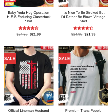
Baby Yoda Hug Operation
It’s Nice To Be Stroked But
H-E-B Enduring Clusterfuck
I’d Rather Be Blown Vintage
Shirt
Shirt
Rated
Rated
Original
Current
Original
Current
$
24.95
$
21.99
$
24.95
$
21.99
price
price
price
price
4.45
out
4.45
out
was:
is:
was:
is:
of 5
of 5
$24.95.
$21.99.
$24.95.
$21.99.
SALE
SALE
Official Lineman Husband
Premium Trans People