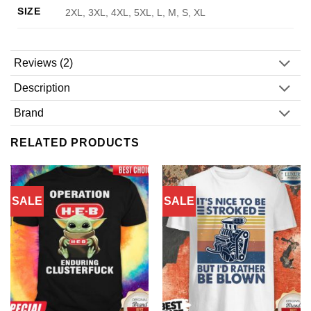
SIZE
2XL, 3XL, 4XL, 5XL, L, M, S, XL
Reviews (2)
Description
Brand
RELATED PRODUCTS
SALE
SALE