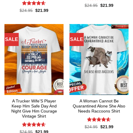
Rated
4.6
Original
Current
$
24.95
$
21.99
price
price
out of 5
Rated
4.55
Original
Current
$
24.95
$
21.99
was:
is:
price
price
out of 5
$24.95.
$21.99.
was:
is:
$24.95.
$21.99.
SALE
SALE
A Trucker Wife’S Player
A Woman Cannot Be
Keep Him Safe Day And
Quarantined Alone She Also
Night Give Him Courage
Needs Raccoons Shirt
Vintage Shirt
Rated
4.55
Original
Current
$
24.95
$
21.99
price
price
out of 5
Rated
4.59
Original
Current
$
24.95
$
21.99