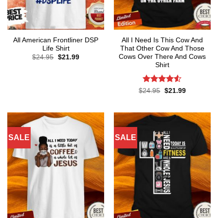
All American Frontliner DSP
All I Need Is This Cow And
Life Shirt
That Other Cow And Those
Cows Over There And Cows
Original
Current
$
24.95
$
21.99
price
price
Shirt
was:
is:
$24.95.
$21.99.
Rated
4.5
Original
Current
$
24.95
$
21.99
price
price
out of 5
was:
is:
$24.95.
$21.99.
SALE
SALE