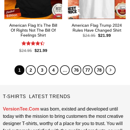
American Flag It’s The Bill
American Flag Trump 2024
Of Rights Not The Bill Of
Rules Have Changed Shirt
Feelings Shirt
Original
Current
$
24.95
$
21.99
price
price
was:
is:
$24.95.
$21.99.
Rated
4.4
Original
Current
$
24.95
$
21.99
price
price
out of 5
was:
is:
$24.95.
$21.99.
1
2
3
4
…
76
77
78
T-SHIRTS LATEST TRENDS
VersionTee.Com
was born, existed and developed until
today with the mission to bring customers the most creative
designer T-shirts, worthy of a place for you to trust. You will