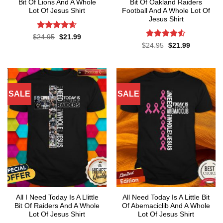
Bit Of Lions And A Whole
Bit Of Oakland Raiders
Lot Of Jesus Shirt
Football And A Whole Lot Of
Jesus Shirt
Rated
4.55
Original
Current
$
24.95
$
21.99
price
price
out of 5
Rated
4.53
Original
Current
$
24.95
$
21.99
was:
is:
price
price
out of 5
$24.95.
$21.99.
was:
is:
$24.95.
$21.99.
SALE
SALE
All I Need Today Is A Llittle
All Need Today Is A Little Bit
Bit Of Raiders And A Whole
Of Abemaciclib And A Whole
Lot Of Jesus Shirt
Lot Of Jesus Shirt