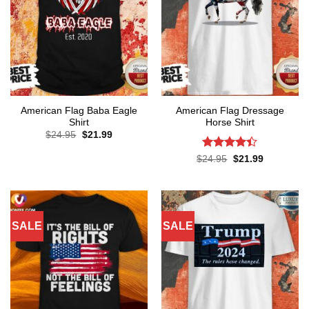
American Flag Baba Eagle
American Flag Dressage
Shirt
Horse Shirt
Original
Current
$
24.95
$
21.99
price
price
was:
is:
Rated
4.4
Original
Current
$
24.95
$
21.99
$24.95.
$21.99.
price
price
out of 5
was:
is:
$24.95.
$21.99.
SALE
SALE