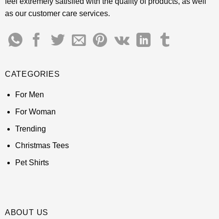
feel extremely satisfied with the quality of products, as well
as our customer care services.
CATEGORIES
For Men
For Woman
Trending
Christmas Tees
Pet Shirts
ABOUT US