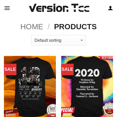
Skip
to
content
HOME
/
PRODUCTS
SALE
SALE