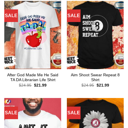
SALE
SALE
After God Made Me He Said
Aim Shoot Swear Repeat 8
TA DA Librarian Life Shirt
Shirt
Original
Current
Original
Current
$
24.95
$
21.99
$
24.95
$
21.99
price
price
price
price
was:
is:
was:
is:
$24.95.
$21.99.
$24.95.
$21.99.
SALE
SALE