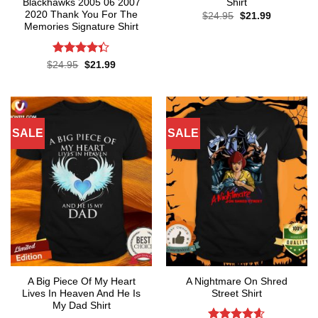
Blackhawks 2005 06 2007
Shirt
2020 Thank You For The
Original
Current
$
24.95
$
21.99
price
price
Memories Signature Shirt
was:
is:
$24.95.
$21.99.
Rated
Original
Current
$
24.95
$
21.99
price
price
4.35
out
was:
is:
of 5
$24.95.
$21.99.
SALE
SALE
A Big Piece Of My Heart
A Nightmare On Shred
Lives In Heaven And He Is
Street Shirt
My Dad Shirt