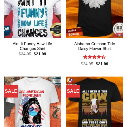
Aint It Funny How Life
Alabama Crimson Tide
Changes Shirt
Daisy Flower Shirt
Original
Current
$
24.95
$
21.99
price
price
was:
is:
Rated
Original
Current
$
24.95
$
21.99
$24.95.
$21.99.
price
price
4.45
out
was:
is:
of 5
$24.95.
$21.99.
SALE
SALE