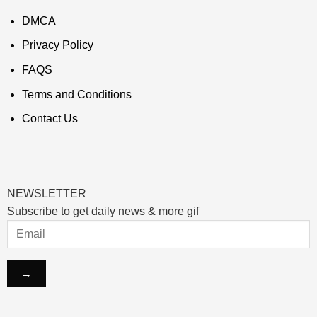
DMCA
Privacy Policy
FAQS
Terms and Conditions
Contact Us
NEWSLETTER
Subscribe to get daily news & more gif