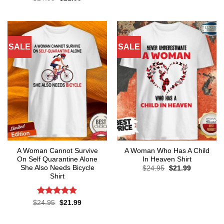
was:
is:
price
price
out of 5
$24.95.
$21.99.
was:
is:
$24.95.
$21.99.
SALE
SALE
A Woman Cannot Survive
A Woman Who Has A Child
On Self Quarantine Alone
In Heaven Shirt
She Also Needs Bicycle
Original
Current
$
24.95
$
21.99
price
price
Shirt
was:
is:
$24.95.
$21.99.
Rated
4.78
Original
Current
$
24.95
$
21.99
price
price
out of 5
was:
is:
$24.95.
$21.99.