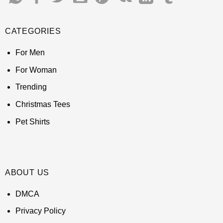
CATEGORIES
For Men
For Woman
Trending
Christmas Tees
Pet Shirts
ABOUT US
DMCA
Privacy Policy