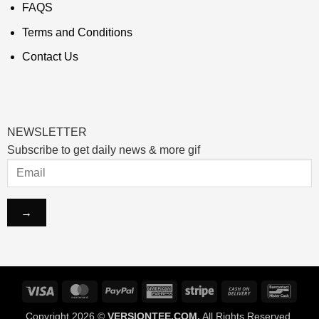
FAQS
Terms and Conditions
Contact Us
NEWSLETTER
Subscribe to get daily news & more gif
Visa
MasterCard
PayPal
American
Stripe
Cash
Banco
Express
On
Copyright 2026 ©
VERSIONTEE.COM.
All Rights Reserved.