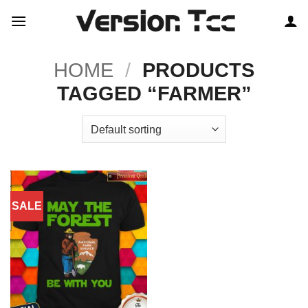
Skip
to
content
HOME
/
PRODUCTS
TAGGED “FARMER”
SALE