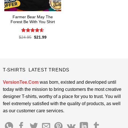
Farmer Bear May The
Forest Be With You Shirt
Rated
4.55
Original
Current
$
24.95
$
21.99
price
price
out of 5
was:
is:
$24.95.
$21.99.
T-SHIRTS LATEST TRENDS
VersionTee.Com
was born, existed and developed until
today with the mission to bring customers the most creative
designer T-shirts, worthy of a place for you to trust. You will
feel extremely satisfied with the quality of products, as well
as our customer care services.