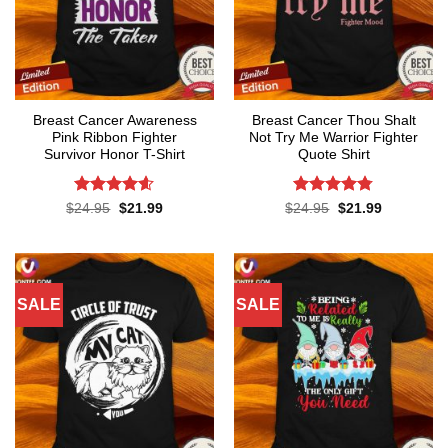
Breast Cancer Awareness
Breast Cancer Thou Shalt
Pink Ribbon Fighter
Not Try Me Warrior Fighter
Survivor Honor T-Shirt
Quote Shirt
Rated
4.58
Rated
4.74
Original
Current
Original
Current
$
24.95
$
21.99
$
24.95
$
21.99
price
price
price
price
out of 5
out of 5
was:
is:
was:
is:
$24.95.
$21.99.
$24.95.
$21.99.
SALE
SALE