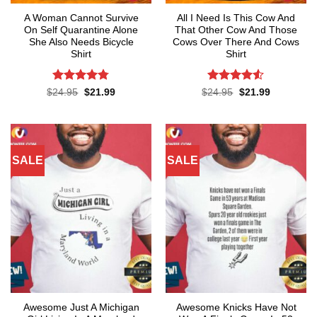
A Woman Cannot Survive
All I Need Is This Cow And
On Self Quarantine Alone
That Other Cow And Those
She Also Needs Bicycle
Cows Over There And Cows
Shirt
Shirt
Rated
4.78
Rated
4.5
Original
Current
Original
Current
$
24.95
$
21.99
$
24.95
$
21.99
price
price
price
price
out of 5
out of 5
was:
is:
was:
is:
$24.95.
$21.99.
$24.95.
$21.99.
SALE
SALE
Awesome Just A Michigan
Awesome Knicks Have Not