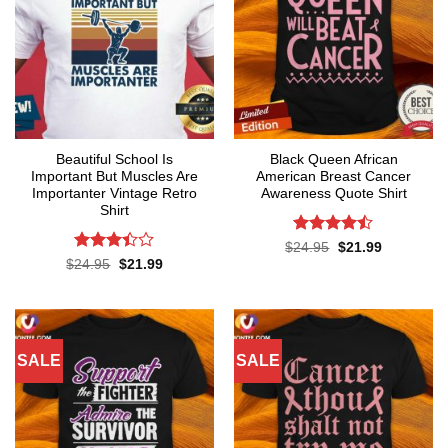
Beautiful School Is
Black Queen African
Important But Muscles Are
American Breast Cancer
Importanter Vintage Retro
Awareness Quote Shirt
Shirt
Rated
Original
Current
$
24.95
$
21.99
price
price
4.47
out
Rated
Original
Current
$
24.95
$
21.99
was:
is:
price
price
of 5
3.38
$24.95.
$21.99.
was:
is:
out of
$24.95.
$21.99.
5
SALE
SALE