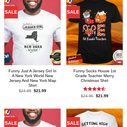
SALE
SALE
Funny Just A Jersey Girl In
Funny Socks House 1st
A New York World New
Grade Teacher Merry
Jersey And New York Map
Christmas Shirt
Shirt
Original
Current
$
24.99
$
21.99
price
price
Rated
4.5
Original
Current
$
24.95
$
21.99
was:
is:
price
price
out of 5
$24.99.
$21.99.
was:
is:
$24.95.
$21.99.
SALE
SALE