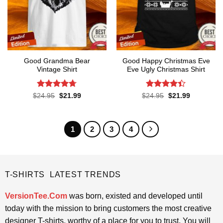
Good Grandma Bear
Good Happy Christmas Eve
Vintage Shirt
Eve Ugly Christmas Shirt
Rated
4.67
Rated
4.4
Original
Current
Original
Current
$
24.95
$
21.99
$
24.95
$
21.99
price
price
price
price
out of 5
out of 5
was:
is:
was:
is:
$24.95.
$21.99.
$24.95.
$21.99.
1
2
3
4
T-SHIRTS LATEST TRENDS
VersionTee.Com
was born, existed and developed until
today with the mission to bring customers the most creative
designer T-shirts, worthy of a place for you to trust. You will