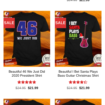
$
24.95
$
21.99
$24.99.
$21.99.
price
price
out of 5
was:
is:
$24.95.
$21.99.
SALE
SALE
Beautiful 46 We Just Did
Beautiful I Bet Santa Plays
2020 President Shirt
Bass Guitar Christmas Shirt
Rated
4.8
Rated
Original
Current
Original
Current
$
24.95
$
21.99
$
24.95
$
21.99
price
price
price
price
out of 5
4.36
out
was:
is:
was:
is:
of 5
$24.95.
$21.99.
$24.95.
$21.99.