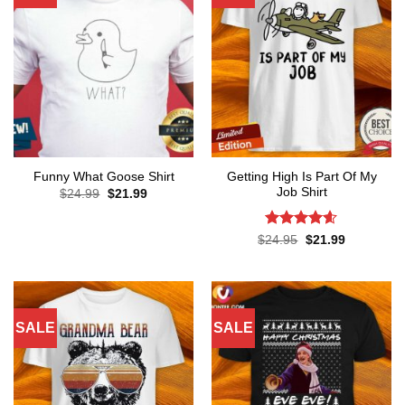
Getting High Is Part Of My
Funny What Goose Shirt
Job Shirt
Original
Current
$
24.99
$
21.99
price
price
was:
is:
$24.99.
$21.99.
Rated
4.56
Original
Current
$
24.95
$
21.99
price
price
out of 5
was:
is:
$24.95.
$21.99.
SALE
SALE