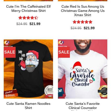
Cute I’m The Caffeinated Elf
Cute Red Is Sus Among Us
Merry Christmas Shirt
Christmas Game Among Us
Xmax Shirt
Rated
4.4
Original
Current
$
24.95
$
21.99
price
price
out of 5
Rated
5
Original
Current
$
24.95
$
21.99
was:
is:
price
price
out of 5
$24.95.
$21.99.
was:
is:
$24.95.
$21.99.
SALE
SALE
Cute Santa Ramen Noodles
Cute Santa’s Favorite
Shirt
Clinical Counselor