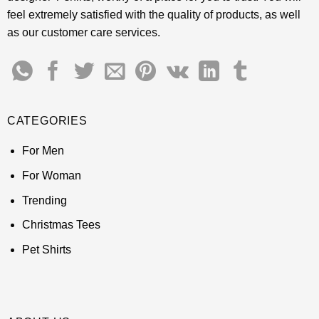
feel extremely satisfied with the quality of products, as well
as our customer care services.
CATEGORIES
For Men
For Woman
Trending
Christmas Tees
Pet Shirts