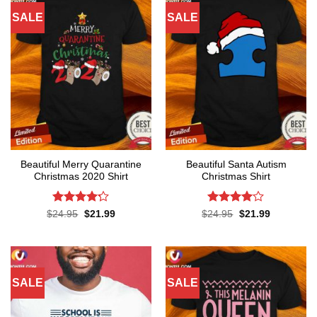
SALE
SALE
Beautiful Merry Quarantine
Beautiful Santa Autism
Christmas 2020 Shirt
Christmas Shirt
Rated
Rated
4
Original
Current
Original
Current
$
24.95
$
21.99
$
24.95
$
21.99
price
price
price
price
4.17
out
out of 5
was:
is:
was:
is:
of 5
$24.95.
$21.99.
$24.95.
$21.99.
SALE
SALE