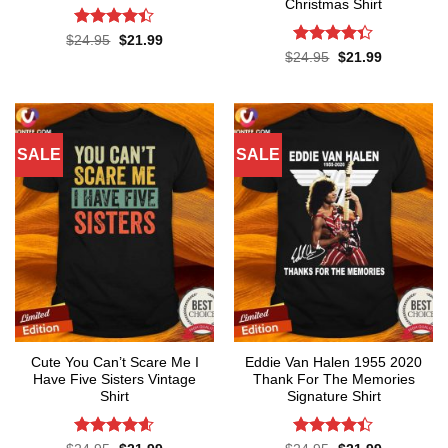
Christmas Shirt
Rated
4.4
Original
Current
$
24.95
$
21.99
price
price
out of 5
Rated
Original
Current
$
24.95
$
21.99
was:
is:
price
price
4.33
out
$24.95.
$21.99.
was:
is:
of 5
$24.95.
$21.99.
SALE
SALE
Cute You Can’t Scare Me I
Eddie Van Halen 1955 2020
Have Five Sisters Vintage
Thank For The Memories
Shirt
Signature Shirt