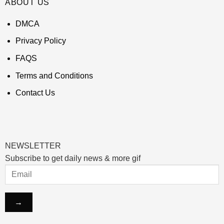
ABOUT US
DMCA
Privacy Policy
FAQS
Terms and Conditions
Contact Us
NEWSLETTER
Subscribe to get daily news & more gif