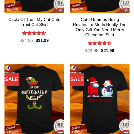
Circle Of Trust My Cat Cute
Cute Gnomes Being
Trust Cat Shirt
Related To Me Is Really The
Only Gift You Need Merry
Chirsmtas Shirt
Rated
Original
Current
$
24.95
$
21.99
price
price
4.44
out
was:
is:
of 5
Rated
4.5
Original
Current
$
24.95
$
21.99
$24.95.
$21.99.
price
price
out of 5
was:
is:
$24.95.
$21.99.
SALE
SALE