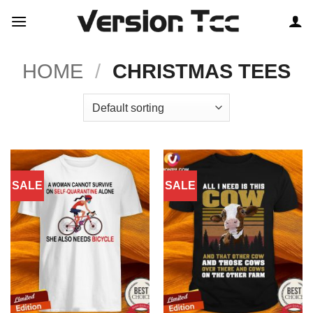
Skip
to
content
HOME
/
CHRISTMAS TEES
SALE
SALE