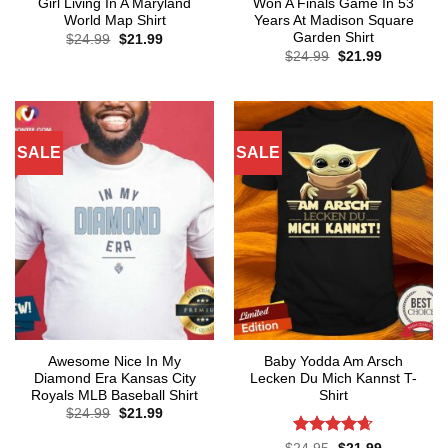
Girl Living In A Maryland
Won A Finals Game In 53
World Map Shirt
Years At Madison Square
Garden Shirt
Original
Current
$
24.99
$
21.99
price
price
Original
Current
$
24.99
$
21.99
was:
is:
price
price
$24.99.
$21.99.
was:
is:
$24.99.
$21.99.
SALE
SALE
Awesome Nice In My
Baby Yodda Am Arsch
Diamond Era Kansas City
Lecken Du Mich Kannst T-
Royals MLB Baseball Shirt
Shirt
Original
Current
$
24.99
$
21.99
price
price
was:
is:
Rated
4.61
Original
Current