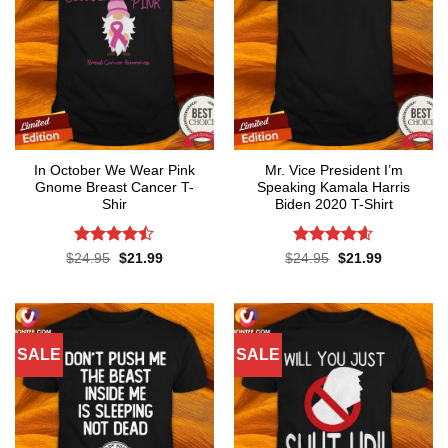
In October We Wear Pink
Mr. Vice President I’m
Gnome Breast Cancer T-
Speaking Kamala Harris
Shir
Biden 2020 T-Shirt
Rated
Rated
4.58
Original
Current
Original
Current
$
24.95
$
21.99
$
24.95
$
21.99
price
price
price
price
4.42
out
out of 5
was:
is:
was:
is:
of 5
$24.95.
$21.99.
$24.95.
$21.99.
SALE
SALE