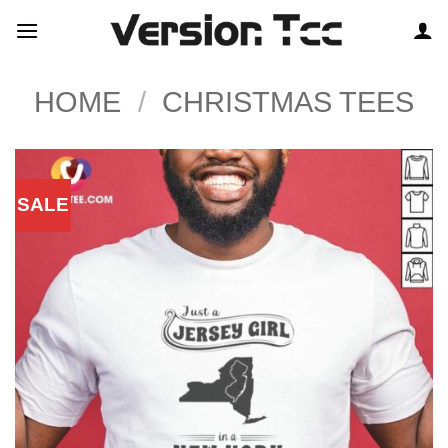
Skip
to
content
HOME
/
CHRISTMAS TEES
SALE