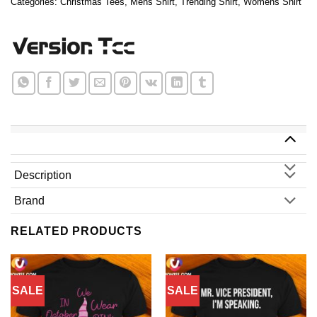
Categories:
Christmas Tees
,
Mens Shirt
,
Trending Shirt
,
Womens Shirt
Description
Brand
RELATED PRODUCTS
SALE
SALE