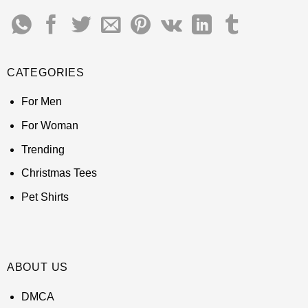
CATEGORIES
For Men
For Woman
Trending
Christmas Tees
Pet Shirts
ABOUT US
DMCA