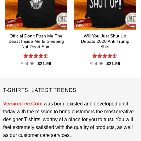
Official Don’t Push Me The
Will You Just Shut Up
Beast Inside Me Is Sleeping
Debate 2020 Anti Trump
Not Dead Shirt
Shirt
Rated
Rated
Original
Current
Original
Current
$
24.95
$
21.99
$
24.95
$
21.99
price
price
price
price
4.39
out
4.47
out
was:
is:
was:
is:
of 5
of 5
$24.95.
$21.99.
$24.95.
$21.99.
T-SHIRTS LATEST TRENDS
VersionTee.Com
was born, existed and developed until
today with the mission to bring customers the most creative
designer T-shirts, worthy of a place for you to trust. You will
feel extremely satisfied with the quality of products, as well
as our customer care services.