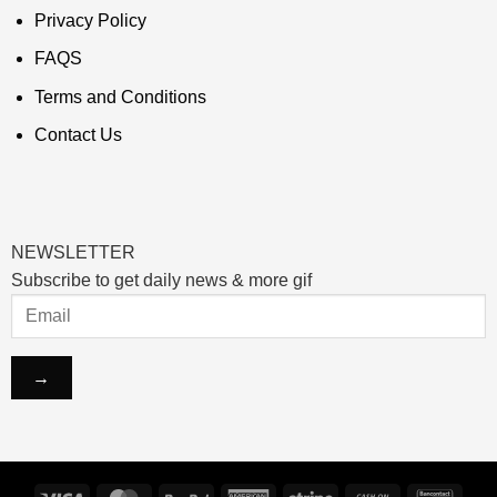
Privacy Policy
FAQS
Terms and Conditions
Contact Us
NEWSLETTER
Subscribe to get daily news & more gif