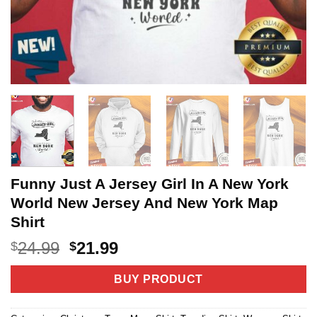
Funny Just A Jersey Girl In A New York
World New Jersey And New York Map
Shirt
Original
Current
24.99
21.99
$
$
price
price
was:
is:
BUY PRODUCT
$24.99.
$21.99.