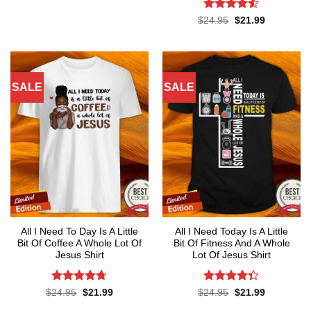
Rated
4.5
Original
Current
$
24.95
$
21.99
price
price
out of 5
was:
is:
$24.95.
$21.99.
SALE
SALE
All I Need To Day Is A Little
All I Need Today Is A Little
Bit Of Coffee A Whole Lot Of
Bit Of Fitness And A Whole
Jesus Shirt
Lot Of Jesus Shirt
Rated
4.7
Rated
Original
Current
Original
Current
$
24.95
$
21.99
$
24.95
$
21.99
price
price
price
price
out of 5
4.33
out
was:
is:
was:
is: