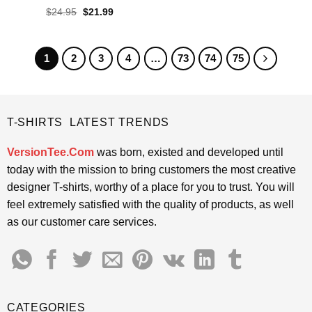
$24.95.
$21.99.
Rated
4.4
Original
Current
$
24.95
$
21.99
price
price
out of 5
was:
is:
$24.95.
$21.99.
1
2
3
4
…
73
74
75
T-SHIRTS LATEST TRENDS
VersionTee.Com
was born, existed and developed until
today with the mission to bring customers the most creative
designer T-shirts, worthy of a place for you to trust. You will
feel extremely satisfied with the quality of products, as well
as our customer care services.
CATEGORIES