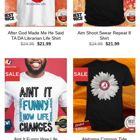
After God Made Me He Said
Aim Shoot Swear Repeat 8
TA DA Librarian Life Shirt
Shirt
Original
Current
Original
Current
$
24.95
$
21.99
$
24.95
$
21.99
price
price
price
price
was:
is:
was:
is:
$24.95.
$21.99.
$24.95.
$21.99.
SALE
SALE
Aint It Funny How Life
Alabama Crimson Tide