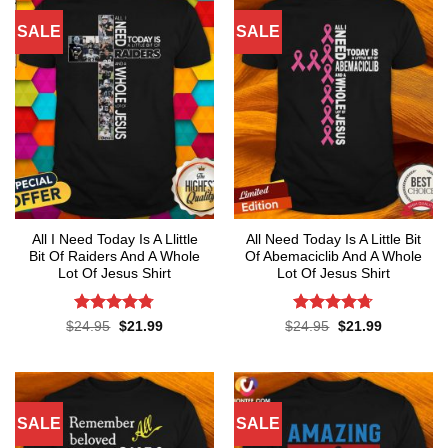
SALE
SALE
All I Need Today Is A Llittle
All Need Today Is A Little Bit
Bit Of Raiders And A Whole
Of Abemaciclib And A Whole
Lot Of Jesus Shirt
Lot Of Jesus Shirt
Rated
4.75
Rated
4.67
Original
Current
Original
Current
$
24.95
$
21.99
$
24.95
$
21.99
price
price
price
price
out of 5
out of 5
was:
is:
was:
is:
$24.95.
$21.99.
$24.95.
$21.99.
SALE
SALE