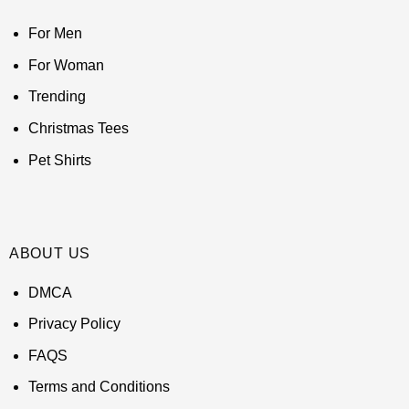
For Men
For Woman
Trending
Christmas Tees
Pet Shirts
ABOUT US
DMCA
Privacy Policy
FAQS
Terms and Conditions