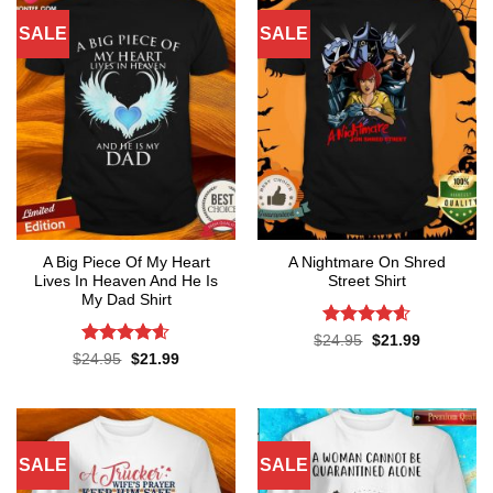
SALE
SALE
A Big Piece Of My Heart
A Nightmare On Shred
Lives In Heaven And He Is
Street Shirt
My Dad Shirt
Rated
4.6
Original
Current
$
24.95
$
21.99
price
price
out of 5
Rated
4.55
Original
Current
$
24.95
$
21.99
was:
is:
price
price
out of 5
$24.95.
$21.99.
was:
is:
$24.95.
$21.99.
SALE
SALE