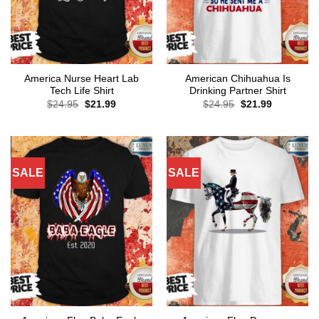
America Nurse Heart Lab
American Chihuahua Is
Tech Life Shirt
Drinking Partner Shirt
Original
Current
Original
Current
$
24.95
$
21.99
$
24.95
$
21.99
price
price
price
price
was:
is:
was:
is:
$24.95.
$21.99.
$24.95.
$21.99.
SALE
SALE