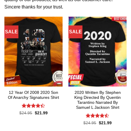
Sincere thanks for your trust.
SALE
SALE
12 Year Of 2008 2020 Son
2020 Written By Stephen
Of Anarchy Signatures Shirt
King Directed By Quentin
Tarantino Narrated By
Samuel L Jackson Shirt
Rated
4.4
Original
Current
$
24.95
$
21.99
price
price
out of 5
was:
is:
Rated
Original
Current
$
24.95
$
21.99
$24.95.
$21.99.
price
price
4.43
out
was:
is: