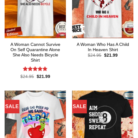
A Woman Cannot Survive
A Woman Who Has A Child
On Self Quarantine Alone
In Heaven Shirt
She Also Needs Bicycle
Original
Current
$
24.95
$
21.99
price
price
Shirt
was:
is:
$24.95.
$21.99.
Rated
4.78
Original
Current
$
24.95
$
21.99
price
price
out of 5
was:
is:
$24.95.
$21.99.
SALE
SALE