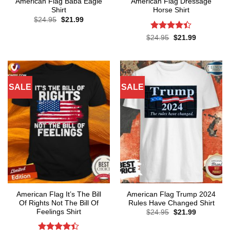
American Flag Baba Eagle
American Flag Dressage
Shirt
Horse Shirt
Original
Current
$
24.95
$
21.99
price
price
was:
is:
Rated
4.4
Original
Current
$
24.95
$
21.99
$24.95.
$21.99.
price
price
out of 5
was:
is:
$24.95.
$21.99.
SALE
SALE
American Flag It’s The Bill
American Flag Trump 2024
Of Rights Not The Bill Of
Rules Have Changed Shirt
Feelings Shirt
Original
Current
$
24.95
$
21.99
price
price
was:
is: