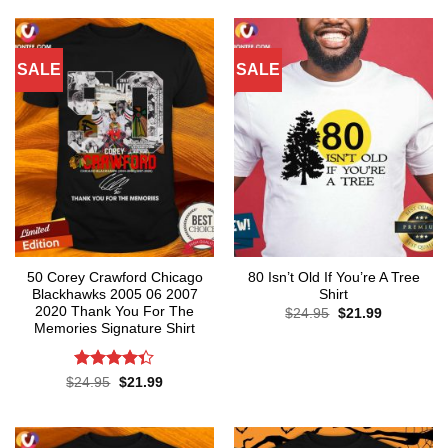
of 5
$24.95.
$21.99.
SALE
SALE
50 Corey Crawford Chicago
80 Isn’t Old If You’re A Tree
Blackhawks 2005 06 2007
Shirt
2020 Thank You For The
Original
Current
$
24.95
$
21.99
price
price
Memories Signature Shirt
was:
is:
$24.95.
$21.99.
Rated
Original
Current
$
24.95
$
21.99
price
price
4.35
out
was:
is:
of 5
$24.95.
$21.99.