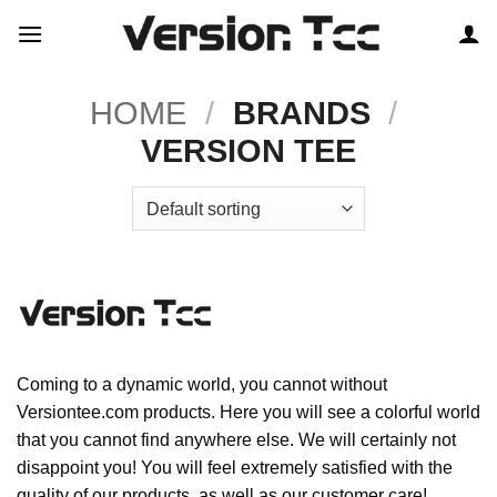
Skip
to
content
HOME
/
BRANDS
/
VERSION TEE
Coming to a dynamic world, you cannot without
Versiontee.com products. Here you will see a colorful world
that you cannot find anywhere else. We will certainly not
disappoint you! You will feel extremely satisfied with the
quality of our products, as well as our customer care!