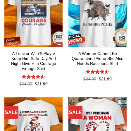
A Trucker Wife’S Player
A Woman Cannot Be
Keep Him Safe Day And
Quarantined Alone She Also
Night Give Him Courage
Needs Raccoons Shirt
Vintage Shirt
Rated
4.55
Original
Current
$
24.95
$
21.99
price
price
out of 5
Rated
4.59
Original
Current
$
24.95
$
21.99
was:
is:
price
price
out of 5
$24.95.
$21.99.
was:
is:
$24.95.
$21.99.
SALE
SALE