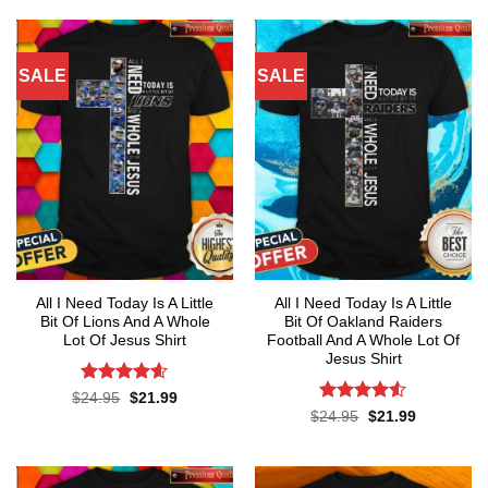
of 5
$24.95.
$21.99.
$24.95.
$21.99.
SALE
SALE
All I Need Today Is A Little
All I Need Today Is A Little
Bit Of Lions And A Whole
Bit Of Oakland Raiders
Lot Of Jesus Shirt
Football And A Whole Lot Of
Jesus Shirt
Rated
4.55
Original
Current
$
24.95
$
21.99
price
price
out of 5
Rated
4.53
Original
Current
$
24.95
$
21.99
was:
is:
price
price
out of 5
$24.95.
$21.99.
was:
is:
$24.95.
$21.99.