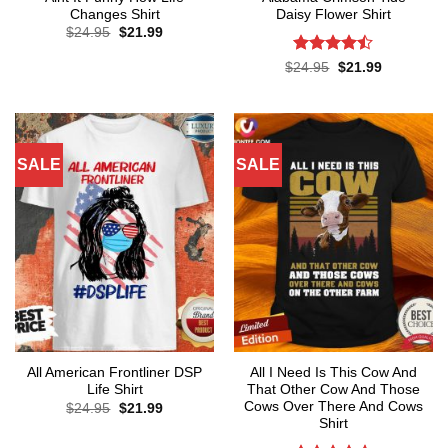
Changes Shirt
Daisy Flower Shirt
Original
Current
$
24.95
$
21.99
price
price
was:
is:
Rated
Original
Current
$
24.95
$
21.99
$24.95.
$21.99.
price
price
4.45
out
was:
is:
of 5
$24.95.
$21.99.
SALE
SALE
All American Frontliner DSP
All I Need Is This Cow And
Life Shirt
That Other Cow And Those
Cows Over There And Cows
Original
Current
$
24.95
$
21.99
price
price
Shirt
was:
is:
$24.95.
$21.99.