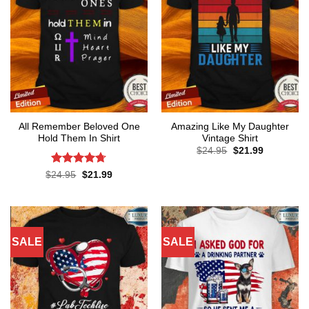
All Remember Beloved One
Amazing Like My Daughter
Hold Them In Shirt
Vintage Shirt
Original
Current
$
24.95
$
21.99
price
price
was:
is:
Rated
4.71
Original
Current
$
24.95
$
21.99
$24.95.
$21.99.
price
price
out of 5
was:
is:
$24.95.
$21.99.
SALE
SALE