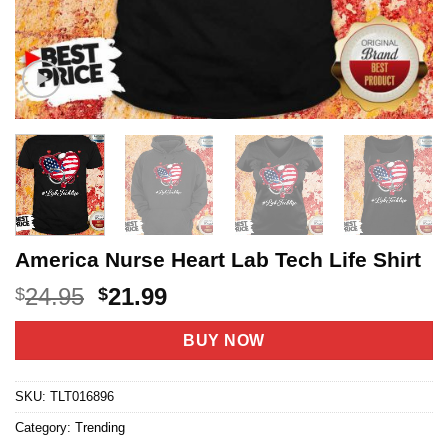
America Nurse Heart Lab Tech Life Shirt
Original
Current
24.95
21.99
$
$
price
price
was:
is:
BUY NOW
$24.95.
$21.99.
SKU:
TLT016896
Category:
Trending