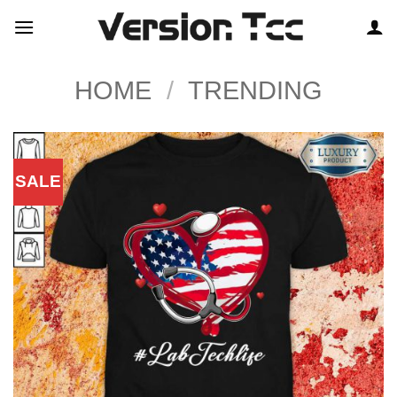
Skip
to
content
HOME
/
TRENDING
SALE