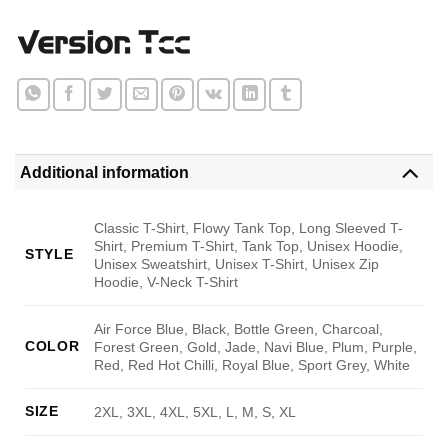
Additional information
Classic T-Shirt, Flowy Tank Top, Long Sleeved T-
Shirt, Premium T-Shirt, Tank Top, Unisex Hoodie,
STYLE
Unisex Sweatshirt, Unisex T-Shirt, Unisex Zip
Hoodie, V-Neck T-Shirt
Air Force Blue, Black, Bottle Green, Charcoal,
COLOR
Forest Green, Gold, Jade, Navi Blue, Plum, Purple,
Red, Red Hot Chilli, Royal Blue, Sport Grey, White
SIZE
2XL, 3XL, 4XL, 5XL, L, M, S, XL