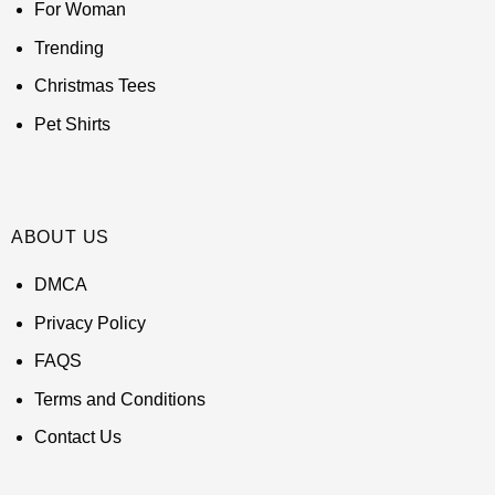
For Woman
Trending
Christmas Tees
Pet Shirts
ABOUT US
DMCA
Privacy Policy
FAQS
Terms and Conditions
Contact Us