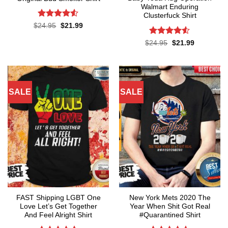
Walmart Enduring
Clusterfuck Shirt
Rated
4.5
Original
Current
$
24.95
$
21.99
price
price
out of 5
was:
is:
Rated
4.5
Original
Current
$
24.95
$
21.99
$24.95.
$21.99.
price
price
out of 5
was:
is:
$24.95.
$21.99.
SALE
SALE
FAST Shipping LGBT One
New York Mets 2020 The
Love Let’s Get Together
Year When Shit Got Real
And Feel Alright Shirt
#Quarantined Shirt