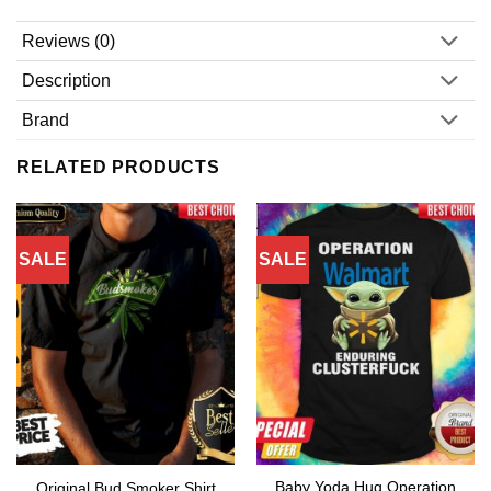
Reviews (0)
Description
Brand
RELATED PRODUCTS
SALE
SALE
Baby Yoda Hug Operation
Original Bud Smoker Shirt