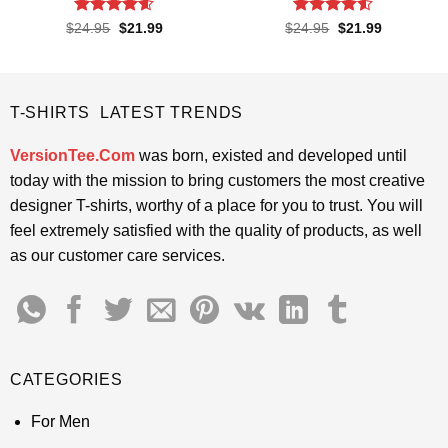
Rated
4.55
Rated
4.5
Original
Current
Original
Current
$
24.95
$
21.99
$
24.95
$
21.99
price
price
price
price
out of 5
out of 5
was:
is:
was:
is:
$24.95.
$21.99.
$24.95.
$21.99.
T-SHIRTS LATEST TRENDS
VersionTee.Com
was born, existed and developed until
today with the mission to bring customers the most creative
designer T-shirts, worthy of a place for you to trust. You will
feel extremely satisfied with the quality of products, as well
as our customer care services.
CATEGORIES
For Men