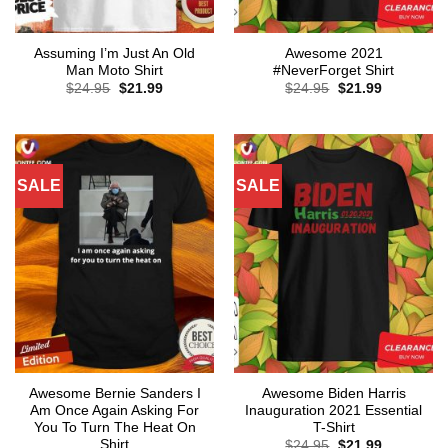
Assuming I’m Just An Old
Awesome 2021
Man Moto Shirt
#NeverForget Shirt
Original
Current
Original
Current
$
24.95
$
21.99
$
24.95
$
21.99
price
price
price
price
was:
is:
was:
is:
$24.95.
$21.99.
$24.95.
$21.99.
SALE
SALE
Awesome Bernie Sanders I
Awesome Biden Harris
Am Once Again Asking For
Inauguration 2021 Essential
You To Turn The Heat On
T-Shirt
Shirt
Original
Current
$
24.95
$
21.99