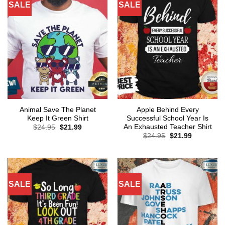
SALE
SALE
Animal Save The Planet
Apple Behind Every
Keep It Green Shirt
Successful School Year Is
An Exhausted Teacher Shirt
Original
Current
$
24.95
$
21.99
price
price
Original
Current
$
24.95
$
21.99
was:
is:
price
price
$24.95.
$21.99.
was:
is:
$24.95.
$21.99.
SALE
SALE