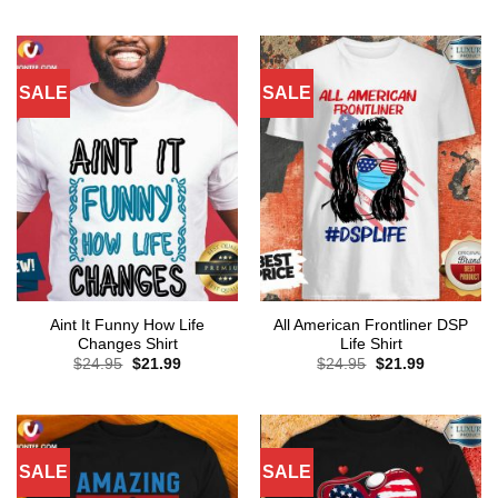
was:
is:
was:
is:
$24.95.
$21.99.
$24.95.
$21.99.
SALE
SALE
Aint It Funny How Life
All American Frontliner DSP
Changes Shirt
Life Shirt
Original
Current
Original
Current
$
24.95
$
21.99
$
24.95
$
21.99
price
price
price
price
was:
is:
was:
is:
$24.95.
$21.99.
$24.95.
$21.99.
SALE
SALE