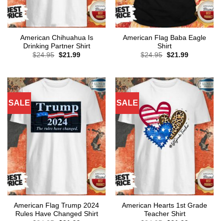
American Chihuahua Is
American Flag Baba Eagle
Drinking Partner Shirt
Shirt
Original
Current
Original
Current
$
24.95
$
21.99
$
24.95
$
21.99
price
price
price
price
was:
is:
was:
is:
$24.95.
$21.99.
$24.95.
$21.99.
SALE
SALE
American Flag Trump 2024
American Hearts 1st Grade
Rules Have Changed Shirt
Teacher Shirt