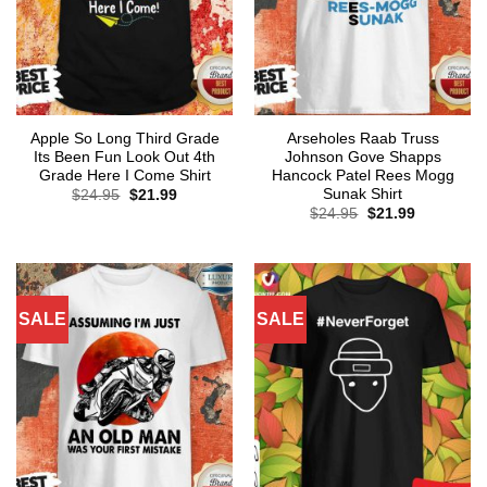
Apple So Long Third Grade
Arseholes Raab Truss
Its Been Fun Look Out 4th
Johnson Gove Shapps
Grade Here I Come Shirt
Hancock Patel Rees Mogg
Sunak Shirt
Original
Current
$
24.95
$
21.99
price
price
Original
Current
$
24.95
$
21.99
was:
is:
price
price
$24.95.
$21.99.
was:
is:
$24.95.
$21.99.
SALE
SALE