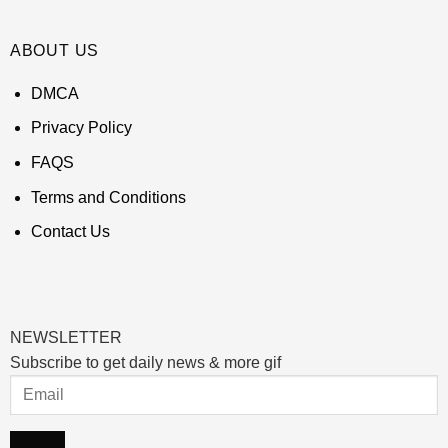
ABOUT US
DMCA
Privacy Policy
FAQS
Terms and Conditions
Contact Us
NEWSLETTER
Subscribe to get daily news & more gif