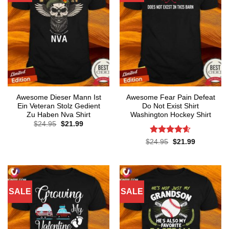
Awesome Dieser Mann Ist
Awesome Fear Pain Defeat
Ein Veteran Stolz Gedient
Do Not Exist Shirt
Zu Haben Nva Shirt
Washington Hockey Shirt
Original
Current
$
24.95
$
21.99
price
price
was:
is:
Rated
4.6
Original
Current
$
24.95
$
21.99
$24.95.
$21.99.
price
price
out of 5
was:
is:
$24.95.
$21.99.
SALE
SALE