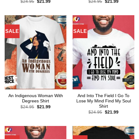
Original
Current
Original
Current
$
24.95
$
21.99
$
24.95
$
21.99
price
price
price
price
was:
is:
was:
is:
$24.95.
$21.99.
$24.95.
$21.99.
SALE
SALE
An Indigenous Woman With
And Into The Field I Go To
Degrees Shirt
Lose My Mind Find My Soul
Shirt
Original
Current
$
24.95
$
21.99
price
price
Original
Current
$
24.95
$
21.99
was:
is:
price
price
$24.95.
$21.99.
was:
is:
$24.95.
$21.99.