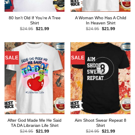
80 Isn’t Old If You’re A Tree
A Woman Who Has A Child
Shirt
In Heaven Shirt
Original
Current
Original
Current
$
24.95
$
21.99
$
24.95
$
21.99
price
price
price
price
was:
is:
was:
is:
$24.95.
$21.99.
$24.95.
$21.99.
SALE
SALE
After God Made Me He Said
Aim Shoot Swear Repeat 8
TA DA Librarian Life Shirt
Shirt
Original
Current
Original
Current
$
24.95
$
21.99
$
24.95
$
21.99
price
price
price
price