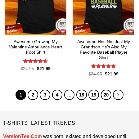
Awesome Growing My
Awesome Hes Not Just My
Valentine Ambulance Heart
Grandson He’s Also My
Foot Shirt
Favorite Baseball Player
Shirt
Rated
4.6
Original
Current
$
24.95
$
21.99
price
price
out of 5
Rated
4.8
Original
Current
$
24.95
$
21.99
was:
is:
price
price
out of 5
$24.95.
$21.99.
was:
is:
$24.95.
$21.99.
1
2
3
4
…
18
19
20
T-SHIRTS LATEST TRENDS
VersionTee.Com
was born, existed and developed until