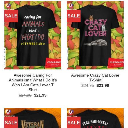
SALE
SALE
Awesome Caring For
Awesome Crazy Cat Lover
Animals isn’t What I Do It’s
T-Shirt
Who I Am Cats Lover T
Original
Current
$
24.95
$
21.99
price
price
Shirt
was:
is:
Original
Current
$
24.95
$
21.99
$24.95.
$21.99.
price
price
was:
is:
$24.95.
$21.99.
SALE
SALE