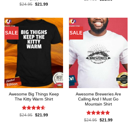
price
price
Original
Current
$
24.95
$
21.99
was:
is:
price
price
$24.95.
$21.99.
was:
is:
$24.95.
$21.99.
SALE
SALE
Awesome Big Things Keep
Awesome Breweries Are
The Kitty Warm Shirt
Calling And I Must Go
Mountain Shirt
Rated
4.6
Original
Current
$
24.95
$
21.99
price
price
out of 5
Rated
4.8
Original
Current
$
24.95
$
21.99
was:
is:
price
price
out of 5
$24.95.
$21.99.
was:
is:
$24.95.
$21.99.