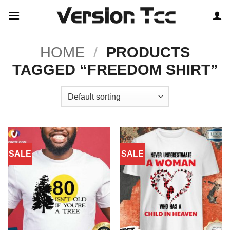
Skip
to
content
HOME
/
PRODUCTS
TAGGED “FREEDOM SHIRT”
SALE
SALE