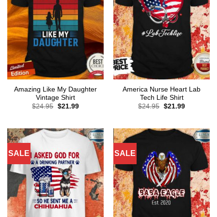
Amazing Like My Daughter
America Nurse Heart Lab
Vintage Shirt
Tech Life Shirt
Original
Current
Original
Current
$
24.95
$
21.99
$
24.95
$
21.99
price
price
price
price
was:
is:
was:
is:
$24.95.
$21.99.
$24.95.
$21.99.
SALE
SALE