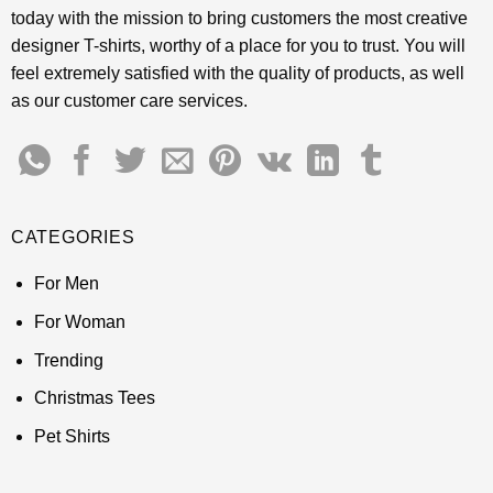
today with the mission to bring customers the most creative
designer T-shirts, worthy of a place for you to trust. You will
feel extremely satisfied with the quality of products, as well
as our customer care services.
CATEGORIES
For Men
For Woman
Trending
Christmas Tees
Pet Shirts