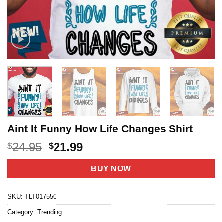
Aint It Funny How Life Changes Shirt
Original
Current
24.95
21.99
$
$
price
price
was:
is:
BUY NOW
$24.95.
$21.99.
SKU:
TLT017550
Category:
Trending