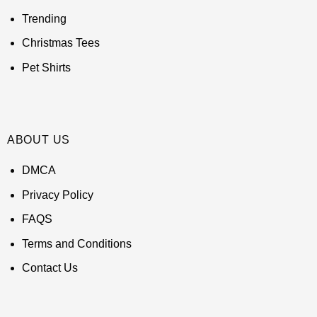
Trending
Christmas Tees
Pet Shirts
ABOUT US
DMCA
Privacy Policy
FAQS
Terms and Conditions
Contact Us