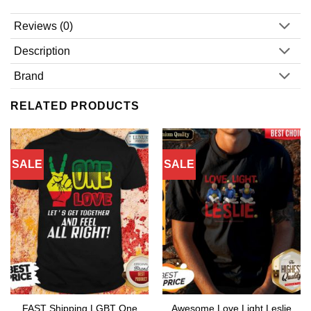
Reviews (0)
Description
Brand
RELATED PRODUCTS
SALE
SALE
FAST Shipping LGBT One
Awesome Love Light Leslie