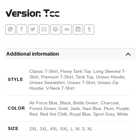
Additional information
Classic T-Shirt, Flowy Tank Top, Long Sleeved T-
Shirt, Premium T-Shirt, Tank Top, Unisex Hoodie,
STYLE
Unisex Sweatshirt, Unisex T-Shirt, Unisex Zip
Hoodie, V-Neck T-Shirt
Air Force Blue, Black, Bottle Green, Charcoal,
COLOR
Forest Green, Gold, Jade, Navi Blue, Plum, Purple,
Red, Red Hot Chilli, Royal Blue, Sport Grey, White
SIZE
2XL, 3XL, 4XL, 5XL, L, M, S, XL