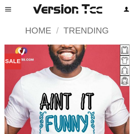
Skip
to
content
HOME
/
TRENDING
SALE