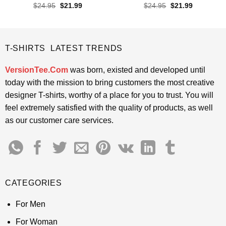
Rated
4.4
Rated
4.55
Original
Current
Original
Current
$
24.95
$
21.99
$
24.95
$
21.99
price
price
price
price
out of 5
out of 5
was:
is:
was:
is:
$24.95.
$21.99.
$24.95.
$21.99.
T-SHIRTS LATEST TRENDS
VersionTee.Com
was born, existed and developed until
today with the mission to bring customers the most creative
designer T-shirts, worthy of a place for you to trust. You will
feel extremely satisfied with the quality of products, as well
as our customer care services.
CATEGORIES
For Men
For Woman