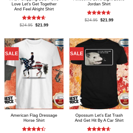
Love Let’s Get Together
Jordan Shirt
And Feel Alright Shirt
Rated
4.65
Original
Current
$
24.95
$
21.99
price
price
out of 5
Rated
4.55
Original
Current
$
24.95
$
21.99
was:
is:
price
price
out of 5
$24.95.
$21.99.
was:
is:
$24.95.
$21.99.
SALE
SALE
American Flag Dressage
Opossum Let’s Eat Trash
Horse Shirt
And Get Hit By A Car Shirt