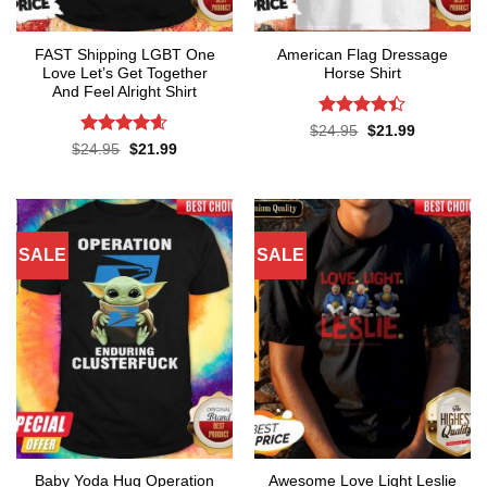
FAST Shipping LGBT One
American Flag Dressage
Love Let’s Get Together
Horse Shirt
And Feel Alright Shirt
Rated
4.4
Original
Current
$
24.95
$
21.99
price
price
out of 5
Rated
4.55
Original
Current
$
24.95
$
21.99
was:
is:
price
price
out of 5
$24.95.
$21.99.
was:
is:
$24.95.
$21.99.
SALE
SALE
Baby Yoda Hug Operation
Awesome Love Light Leslie