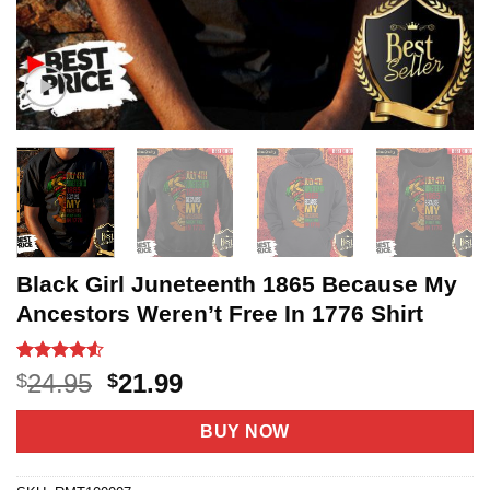
Black Girl Juneteenth 1865 Because My
Ancestors Weren’t Free In 1776 Shirt
Rated
20
4.5
Original
Current
24.95
21.99
$
$
out of 5
price
price
based on
customer
was:
is:
BUY NOW
ratings
$24.95.
$21.99.