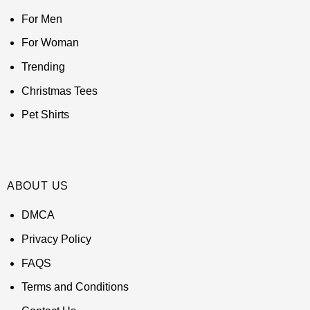
For Men
For Woman
Trending
Christmas Tees
Pet Shirts
ABOUT US
DMCA
Privacy Policy
FAQS
Terms and Conditions