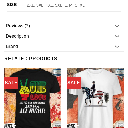
SIZE
2XL, 3XL, 4XL, 5XL, L, M, S, XL
Reviews (2)
Description
Brand
RELATED PRODUCTS
SALE
SALE