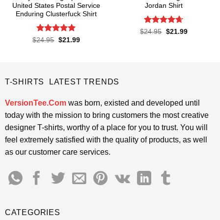
United States Postal Service
Jordan Shirt
Enduring Clusterfuck Shirt
Rated
4.65
Original
Current
$
24.95
$
21.99
price
price
out of 5
Rated
4.85
Original
Current
$
24.95
$
21.99
was:
is:
price
price
out of 5
$24.95.
$21.99.
was:
is:
$24.95.
$21.99.
T-SHIRTS LATEST TRENDS
VersionTee.Com
was born, existed and developed until
today with the mission to bring customers the most creative
designer T-shirts, worthy of a place for you to trust. You will
feel extremely satisfied with the quality of products, as well
as our customer care services.
CATEGORIES