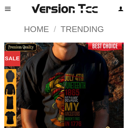
Skip
to
content
HOME
/
TRENDING
SALE