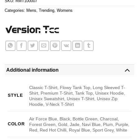
SKU:
RMT100007
Categories:
Mens
,
Trending
,
Womens
Additional information
Classic T-Shirt, Flowy Tank Top, Long Sleeved T-
Shirt, Premium T-Shirt, Tank Top, Unisex Hoodie,
STYLE
Unisex Sweatshirt, Unisex T-Shirt, Unisex Zip
Hoodie, V-Neck T-Shirt
Air Force Blue, Black, Bottle Green, Charcoal,
COLOR
Forest Green, Gold, Jade, Navi Blue, Plum, Purple,
Red, Red Hot Chilli, Royal Blue, Sport Grey, White