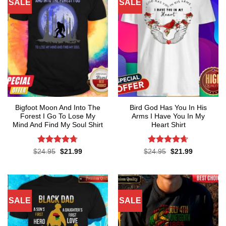
SALE
SALE
Bigfoot Moon And Into The
Bird God Has You In His
Forest I Go To Lose My
Arms I Have You In My
Mind And Find My Soul Shirt
Heart Shirt
Rated
4.7
Rated
4.65
Original
Current
Original
Current
$
24.95
$
21.99
$
24.95
$
21.99
price
price
price
price
out of 5
out of 5
was:
is:
was:
is:
$24.95.
$21.99.
$24.95.
$21.99.
SALE
SALE