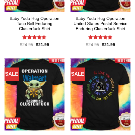
Baby Yoda Hug Operation
Baby Yoda Hug Operation
Taco Bell Enduring
United States Postal Service
Clusterfuck Shirt
Enduring Clusterfuck Shirt
Rated
4.55
Rated
4.85
Original
Current
Original
Current
$
24.95
$
21.99
$
24.95
$
21.99
price
price
price
price
out of 5
out of 5
was:
is:
was:
is:
$24.95.
$21.99.
$24.95.
$21.99.
SALE
SALE