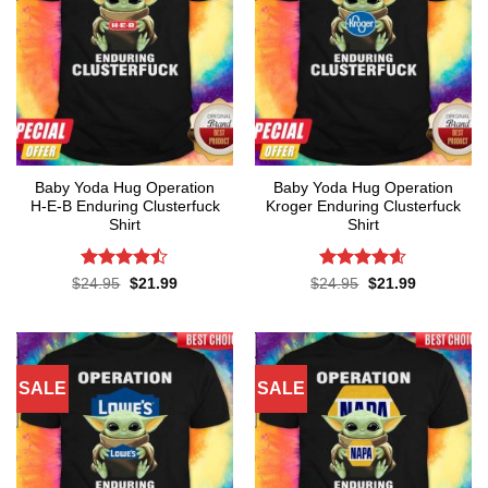
Baby Yoda Hug Operation
Baby Yoda Hug Operation
H-E-B Enduring Clusterfuck
Kroger Enduring Clusterfuck
Shirt
Shirt
Rated
Rated
4.6
Original
Current
Original
Current
$
24.95
$
21.99
$
24.95
$
21.99
price
price
price
price
4.45
out
out of 5
was:
is:
was:
is:
of 5
$24.95.
$21.99.
$24.95.
$21.99.
SALE
SALE