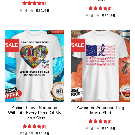
Rated
4.4
Original
Current
$
24.95
$
21.99
price
price
out of 5
Rated
Original
Current
$
24.95
$
21.99
was:
is:
price
price
4.45
out
$24.95.
$21.99.
was:
is:
of 5
$24.95.
$21.99.
SALE
SALE
Autism I Love Someone
Awesome American Flag
With Tith Every Piece Of My
Music Shirt
Heart Shirt
Rated
4.5
Original
Current
$
24.95
$
21.99
price
price
out of 5
Rated
4.5
Original
Current
$
24.95
$
21.99