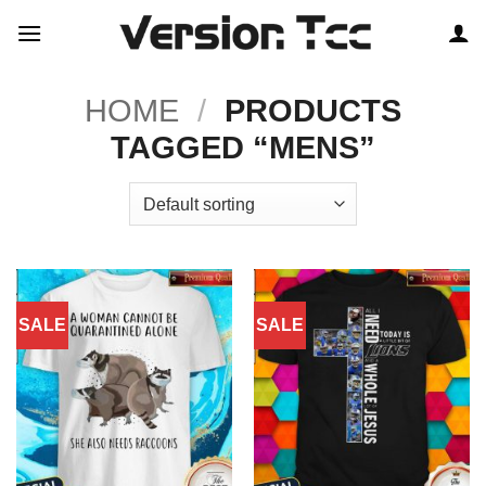
Skip
to
content
HOME
/
PRODUCTS
TAGGED “MENS”
SALE
SALE