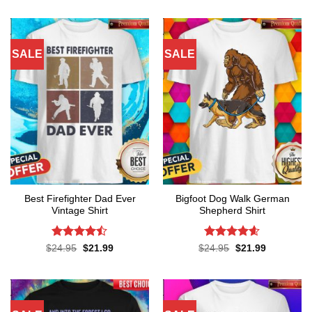
was:
is:
was:
is:
$24.95.
$21.99.
$24.95.
$21.99.
SALE
SALE
Best Firefighter Dad Ever
Bigfoot Dog Walk German
Vintage Shirt
Shepherd Shirt
Rated
Rated
4.6
Original
Current
Original
Current
$
24.95
$
21.99
$
24.95
$
21.99
price
price
price
price
4.45
out
out of 5
was:
is:
was:
is:
of 5
$24.95.
$21.99.
$24.95.
$21.99.