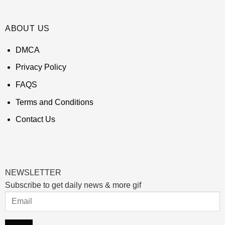
ABOUT US
DMCA
Privacy Policy
FAQS
Terms and Conditions
Contact Us
NEWSLETTER
Subscribe to get daily news & more gif