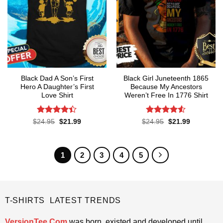
Black Dad A Son’s First
Black Girl Juneteenth 1865
Hero A Daughter’s First
Because My Ancestors
Love Shirt
Weren’t Free In 1776 Shirt
Rated
4.4
Rated
4.5
Original
Current
Original
Current
$
24.95
$
21.99
$
24.95
$
21.99
price
price
price
price
out of 5
out of 5
was:
is:
was:
is:
$24.95.
$21.99.
$24.95.
$21.99.
1
2
3
4
5
T-SHIRTS LATEST TRENDS
VersionTee.Com
was born, existed and developed until