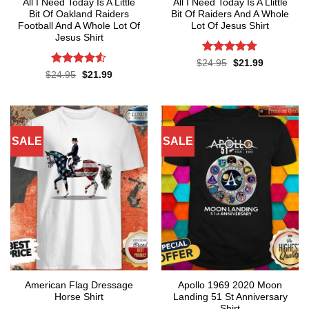
All I Need Today Is A Little
All I Need Today Is A Llittle
Bit Of Oakland Raiders
Bit Of Raiders And A Whole
Football And A Whole Lot Of
Lot Of Jesus Shirt
Jesus Shirt
Rated
4.75
Original
Current
$
24.95
$
21.99
price
price
out of 5
Rated
4.53
Original
Current
$
24.95
$
21.99
was:
is:
price
price
out of 5
$24.95.
$21.99.
was:
is:
$24.95.
$21.99.
SALE
SALE
American Flag Dressage
Apollo 1969 2020 Moon
Horse Shirt
Landing 51 St Anniversary
Shirt