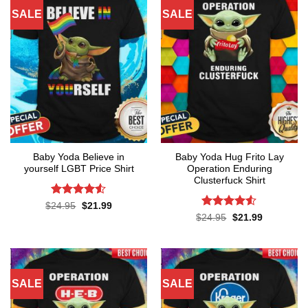
SALE
SALE
Baby Yoda Believe in
Baby Yoda Hug Frito Lay
yourself LGBT Price Shirt
Operation Enduring
Clusterfuck Shirt
Rated
4.5
Original
Current
$
24.95
$
21.99
price
price
out of 5
Rated
4.5
Original
Current
$
24.95
$
21.99
was:
is:
price
price
out of 5
$24.95.
$21.99.
was:
is:
$24.95.
$21.99.
SALE
SALE