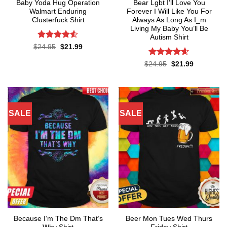
Baby Yoda Hug Operation
Bear Lgbt I’ll Love You
Walmart Enduring
Forever I Will Like You For
Clusterfuck Shirt
Always As Long As I_m
Living My Baby You’ll Be
Autism Shirt
Rated
4.5
Original
Current
$
24.95
$
21.99
price
price
out of 5
was:
is:
Rated
4.55
Original
Current
$
24.95
$
21.99
$24.95.
$21.99.
price
price
out of 5
was:
is:
$24.95.
$21.99.
SALE
SALE
Because I’m The Dm That’s
Beer Mon Tues Wed Thurs