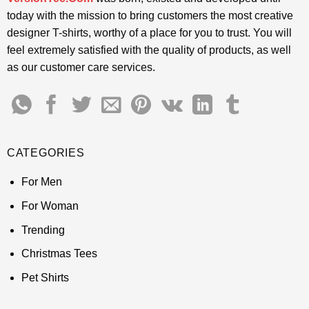
today with the mission to bring customers the most creative
designer T-shirts, worthy of a place for you to trust. You will
feel extremely satisfied with the quality of products, as well
as our customer care services.
CATEGORIES
For Men
For Woman
Trending
Christmas Tees
Pet Shirts