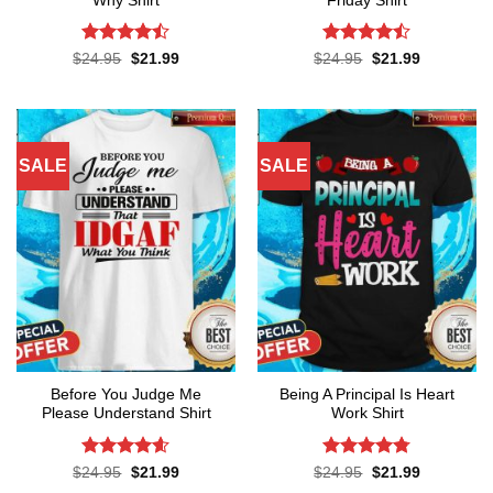
Why Shirt
Friday Shirt
Rated
Rated
Original
Current
Original
Current
$
24.95
$
21.99
$
24.95
$
21.99
price
price
price
price
4.45
out
4.45
out
was:
is:
was:
is:
of 5
of 5
$24.95.
$21.99.
$24.95.
$21.99.
SALE
SALE
Before You Judge Me
Being A Principal Is Heart
Please Understand Shirt
Work Shirt
Rated
4.6
Rated
4.74
Original
Current
Original
Current
$
24.95
$
21.99
$
24.95
$
21.99
price
price
price
price
out of 5
out of 5