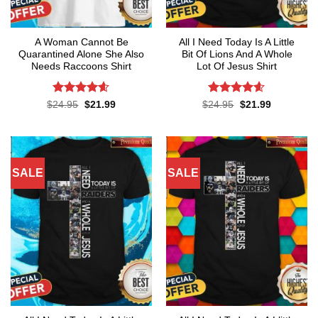
A Woman Cannot Be
All I Need Today Is A Little
Quarantined Alone She Also
Bit Of Lions And A Whole
Needs Raccoons Shirt
Lot Of Jesus Shirt
Rated
4.55
Rated
4.55
Original
Current
Original
Current
$
24.95
$
21.99
$
24.95
$
21.99
price
price
price
price
out of 5
out of 5
was:
is:
was:
is:
$24.95.
$21.99.
$24.95.
$21.99.
SALE
SALE