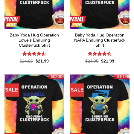
Baby Yoda Hug Operation
Baby Yoda Hug Operation
Lowe’s Enduring
NAPA Enduring Clusterfuck
Clusterfuck Shirt
Shirt
Rated
4.55
Rated
4.5
Original
Current
Original
Current
$
24.95
$
21.99
$
24.95
$
21.99
price
price
price
price
out of 5
out of 5
was:
is:
was:
is:
$24.95.
$21.99.
$24.95.
$21.99.
SALE
SALE