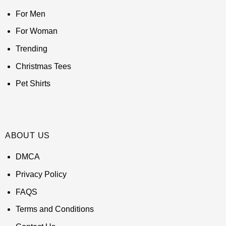
For Men
For Woman
Trending
Christmas Tees
Pet Shirts
ABOUT US
DMCA
Privacy Policy
FAQS
Terms and Conditions