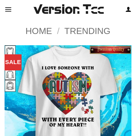
Skip
to
content
HOME
/
TRENDING
SALE