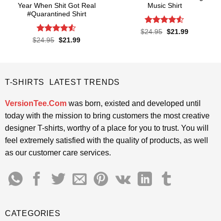
Year When Shit Got Real
Music Shirt
#Quarantined Shirt
Rated
4.5
Original
Current
$
24.95
$
21.99
price
price
out of 5
Rated
4.5
Original
Current
$
24.95
$
21.99
was:
is:
price
price
out of 5
$24.95.
$21.99.
was:
is:
$24.95.
$21.99.
T-SHIRTS LATEST TRENDS
VersionTee.Com
was born, existed and developed until
today with the mission to bring customers the most creative
designer T-shirts, worthy of a place for you to trust. You will
feel extremely satisfied with the quality of products, as well
as our customer care services.
CATEGORIES