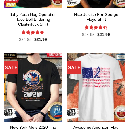
Baby Yoda Hug Operation
Nice Justice For George
Taco Bell Enduring
Floyd Shirt
Clusterfuck Shirt
Rated
4.4
Original
Current
$
24.95
$
21.99
price
price
out of 5
Rated
4.55
Original
Current
$
24.95
$
21.99
was:
is:
price
price
out of 5
$24.95.
$21.99.
was:
is:
$24.95.
$21.99.
SALE
SALE
New York Mets 2020 The
Awesome American Flag