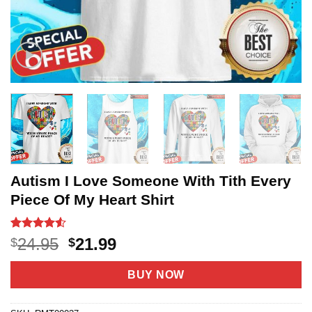
Autism I Love Someone With Tith Every
Piece Of My Heart Shirt
Rated
20
4.5
Original
Current
24.95
21.99
$
$
out of 5
price
price
based on
customer
was:
is:
BUY NOW
ratings
$24.95.
$21.99.