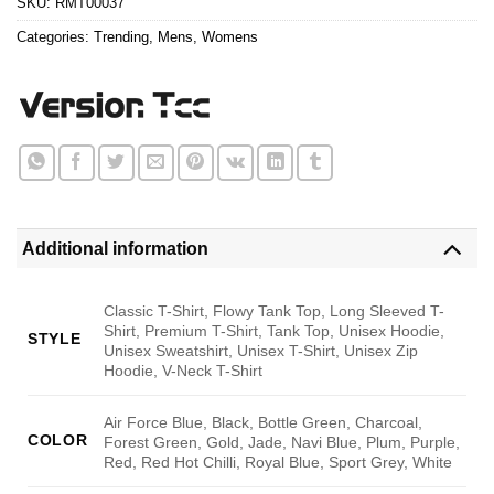
SKU:
RMT00037
Categories:
Trending
,
Mens
,
Womens
Additional information
Classic T-Shirt, Flowy Tank Top, Long Sleeved T-
Shirt, Premium T-Shirt, Tank Top, Unisex Hoodie,
STYLE
Unisex Sweatshirt, Unisex T-Shirt, Unisex Zip
Hoodie, V-Neck T-Shirt
Air Force Blue, Black, Bottle Green, Charcoal,
COLOR
Forest Green, Gold, Jade, Navi Blue, Plum, Purple,
Red, Red Hot Chilli, Royal Blue, Sport Grey, White