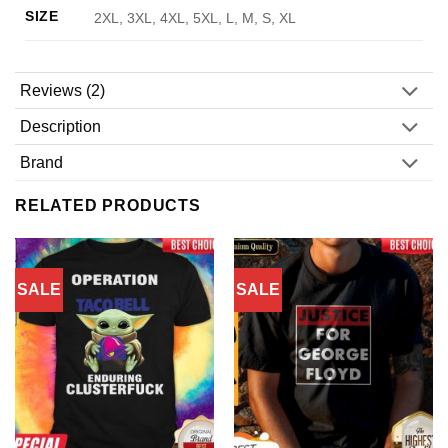
SIZE
2XL, 3XL, 4XL, 5XL, L, M, S, XL
Reviews (2)
Description
Brand
RELATED PRODUCTS
SALE
SALE