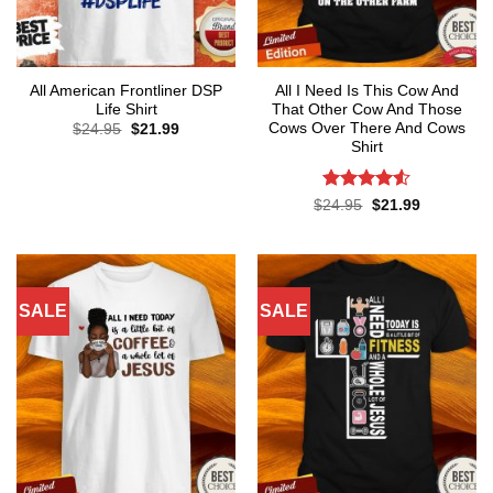
All American Frontliner DSP
All I Need Is This Cow And
Life Shirt
That Other Cow And Those
Cows Over There And Cows
Original
Current
$
24.95
$
21.99
price
price
Shirt
was:
is:
$24.95.
$21.99.
Rated
4.5
Original
Current
$
24.95
$
21.99
price
price
out of 5
was:
is:
$24.95.
$21.99.
SALE
SALE