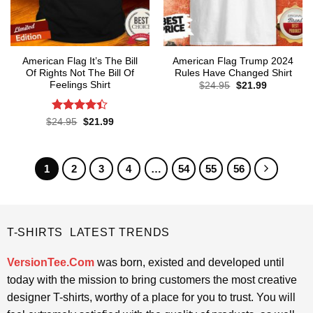
American Flag It’s The Bill
American Flag Trump 2024
Of Rights Not The Bill Of
Rules Have Changed Shirt
Feelings Shirt
Original
Current
$
24.95
$
21.99
price
price
was:
is:
$24.95.
$21.99.
Rated
4.4
Original
Current
$
24.95
$
21.99
price
price
out of 5
was:
is:
$24.95.
$21.99.
1
2
3
4
…
54
55
56
T-SHIRTS LATEST TRENDS
VersionTee.Com
was born, existed and developed until
today with the mission to bring customers the most creative
designer T-shirts, worthy of a place for you to trust. You will