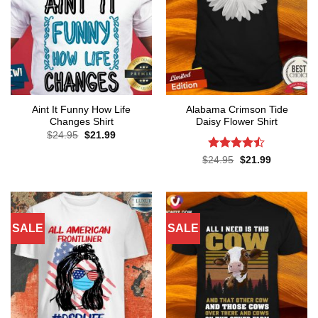
Aint It Funny How Life
Alabama Crimson Tide
Changes Shirt
Daisy Flower Shirt
Original
Current
$
24.95
$
21.99
price
price
was:
is:
Rated
Original
Current
$
24.95
$
21.99
$24.95.
$21.99.
price
price
4.45
out
was:
is:
of 5
$24.95.
$21.99.
SALE
SALE