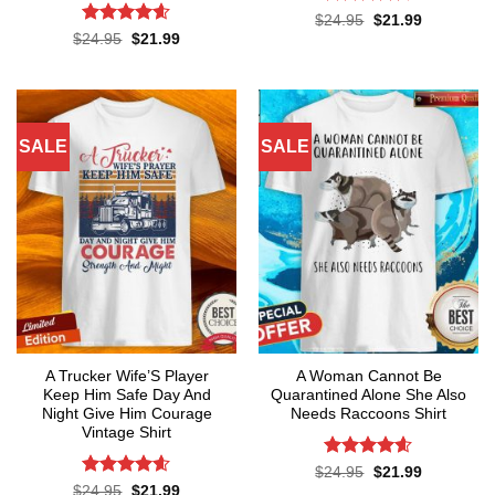
Rated
4.6
Original
Current
$
24.95
$
21.99
price
price
out of 5
Rated
4.55
Original
Current
$
24.95
$
21.99
was:
is:
price
price
out of 5
$24.95.
$21.99.
was:
is:
$24.95.
$21.99.
SALE
SALE
A Trucker Wife’S Player
A Woman Cannot Be
Keep Him Safe Day And
Quarantined Alone She Also
Night Give Him Courage
Needs Raccoons Shirt
Vintage Shirt
Rated
4.55
Original
Current
$
24.95
$
21.99
price
price
out of 5
Rated
4.59
Original
Current
$
24.95
$
21.99