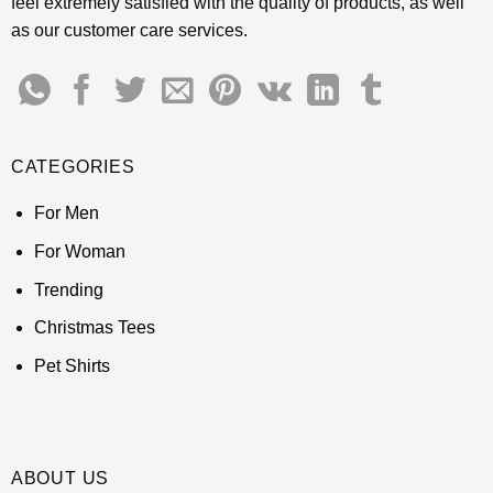
feel extremely satisfied with the quality of products, as well
as our customer care services.
CATEGORIES
For Men
For Woman
Trending
Christmas Tees
Pet Shirts
ABOUT US