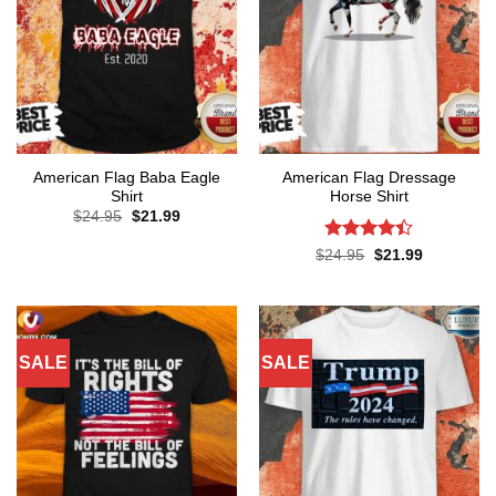
American Flag Baba Eagle
American Flag Dressage
Shirt
Horse Shirt
Original
Current
$
24.95
$
21.99
price
price
was:
is:
Rated
4.4
Original
Current
$
24.95
$
21.99
$24.95.
$21.99.
price
price
out of 5
was:
is:
$24.95.
$21.99.
SALE
SALE