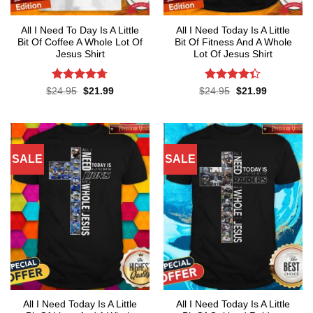
All I Need To Day Is A Little
All I Need Today Is A Little
Bit Of Coffee A Whole Lot Of
Bit Of Fitness And A Whole
Jesus Shirt
Lot Of Jesus Shirt
Rated
4.7
Rated
Original
Current
Original
Current
$
24.95
$
21.99
$
24.95
$
21.99
price
price
price
price
out of 5
4.33
out
was:
is:
was:
is:
of 5
$24.95.
$21.99.
$24.95.
$21.99.
SALE
SALE
All I Need Today Is A Little
All I Need Today Is A Little