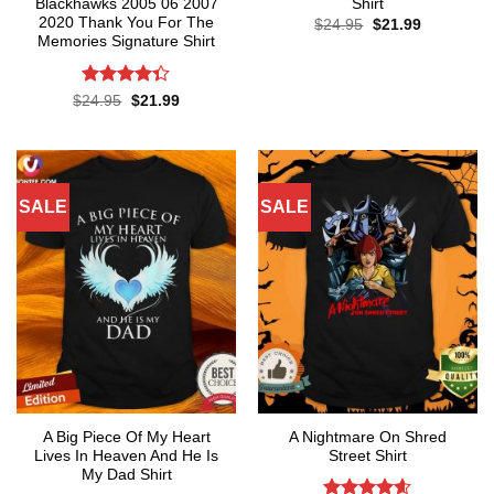
Blackhawks 2005 06 2007
Shirt
2020 Thank You For The
Original
Current
$
24.95
$
21.99
price
price
Memories Signature Shirt
was:
is:
$24.95.
$21.99.
Rated
Original
Current
$
24.95
$
21.99
price
price
4.35
out
was:
is:
of 5
$24.95.
$21.99.
SALE
SALE
A Big Piece Of My Heart
A Nightmare On Shred
Lives In Heaven And He Is
Street Shirt
My Dad Shirt