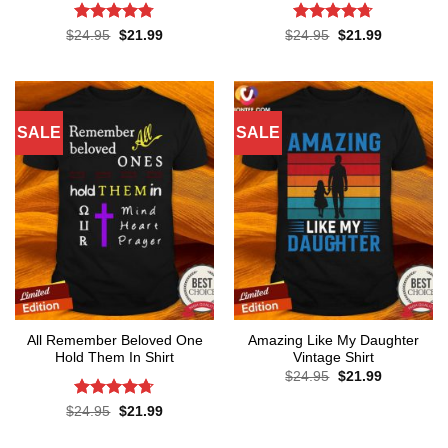
Rated
4.75
Rated
4.67
Original
Current
Original
Current
$
24.95
$
21.99
$
24.95
$
21.99
price
price
price
price
out of 5
out of 5
was:
is:
was:
is:
$24.95.
$21.99.
$24.95.
$21.99.
SALE
SALE
All Remember Beloved One
Amazing Like My Daughter
Hold Them In Shirt
Vintage Shirt
Original
Current
$
24.95
$
21.99
price
price
was:
is:
Rated
4.71
Original
Current
$
24.95
$
21.99
$24.95.
$21.99.
price
price
out of 5
was:
is: