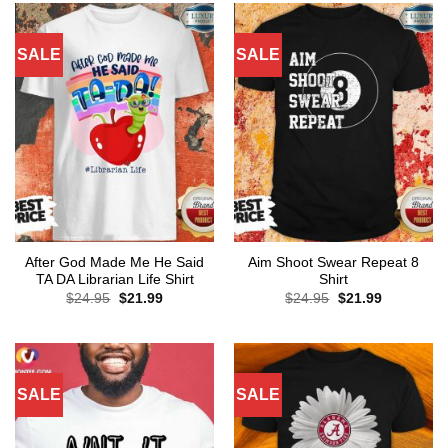
SALE
SALE
After God Made Me He Said
Aim Shoot Swear Repeat 8
TA DA Librarian Life Shirt
Shirt
Original
Current
Original
Current
$
24.95
$
21.99
$
24.95
$
21.99
price
price
price
price
was:
is:
was:
is:
$24.95.
$21.99.
$24.95.
$21.99.
SALE
SALE