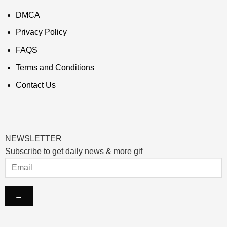
DMCA
Privacy Policy
FAQS
Terms and Conditions
Contact Us
NEWSLETTER
Subscribe to get daily news & more gif