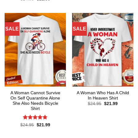
was:
is:
price
price
out of 5
$24.95.
$21.99.
was:
is:
$24.95.
$21.99.
SALE
SALE
A Woman Cannot Survive
A Woman Who Has A Child
On Self Quarantine Alone
In Heaven Shirt
She Also Needs Bicycle
Original
Current
$
24.95
$
21.99
price
price
Shirt
was:
is:
$24.95.
$21.99.
Rated
4.78
Original
Current
$
24.95
$
21.99
price
price
out of 5
was:
is:
$24.95.
$21.99.