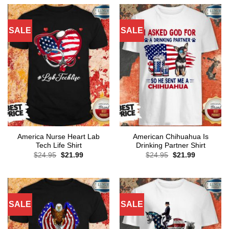
$24.95.
$21.99.
SALE
SALE
America Nurse Heart Lab
American Chihuahua Is
Tech Life Shirt
Drinking Partner Shirt
Original
Current
Original
Current
$
24.95
$
21.99
$
24.95
$
21.99
price
price
price
price
was:
is:
was:
is:
$24.95.
$21.99.
$24.95.
$21.99.
SALE
SALE