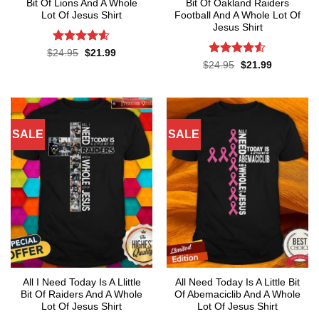
Bit Of Lions And A Whole
Bit Of Oakland Raiders
Lot Of Jesus Shirt
Football And A Whole Lot Of
Jesus Shirt
Rated
4.55
Original
Current
$
24.95
$
21.99
price
price
out of 5
Rated
4.53
Original
Current
$
24.95
$
21.99
was:
is:
price
price
out of 5
$24.95.
$21.99.
was:
is:
$24.95.
$21.99.
SALE
SALE
All I Need Today Is A Llittle
All Need Today Is A Little Bit
Bit Of Raiders And A Whole
Of Abemaciclib And A Whole
Lot Of Jesus Shirt
Lot Of Jesus Shirt