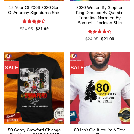
12 Year Of 2008 2020 Son
2020 Written By Stephen
Of Anarchy Signatures Shirt
King Directed By Quentin
Tarantino Narrated By
Samuel L Jackson Shirt
Rated
4.4
Original
Current
$
24.95
$
21.99
price
price
out of 5
was:
is:
Rated
Original
Current
$
24.95
$
21.99
$24.95.
$21.99.
price
price
4.43
out
was:
is:
of 5
$24.95.
$21.99.
SALE
SALE
50 Corey Crawford Chicago
80 Isn’t Old If You’re A Tree