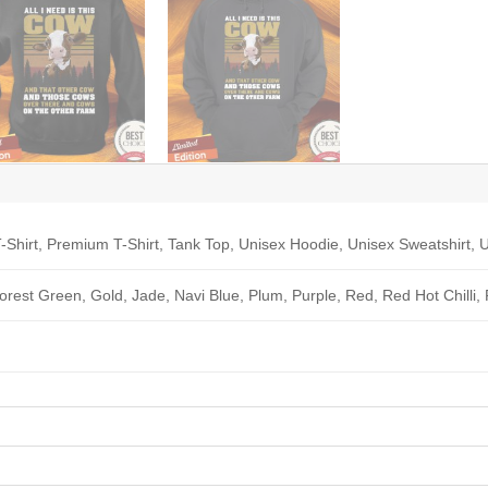
-Shirt, Premium T-Shirt, Tank Top, Unisex Hoodie, Unisex Sweatshirt, U
Forest Green, Gold, Jade, Navi Blue, Plum, Purple, Red, Red Hot Chilli,