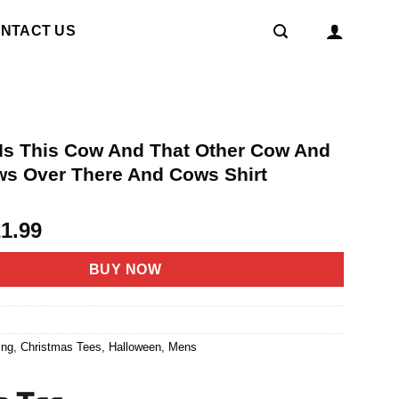
NTACT US
d Is This Cow And That Other Cow And
s Over There And Cows Shirt
riginal
Current
21.99
rice
price
as:
is:
BUY NOW
4.95.
$21.99.
2
ing
,
Christmas Tees
,
Halloween
,
Mens