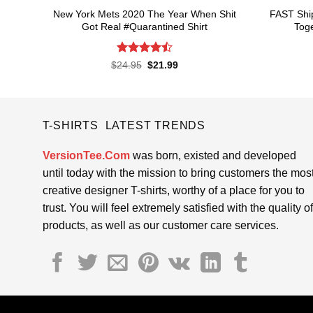
New York Mets 2020 The Year When Shit
FAST Shi
Got Real #Quarantined Shirt
Toge
Rated
4.5
Original
Current
$
24.95
$
21.99
price
price
out of 5
was:
is:
$24.95.
$21.99.
T-SHIRTS LATEST TRENDS
VersionTee.Com
was born, existed and developed
until today with the mission to bring customers the mos
creative designer T-shirts, worthy of a place for you to
trust. You will feel extremely satisfied with the quality of
products, as well as our customer care services.