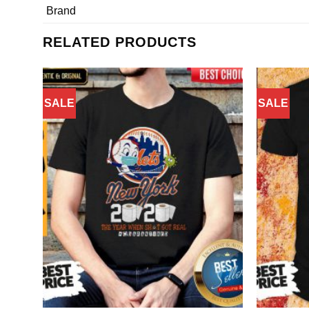
Brand
RELATED PRODUCTS
SALE
SALE