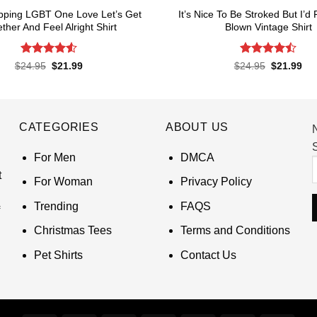
pping LGBT One Love Let’s Get
It’s Nice To Be Stroked But I’d
ther And Feel Alright Shirt
Blown Vintage Shirt
Rated
4.55
Rated
Original
Current
Original
Cur
$
24.95
$
21.99
$
24.95
$
21.99
price
price
price
pri
out of 5
4.45
out
was:
is:
was:
is:
of 5
$24.95.
$21.99.
$24.95.
$21
CATEGORIES
ABOUT US
S
For Men
DMCA
t
For Woman
Privacy Policy
Trending
FAQS
Christmas Tees
Terms and Conditions
Pet Shirts
Contact Us