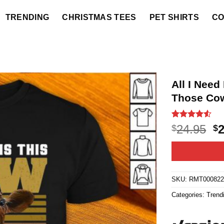
TRENDING
CHRISTMAS TEES
PET SHIRTS
CO
All I Nee
Those Cow
Rated
18
4.5
O
24.95
$
$
out of 5
p
based on
customer
w
ratings
$2
SKU:
RMT00082
Categories:
Trend