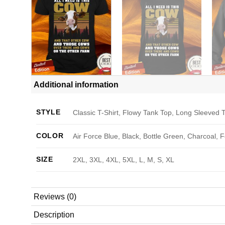
Additional information
STYLE
Classic T-Shirt, Flowy Tank Top, Long Sleeved T
COLOR
Air Force Blue, Black, Bottle Green, Charcoal, 
SIZE
2XL, 3XL, 4XL, 5XL, L, M, S, XL
Reviews (0)
Description