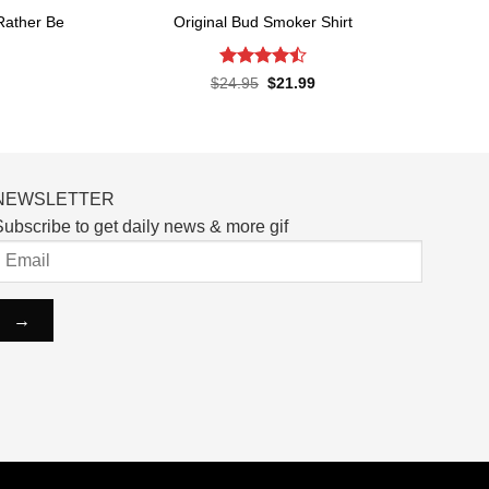
 Rather Be
Original Bud Smoker Shirt
Rated
4.5
Original
Current
$
24.95
$
21.99
price
price
out of 5
rent
was:
is:
ce
$24.95.
$21.99.
.99.
NEWSLETTER
ubscribe to get daily news & more gif