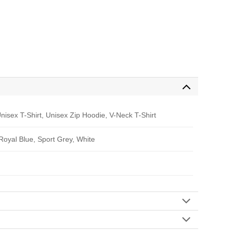
nisex T-Shirt, Unisex Zip Hoodie, V-Neck T-Shirt
 Royal Blue, Sport Grey, White