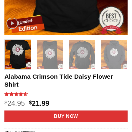
Alabama Crimson Tide Daisy Flower
Shirt
Rated
20
Original
Current
24.95
21.99
$
$
4.45
out
price
price
of 5
based on
was:
is:
BUY NOW
customer
$24.95.
$21.99.
ratings