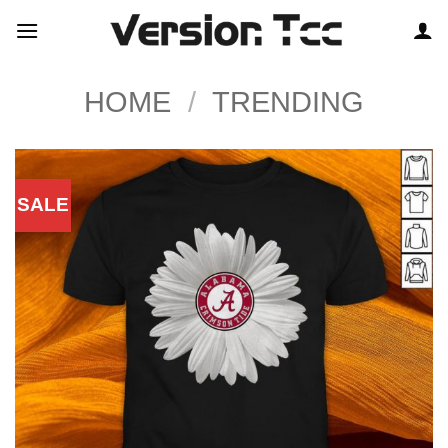
Skip
to
content
HOME
/
TRENDING
SALE