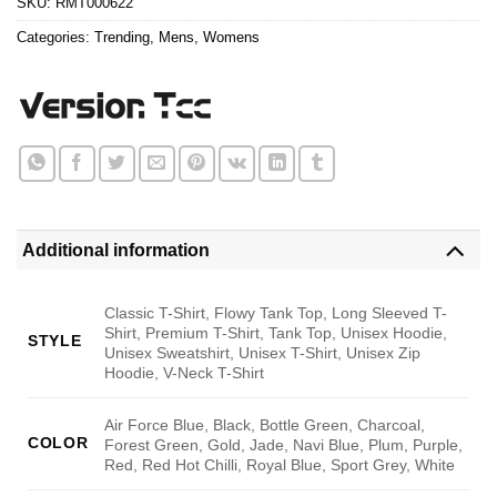
SKU:
RMT000622
Categories:
Trending
,
Mens
,
Womens
Additional information
Classic T-Shirt, Flowy Tank Top, Long Sleeved T-
Shirt, Premium T-Shirt, Tank Top, Unisex Hoodie,
STYLE
Unisex Sweatshirt, Unisex T-Shirt, Unisex Zip
Hoodie, V-Neck T-Shirt
Air Force Blue, Black, Bottle Green, Charcoal,
COLOR
Forest Green, Gold, Jade, Navi Blue, Plum, Purple,
Red, Red Hot Chilli, Royal Blue, Sport Grey, White