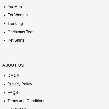
For Men
For Woman
Trending
Christmas Tees
Pet Shirts
ABOUT US
DMCA
Privacy Policy
FAQS
Terms and Conditions