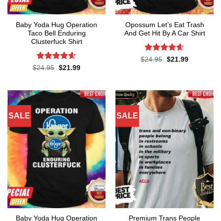
Baby Yoda Hug Operation
Opossum Let’s Eat Trash
Taco Bell Enduring
And Get Hit By A Car Shirt
Clusterfuck Shirt
Rated
4.55
Original
Current
$
24.95
$
21.99
price
price
out of 5
Rated
4.55
Original
Current
$
24.95
$
21.99
was:
is:
price
price
out of 5
$24.95.
$21.99.
was:
is:
$24.95.
$21.99.
SALE
SALE
Baby Yoda Hug Operation
Premium Trans People