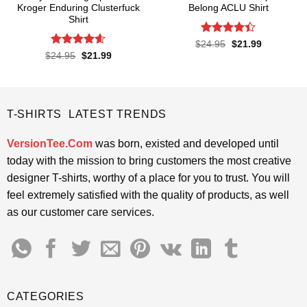
Kroger Enduring Clusterfuck
Belong ACLU Shirt
Shirt
Rated
4.4
Original
Current
$
24.95
$
21.99
price
price
out of 5
Rated
4.6
Original
Current
$
24.95
$
21.99
was:
is:
price
price
out of 5
$24.95.
$21.99.
was:
is:
$24.95.
$21.99.
T-SHIRTS LATEST TRENDS
VersionTee.Com
was born, existed and developed until
today with the mission to bring customers the most creative
designer T-shirts, worthy of a place for you to trust. You will
feel extremely satisfied with the quality of products, as well
as our customer care services.
CATEGORIES