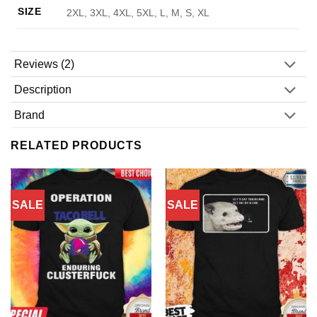
SIZE
2XL, 3XL, 4XL, 5XL, L, M, S, XL
Reviews (2)
Description
Brand
RELATED PRODUCTS
SALE
SALE