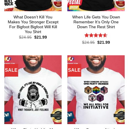
What Doesn’t Kill You
When Life Gets You Down
Makes You Stronger Except
Remember It’s Only One
For Bigfoot Bigfoot Will Kill
Down The Rest Shirt
You Shirt
Original
Current
$
24.95
$
21.99
price
price
Rated
4.6
Original
Current
$
24.95
$
21.99
was:
is:
price
price
out of 5
$24.95.
$21.99.
was:
is:
$24.95.
$21.99.
SALE
SALE