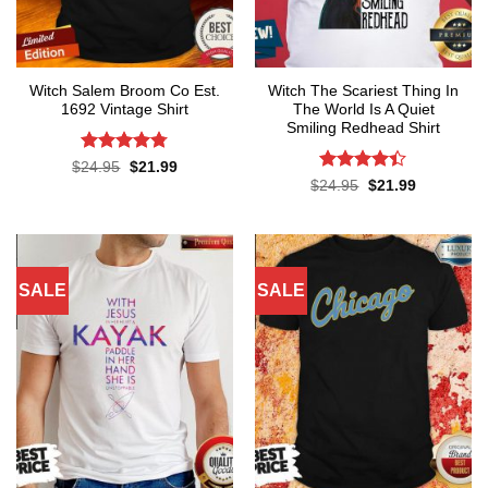
Witch Salem Broom Co Est.
Witch The Scariest Thing In
1692 Vintage Shirt
The World Is A Quiet
Smiling Redhead Shirt
Rated
4.75
Original
Current
$
24.95
$
21.99
price
price
out of 5
Rated
4.4
Original
Current
$
24.95
$
21.99
was:
is:
price
price
out of 5
$24.95.
$21.99.
was:
is:
$24.95.
$21.99.
SALE
SALE