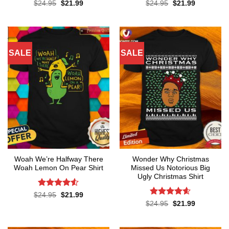
Original
Current
Original
Current
$
24.95
$
21.99
$
24.95
$
21.99
price
price
price
price
was:
is:
was:
is:
$24.95.
$21.99.
$24.95.
$21.99.
SALE
SALE
Woah We’re Halfway There
Wonder Why Christmas
Woah Lemon On Pear Shirt
Missed Us Notorious Big
Ugly Christmas Shirt
Rated
4.5
Original
Current
$
24.95
$
21.99
price
price
out of 5
Rated
4.6
Original
Current
$
24.95
$
21.99
was:
is:
price
price
out of 5
$24.95.
$21.99.
was:
is:
$24.95.
$21.99.