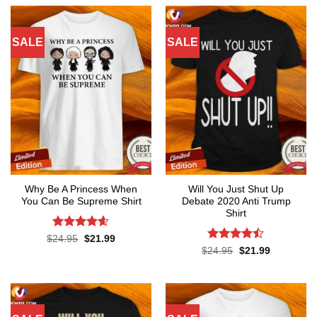
$24.95.
$21.99.
SALE
SALE
Why Be A Princess When
Will You Just Shut Up
You Can Be Supreme Shirt
Debate 2020 Anti Trump
Shirt
Rated
4.59
Original
Current
$
24.95
$
21.99
price
price
out of 5
Rated
Original
Current
$
24.95
$
21.99
was:
is:
price
price
4.47
out
$24.95.
$21.99.
was:
is:
of 5
$24.95.
$21.99.