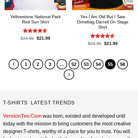
Yellowstone National Park
Yes I Am Old But I Saw
Red Sun Shirt
Dimebag Darrell On Stage
Shirt
Rated
4.6
Original
Current
$
24.95
$
21.99
price
price
out of 5
Rated
4.55
Original
Current
$
24.95
$
21.99
was:
is:
price
price
out of 5
$24.95.
$21.99.
was:
is:
$24.95.
$21.99.
1
2
3
…
52
53
54
55
56
T-SHIRTS LATEST TRENDS
VersionTee.Com
was born, existed and developed until
today with the mission to bring customers the most creative
designer T-shirts, worthy of a place for you to trust. You will