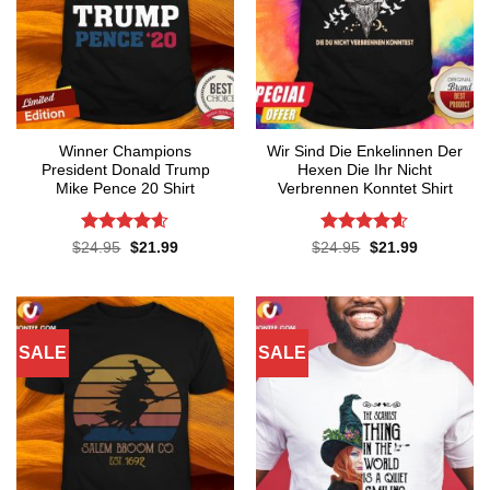
Winner Champions
Wir Sind Die Enkelinnen Der
President Donald Trump
Hexen Die Ihr Nicht
Mike Pence 20 Shirt
Verbrennen Konntet Shirt
Rated
4.56
Rated
4.55
Original
Current
Original
Current
$
24.95
$
21.99
$
24.95
$
21.99
price
price
price
price
out of 5
out of 5
was:
is:
was:
is:
$24.95.
$21.99.
$24.95.
$21.99.
SALE
SALE