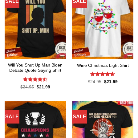
SALE
SALE
Will You Shut Up Man Biden
Wine Christmas Light Shirt
Debate Quote Saying Shirt
Rated
4.5
Original
Current
$
24.95
$
21.99
price
price
out of 5
Rated
Original
Current
$
24.95
$
21.99
was:
is:
price
price
4.37
out
$24.95.
$21.99.
was:
is:
of 5
$24.95.
$21.99.
SALE
SALE