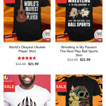
World’s Okayest Ukulele
Wrestling Is My Passion
Player Shirt
The Rest Play Ball Sports
Shirt
Original
Current
$
24.95
$
21.99
price
price
Rated
4.6
Original
Current
$
24.95
$
21.99
was:
is:
price
price
out of 5
$24.95.
$21.99.
was:
is:
$24.95.
$21.99.
SALE
SALE