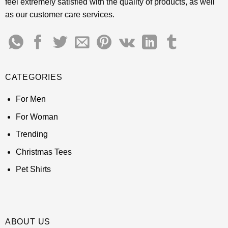
feel extremely satisfied with the quality of products, as well
as our customer care services.
CATEGORIES
For Men
For Woman
Trending
Christmas Tees
Pet Shirts
ABOUT US