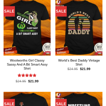
SALE
SALE
Woolworths Girl Classy
World’s Best Daddy Vintage
Sassy And A Bit Smart Assy
Shirt
Shirt
Original
Current
$
24.95
$
21.99
price
price
was:
is:
$24.95.
$21.99.
Rated
4.8
Original
Current
$
24.95
$
21.99
price
price
out of 5
was:
is:
$24.95.
$21.99.
SALE
SALE