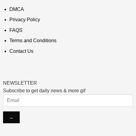
DMCA
Privacy Policy
FAQS
Terms and Conditions
Contact Us
NEWSLETTER
Subscribe to get daily news & more gif