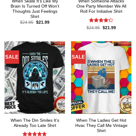
When Skate It’s Like My
When Someone Attacks
Brain Is Turned Off Won’t
One Party Member We All
Thoughts Just Feelings
Roll For Initiative Shirt
Shirt
Original
Current
$
24.95
$
21.99
price
price
Rated
Original
Current
$
24.95
$
21.99
was:
is:
price
price
4.28
out
$24.95.
$21.99.
was:
is:
of 5
$24.95.
$21.99.
SALE
SALE
When The Dm Smiles It’s
When The Ladies Get Hot
Already Too Late Shirt
Hvac They Call Me Vintage
Shirt