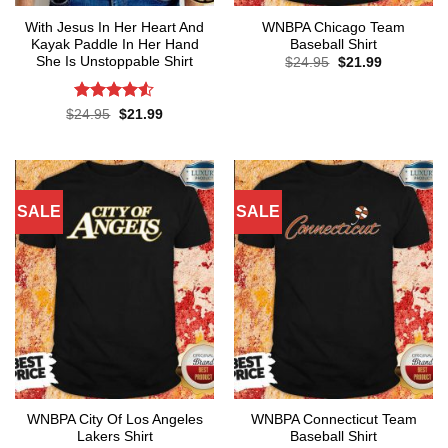
With Jesus In Her Heart And
WNBPA Chicago Team
Kayak Paddle In Her Hand
Baseball Shirt
She Is Unstoppable Shirt
Original
Current
$
24.95
$
21.99
price
price
was:
is:
$24.95.
$21.99.
Rated
4.52
Original
Current
$
24.95
$
21.99
price
price
out of 5
was:
is:
$24.95.
$21.99.
SALE
SALE
WNBPA City Of Los Angeles
WNBPA Connecticut Team
Lakers Shirt
Baseball Shirt