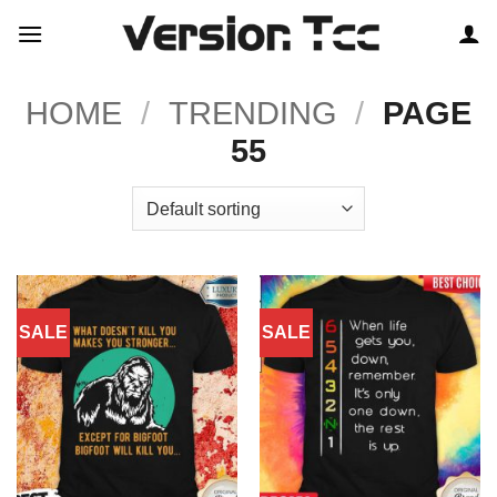
Skip
to
content
HOME
/
TRENDING
/
PAGE
55
SALE
SALE