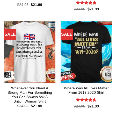
Rated
4.75
Original
Current
$
24.95
$
21.99
price
price
out of 5
Rated
4.76
Original
Current
$
24.95
$
21.99
was:
is:
price
price
out of 5
$24.95.
$21.99.
was:
is:
$24.95.
$21.99.
SALE
SALE
Whenever You Need A
Where Was All Lives Matter
Strong Man For Something
From 1619 2020 Shirt
You Can Always Ask A
Britich Woman Shirt
Original
Current
Rated
4.6
$
24.95
$
21.99
Original
Current
$
24.95
$
21.99
price
price
price
price
out of 5
was:
is:
was:
is:
$24.95.
$21.99.