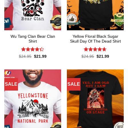
Wu Tang Clan Bear Clan
Yellow Floral Black Sugar
Shirt
Skull Day Of The Dead Shirt
Rated
Rated
4.65
Original
Current
Original
Current
$
24.95
$
21.99
$
24.95
$
21.99
price
price
price
price
4.33
out
out of 5
was:
is:
was:
is:
of 5
$24.95.
$21.99.
$24.95.
$21.99.
SALE
SALE