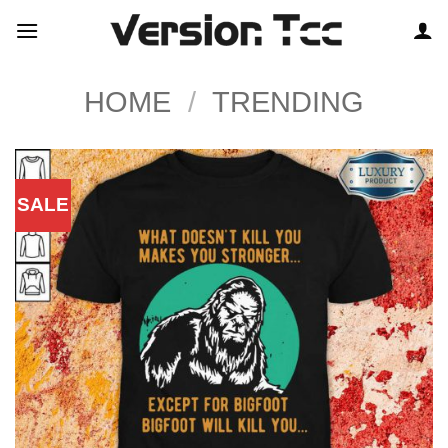
Skip
to
content
HOME
/
TRENDING
SALE