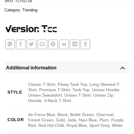
SKU:
TLT01716
Category:
Trending
Additional information
Classic T-Shirt, Flowy Tank Top, Long Sleeved T-
Shirt, Premium T-Shirt, Tank Top, Unisex Hoodie,
STYLE
Unisex Sweatshirt, Unisex T-Shirt, Unisex Zip
Hoodie, V-Neck T-Shirt
Air Force Blue, Black, Bottle Green, Charcoal,
COLOR
Forest Green, Gold, Jade, Navi Blue, Plum, Purple,
Red, Red Hot Chilli, Royal Blue, Sport Grey, White