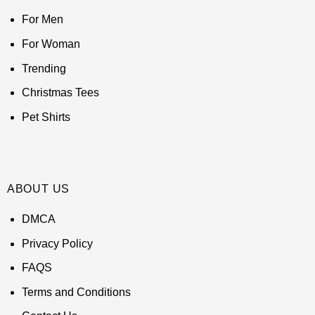
For Men
For Woman
Trending
Christmas Tees
Pet Shirts
ABOUT US
DMCA
Privacy Policy
FAQS
Terms and Conditions