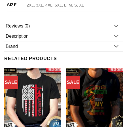
SIZE
2XL, 3XL, 4XL, 5XL, L, M, S, XL
Reviews (0)
Description
Brand
RELATED PRODUCTS
SALE
SALE