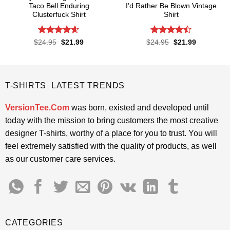
Taco Bell Enduring
I’d Rather Be Blown Vintage
Clusterfuck Shirt
Shirt
Rated
4.55
Rated
Original
Current
Original
Current
$
24.95
$
21.99
$
24.95
$
21.99
price
price
price
price
out of 5
4.45
out
was:
is:
was:
is:
of 5
$24.95.
$21.99.
$24.95.
$21.99.
T-SHIRTS LATEST TRENDS
VersionTee.Com
was born, existed and developed until
today with the mission to bring customers the most creative
designer T-shirts, worthy of a place for you to trust. You will
feel extremely satisfied with the quality of products, as well
as our customer care services.
CATEGORIES