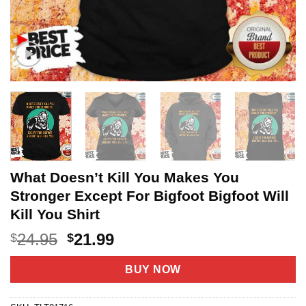
What Doesn’t Kill You Makes You
Stronger Except For Bigfoot Bigfoot Will
Kill You Shirt
Original
Current
24.95
21.99
$
$
price
price
was:
is:
BUY NOW
$24.95.
$21.99.