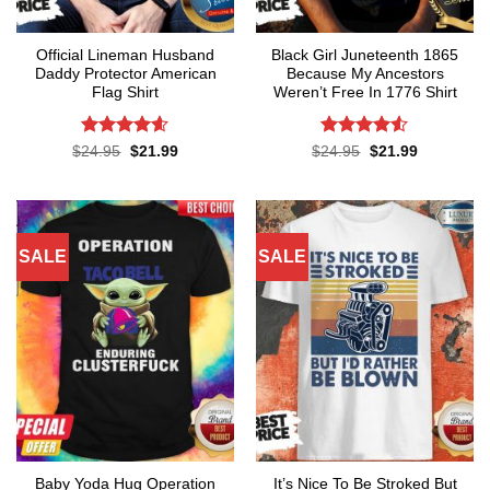
Official Lineman Husband
Black Girl Juneteenth 1865
Daddy Protector American
Because My Ancestors
Flag Shirt
Weren’t Free In 1776 Shirt
Rated
4.6
Rated
4.5
Original
Current
Original
Current
$
24.95
$
21.99
$
24.95
$
21.99
price
price
price
price
out of 5
out of 5
was:
is:
was:
is:
$24.95.
$21.99.
$24.95.
$21.99.
SALE
SALE
Baby Yoda Hug Operation
It’s Nice To Be Stroked But