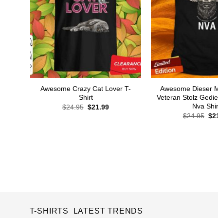
Awesome Crazy Cat Lover T-
Awesome Dieser M
Shirt
Veteran Stolz Gedi
Nva Shir
Original
Current
$
24.95
$
21.99
price
price
Ori
$
24.95
$
2
was:
is:
pri
$24.95.
$21.99.
wa
$24
T-SHIRTS LATEST TRENDS