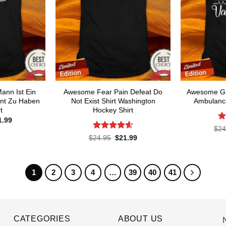
ann Ist Ein
Awesome Fear Pain Defeat Do
Awesome Gr
ent Zu Haben
Not Exist Shirt Washington
Ambulance
t
Hockey Shirt
ginal
Current
1.99
ce
price
R
$
24
s:
is:
ou
Rated
4.6
Original
Current
$
24.95
$
21.99
.95.
$21.99.
price
price
out of 5
was:
is:
$24.95.
$21.99.
1
2
3
4
…
39
40
41
CATEGORIES
ABOUT US