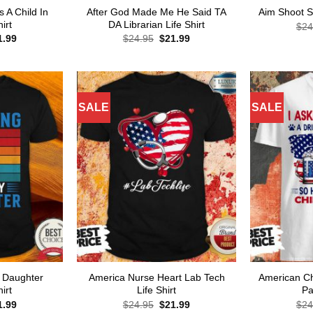
A Child In
After God Made Me He Said TA
Aim Shoot S
irt
DA Librarian Life Shirt
$
24
ginal
Current
Original
Current
1.99
$
24.95
$
21.99
ce
price
price
price
s:
is:
was:
is:
.95.
$21.99.
$24.95.
$21.99.
SALE
SALE
 Daughter
America Nurse Heart Lab Tech
American Ch
irt
Life Shirt
Pa
ginal
Current
Original
Current
1.99
$
24.95
$
21.99
$
24