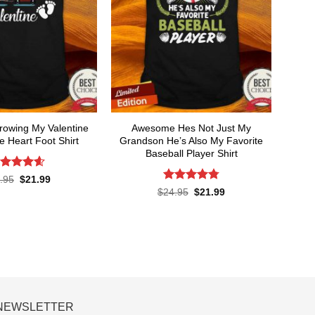
owing My Valentine
Awesome Hes Not Just My
 Heart Foot Shirt
Grandson He’s Also My Favorite
Baseball Player Shirt
ated
4.6
Original
Current
.95
$
21.99
price
price
t of 5
Rated
4.8
Original
Current
$
24.95
$
21.99
was:
is:
price
price
out of 5
$24.95.
$21.99.
was:
is:
$24.95.
$21.99.
NEWSLETTER