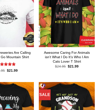
weries Are Calling
Awesome Caring For Animals
 Go Mountain Shirt
isn’t What I Do It’s Who I Am
Cats Lover T Shirt
Original
Current
$
24.95
$
21.99
price
price
ated
4.8
Original
Current
.95
$
21.99
was:
is:
price
price
t of 5
$24.95.
$21.99.
was:
is:
$24.95.
$21.99.
SALE