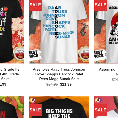
SALE
SALE
d Grade Its
Arseholes Raab Truss Johnson
Assuming I
t 4th Grade
Gove Shapps Hancock Patel
M
Shirt
Rees Mogg Sunak Shirt
$
24
ginal
Current
Original
Current
1.99
$
24.95
$
21.99
ce
price
price
price
s:
is:
was:
is:
.95.
$21.99.
$24.95.
$21.99.
SALE
SALE