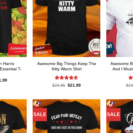
 Harris
Awesome Big Things Keep The
Awesome Bre
Essential T-
Kitty Warm Shirt
And I Must
ginal
Current
1.99
ce
price
Rated
4.6
R
Original
Current
$
24.95
$
21.99
$
24
s:
is:
price
price
out of 5
ou
.95.
$21.99.
was:
is:
$24.95.
$21.99.
SALE
SALE