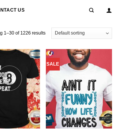
NTACT US
 1–30 of 1226 results
SALE