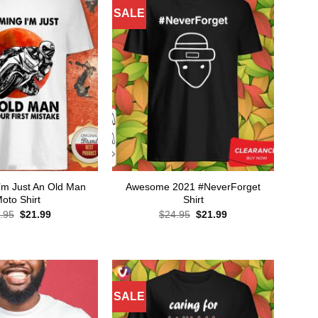
SALE
’m Just An Old Man
Awesome 2021 #NeverForget
oto Shirt
Shirt
Original
Current
Original
Current
.95
$
21.99
$
24.95
$
21.99
price
price
price
price
was:
is:
was:
is:
$24.95.
$21.99.
$24.95.
$21.99.
SALE