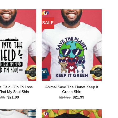
price
price
$24.95.
$21.99.
was:
is:
$24.95.
$21.99.
SALE
e Field I Go To Lose
Animal Save The Planet Keep It
ind My Soul Shirt
Green Shirt
Original
Current
Original
Current
.95
$
21.99
$
24.95
$
21.99
price
price
price
price
was:
is:
was:
is:
$24.95.
$21.99.
$24.95.
$21.99.