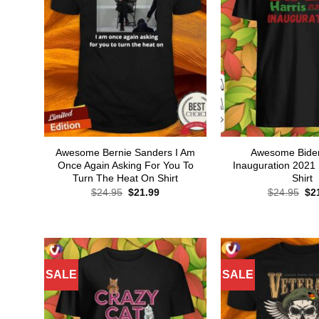
Awesome Bernie Sanders I Am
Awesome Biden
Once Again Asking For You To
Inauguration 2021 
Turn The Heat On Shirt
Shirt
Original
Current
Ori
$
24.95
$
21.99
$
24.95
$
2
price
price
pri
was:
is:
wa
$24.95.
$21.99.
$24
SALE
SALE