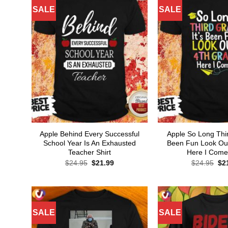
SALE
SALE
Apple Behind Every Successful
Apple So Long Thir
School Year Is An Exhausted
Been Fun Look Ou
Teacher Shirt
Here I Come 
Original
Current
Ori
$
24.95
$
21.99
$
24.95
$
2
price
price
pri
was:
is:
wa
$24.95.
$21.99.
$24
SALE
SALE