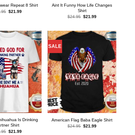
Aint It Funny How Life Changes
wear Repeat 8 Shirt
Shirt
Original
Current
.95
$
21.99
price
price
Original
Current
$
24.95
$
21.99
was:
is:
price
price
$24.95.
$21.99.
was:
is:
$24.95.
$21.99.
SALE
ihuahua Is Drinking
American Flag Baba Eagle Shirt
rtner Shirt
Original
Current
$
24.95
$
21.99
price
price
Original
Current
.95
$
21.99
was:
is: