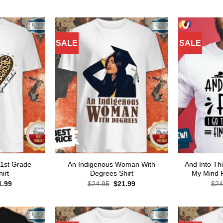
ce
price
price
price
s:
is:
was:
is:
.95.
$21.99.
$24.95.
$21.99.
SALE
SALE
 1st Grade
An Indigenous Woman With
And Into Th
irt
Degrees Shirt
My Mind F
ginal
Current
Original
Current
1.99
$
24.95
$
21.99
$
24
ce
price
price
price
s:
is:
was:
is:
.95.
$21.99.
$24.95.
$21.99.