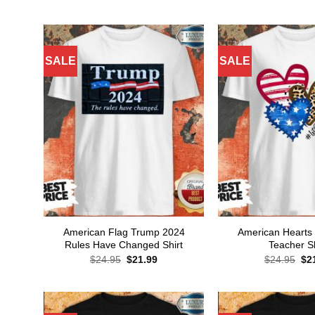
price
price
pri
was:
is:
wa
$24.95.
$21.99.
$24
SALE
SALE
American Flag Trump 2024
American Hearts
Rules Have Changed Shirt
Teacher Sh
Original
Current
Ori
$
24.95
$
21.99
$
24.95
$
2
price
price
pri
was:
is:
wa
$24.95.
$21.99.
$24