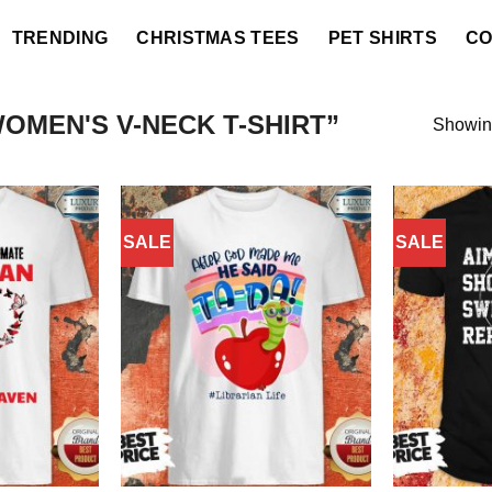
TRENDING
CHRISTMAS TEES
PET SHIRTS
CO
MEN'S V-NECK T-SHIRT”
Showing
SALE
SALE