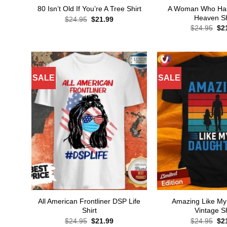
A Woman Who Has 
80 Isn’t Old If You’re A Tree Shirt
Heaven Sh
Original
Current
$
24.95
$
21.99
price
price
Ori
$
24.95
$
2
was:
is:
pri
$24.95.
$21.99.
wa
$24
SALE
SALE
All American Frontliner DSP Life
Amazing Like My
Shirt
Vintage Sh
Original
Current
Ori
$
24.95
$
21.99
$
24.95
$
2