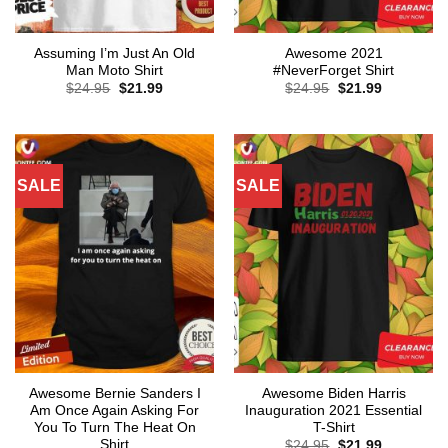
Assuming I’m Just An Old
Awesome 2021
Man Moto Shirt
#NeverForget Shirt
Original
Current
Original
Current
$
24.95
$
21.99
$
24.95
$
21.99
price
price
price
price
was:
is:
was:
is:
$24.95.
$21.99.
$24.95.
$21.99.
SALE
SALE
Awesome Bernie Sanders I
Awesome Biden Harris
Am Once Again Asking For
Inauguration 2021 Essential
You To Turn The Heat On
T-Shirt
Shirt
Original
Current
$
24.95
$
21.99