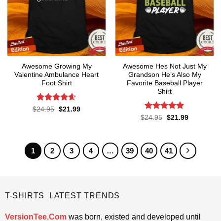
Awesome Growing My
Awesome Hes Not Just My
Valentine Ambulance Heart
Grandson He’s Also My
Foot Shirt
Favorite Baseball Player
Shirt
Rated
4.6
Original
Current
$
24.95
$
21.99
price
price
out of 5
Rated
4.8
Original
Current
$
24.95
$
21.99
was:
is:
price
price
out of 5
$24.95.
$21.99.
was:
is:
$24.95.
$21.99.
1
2
3
4
…
39
40
41
T-SHIRTS LATEST TRENDS
VersionTee.Com
was born, existed and developed until