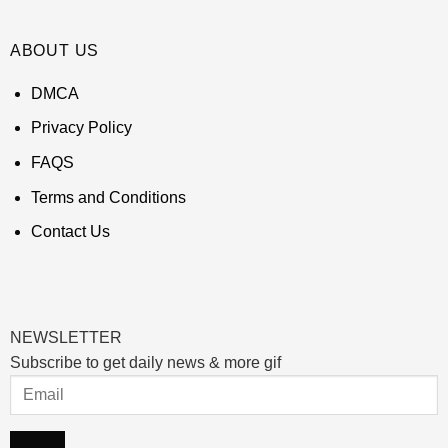
ABOUT US
DMCA
Privacy Policy
FAQS
Terms and Conditions
Contact Us
NEWSLETTER
Subscribe to get daily news & more gif