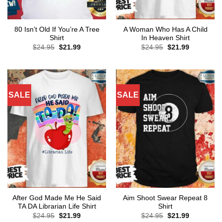
80 Isn’t Old If You’re A Tree
A Woman Who Has A Child
Shirt
In Heaven Shirt
Original
Current
Original
Current
$
24.95
$
21.99
$
24.95
$
21.99
price
price
price
price
was:
is:
was:
is:
$24.95.
$21.99.
$24.95.
$21.99.
SALE
SALE
After God Made Me He Said
Aim Shoot Swear Repeat 8
TA DA Librarian Life Shirt
Shirt
Original
Current
Original
Current
$
24.95
$
21.99
$
24.95
$
21.99
price
price
price
price