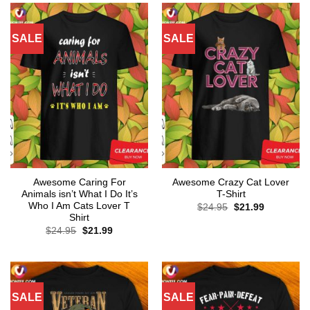
SALE
SALE
Awesome Caring For
Awesome Crazy Cat Lover
Animals isn’t What I Do It’s
T-Shirt
Who I Am Cats Lover T
Original
Current
$
24.95
$
21.99
price
price
Shirt
was:
is:
Original
Current
$
24.95
$
21.99
$24.95.
$21.99.
price
price
was:
is:
$24.95.
$21.99.
SALE
SALE