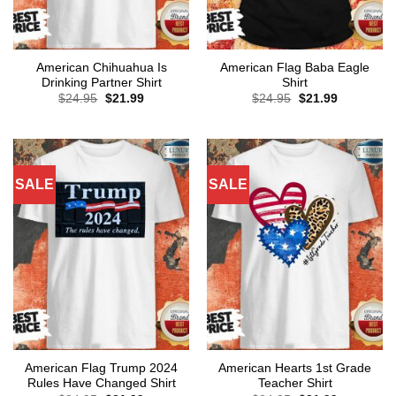
American Chihuahua Is
American Flag Baba Eagle
Drinking Partner Shirt
Shirt
Original
Current
Original
Current
$
24.95
$
21.99
$
24.95
$
21.99
price
price
price
price
was:
is:
was:
is:
$24.95.
$21.99.
$24.95.
$21.99.
SALE
SALE
American Flag Trump 2024
American Hearts 1st Grade
Rules Have Changed Shirt
Teacher Shirt