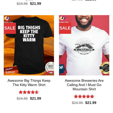
price
price
Original
Current
$
24.95
$
21.99
was:
is:
price
price
$24.95.
$21.99.
was:
is:
$24.95.
$21.99.
SALE
SALE
Awesome Big Things Keep
Awesome Breweries Are
The Kitty Warm Shirt
Calling And I Must Go
Mountain Shirt
Rated
4.6
Original
Current
$
24.95
$
21.99
price
price
out of 5
Rated
4.8
Original
Current
$
24.95
$
21.99
was:
is:
price
price
out of 5
$24.95.
$21.99.
was:
is:
$24.95.
$21.99.