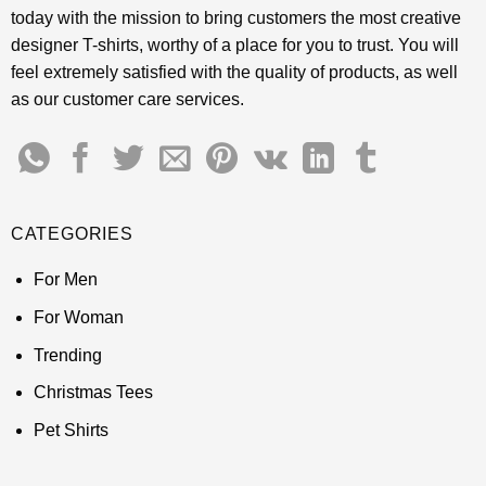
today with the mission to bring customers the most creative
designer T-shirts, worthy of a place for you to trust. You will
feel extremely satisfied with the quality of products, as well
as our customer care services.
CATEGORIES
For Men
For Woman
Trending
Christmas Tees
Pet Shirts