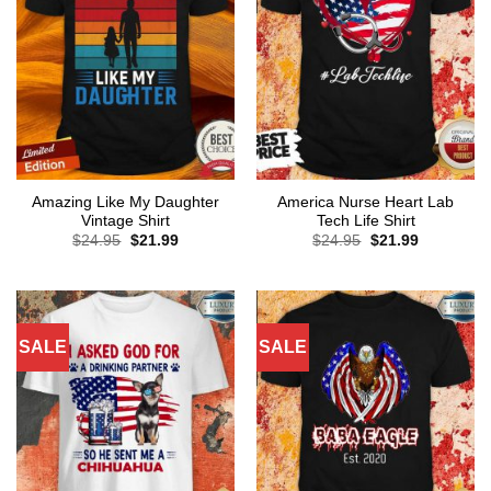
Amazing Like My Daughter
America Nurse Heart Lab
Vintage Shirt
Tech Life Shirt
Original
Current
Original
Current
$
24.95
$
21.99
$
24.95
$
21.99
price
price
price
price
was:
is:
was:
is:
$24.95.
$21.99.
$24.95.
$21.99.
SALE
SALE