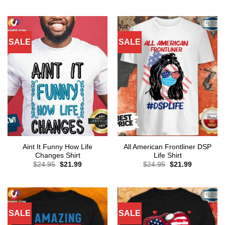
was:
is:
was:
is:
$24.95.
$21.99.
$24.95.
$21.99.
SALE
SALE
Aint It Funny How Life
All American Frontliner DSP
Changes Shirt
Life Shirt
Original
Current
Original
Current
$
24.95
$
21.99
$
24.95
$
21.99
price
price
price
price
was:
is:
was:
is:
$24.95.
$21.99.
$24.95.
$21.99.
SALE
SALE