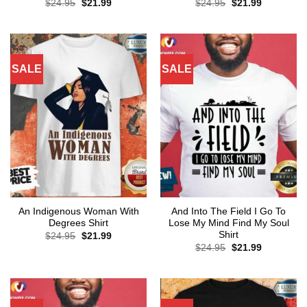
Original
Current
Original
Current
$
24.95
$
21.99
$
24.95
$
21.99
price
price
price
price
was:
is:
was:
is:
$24.95.
$21.99.
$24.95.
$21.99.
SALE
SALE
An Indigenous Woman With
And Into The Field I Go To
Degrees Shirt
Lose My Mind Find My Soul
Shirt
Original
Current
$
24.95
$
21.99
price
price
Original
Current
$
24.95
$
21.99
was:
is:
price
price
$24.95.
$21.99.
was:
is:
$24.95.
$21.99.