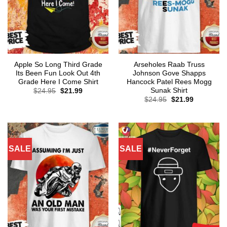
Apple So Long Third Grade
Arseholes Raab Truss
Its Been Fun Look Out 4th
Johnson Gove Shapps
Grade Here I Come Shirt
Hancock Patel Rees Mogg
Sunak Shirt
Original
Current
$
24.95
$
21.99
price
price
Original
Current
$
24.95
$
21.99
was:
is:
price
price
$24.95.
$21.99.
was:
is:
$24.95.
$21.99.
SALE
SALE