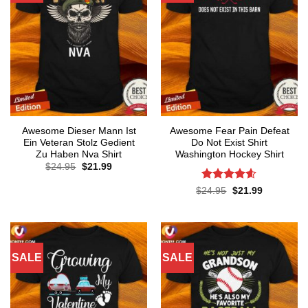
Awesome Dieser Mann Ist
Awesome Fear Pain Defeat
Ein Veteran Stolz Gedient
Do Not Exist Shirt
Zu Haben Nva Shirt
Washington Hockey Shirt
Original
Current
$
24.95
$
21.99
price
price
was:
is:
Rated
4.6
Original
Current
$
24.95
$
21.99
$24.95.
$21.99.
price
price
out of 5
was:
is:
$24.95.
$21.99.
SALE
SALE