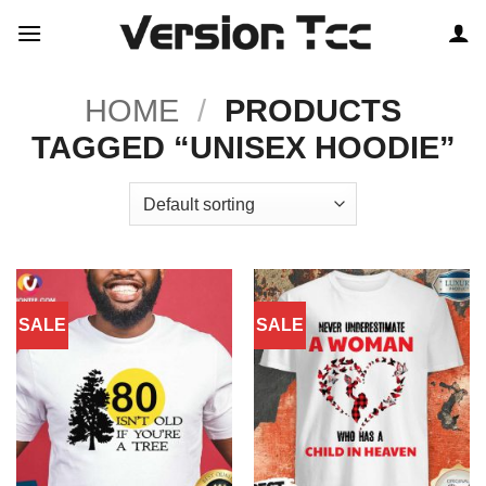
Skip
to
content
HOME
/
PRODUCTS
TAGGED “UNISEX HOODIE”
SALE
SALE