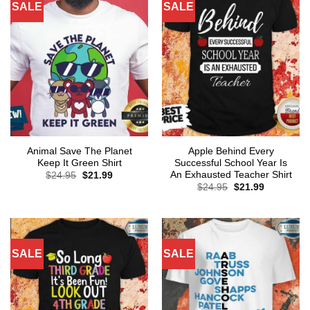
SALE
SALE
Animal Save The Planet
Apple Behind Every
Keep It Green Shirt
Successful School Year Is
An Exhausted Teacher Shirt
Original
Current
$
24.95
$
21.99
price
price
Original
Current
$
24.95
$
21.99
was:
is:
price
price
$24.95.
$21.99.
was:
is:
$24.95.
$21.99.
SALE
SALE