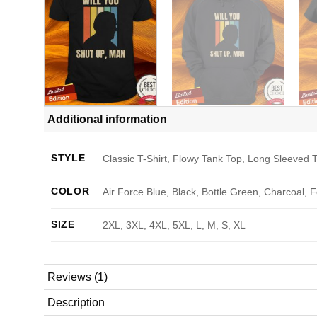
Additional information
STYLE
Classic T-Shirt, Flowy Tank Top, Long Sleeved T
COLOR
Air Force Blue, Black, Bottle Green, Charcoal, 
SIZE
2XL, 3XL, 4XL, 5XL, L, M, S, XL
Reviews (1)
Description