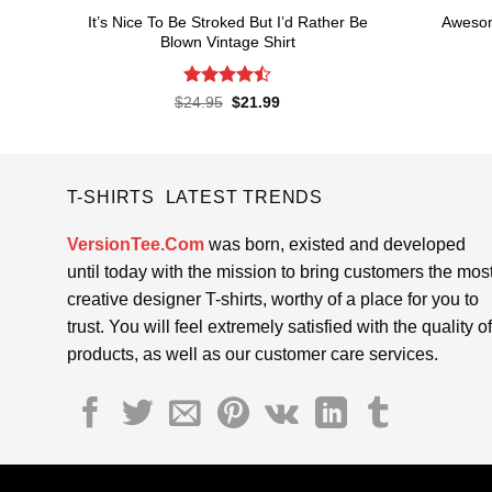
It’s Nice To Be Stroked But I’d Rather Be
Awesom
Blown Vintage Shirt
Rated
Original
Current
$
24.95
$
21.99
price
price
4.45
out
was:
is:
of 5
$24.95.
$21.99.
T-SHIRTS LATEST TRENDS
VersionTee.Com
was born, existed and developed
until today with the mission to bring customers the mos
creative designer T-shirts, worthy of a place for you to
trust. You will feel extremely satisfied with the quality of
products, as well as our customer care services.