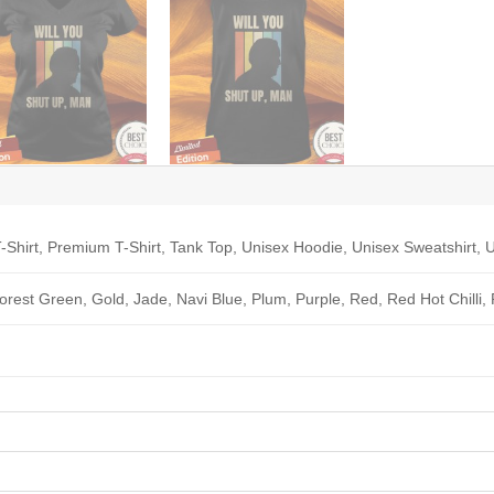
-Shirt, Premium T-Shirt, Tank Top, Unisex Hoodie, Unisex Sweatshirt, U
Forest Green, Gold, Jade, Navi Blue, Plum, Purple, Red, Red Hot Chilli,