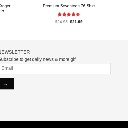
Kroger
Premium Seventeen 76 Shirt
irt
Rated
4.57
Original
Current
$
24.95
$
21.99
price
price
out of 5
rent
was:
is:
ce
$24.95.
$21.99.
.99.
NEWSLETTER
ubscribe to get daily news & more gif