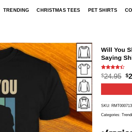
TRENDING
CHRISTMAS TEES
PET SHIRTS
CO
Will You 
Saying Shi
Rated
19
O
24.95
$
$
4.37
out
p
of 5
based on
w
customer
$2
ratings
SKU:
RMT00071
Categories:
Trend