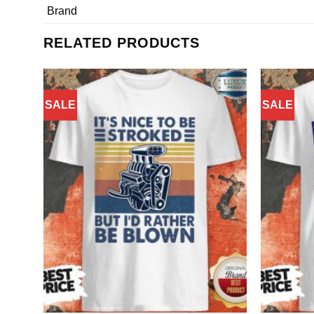
Brand
RELATED PRODUCTS
SALE
SALE