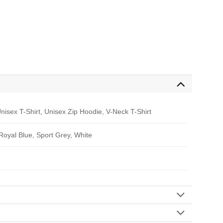
nisex T-Shirt, Unisex Zip Hoodie, V-Neck T-Shirt
 Royal Blue, Sport Grey, White