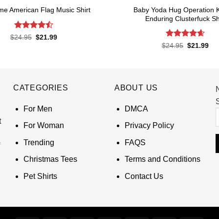
Baby Yoda Hug Operation 
e American Flag Music Shirt
Enduring Clusterfuck Sh
Rated
4.5
Original
Current
$
24.95
$
21.99
price
price
out of 5
Rated
4.6
Original
Cur
$
24.95
$
21.99
was:
is:
price
pri
out of 5
$24.95.
$21.99.
was:
is:
$24.95.
$21
CATEGORIES
ABOUT US
S
For Men
DMCA
t
For Woman
Privacy Policy
Trending
FAQS
Christmas Tees
Terms and Conditions
Pet Shirts
Contact Us