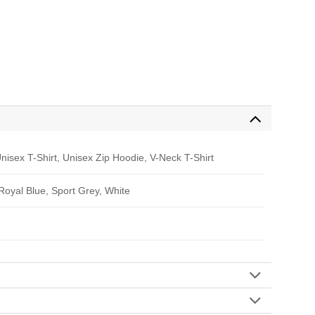
nisex T-Shirt, Unisex Zip Hoodie, V-Neck T-Shirt
 Royal Blue, Sport Grey, White