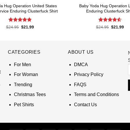
a Hug Operation United States
Baby Yoda Hug Operation 
rvice Enduring Clusterfuck Shirt
Enduring Clusterfuck Sh
Rated
4.85
Rated
4.55
Original
Current
Original
Cur
$
24.95
$
21.99
$
24.95
$
21.99
price
price
price
pri
out of 5
out of 5
was:
is:
was:
is:
$24.95.
$21.99.
$24.95.
$21
CATEGORIES
ABOUT US
S
For Men
DMCA
t
For Woman
Privacy Policy
Trending
FAQS
Christmas Tees
Terms and Conditions
Pet Shirts
Contact Us