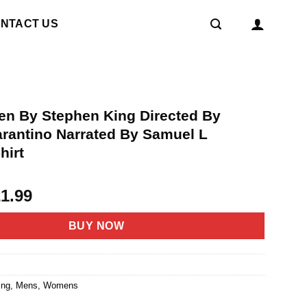
NTACT US
ten By Stephen King Directed By
arantino Narrated By Samuel L
hirt
riginal
Current
21.99
rice
price
as:
is:
BUY NOW
4.95.
$21.99.
1
ing
,
Mens
,
Womens