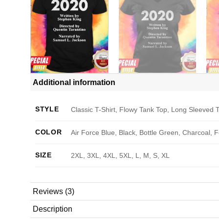
Additional information
STYLE
Classic T-Shirt, Flowy Tank Top, Long Sleeved T
COLOR
Air Force Blue, Black, Bottle Green, Charcoal, 
SIZE
2XL, 3XL, 4XL, 5XL, L, M, S, XL
Reviews (3)
Description