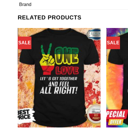
Brand
RELATED PRODUCTS
SALE
SALE