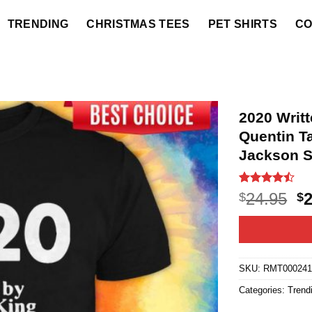
TRENDING
CHRISTMAS TEES
PET SHIRTS
CO
2020 Writ
Quentin T
Jackson S
Rated
21
O
24.95
$
$
4.43
out
p
of 5
based on
w
customer
$2
ratings
SKU:
RMT00024
Categories:
Trend