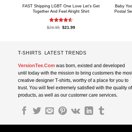
FAST Shipping LGBT One Love Let’s Get
Baby Yod
Together And Feel Alright Shirt
Postal Se
Rated
4.55
Original
Current
$
24.95
$
21.99
price
price
out of 5
was:
is:
$24.95.
$21.99.
T-SHIRTS LATEST TRENDS
VersionTee.Com
was born, existed and developed
until today with the mission to bring customers the mos
creative designer T-shirts, worthy of a place for you to
trust. You will feel extremely satisfied with the quality of
products, as well as our customer care services.