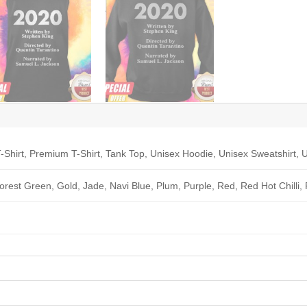
-Shirt, Premium T-Shirt, Tank Top, Unisex Hoodie, Unisex Sweatshirt, U
Forest Green, Gold, Jade, Navi Blue, Plum, Purple, Red, Red Hot Chilli,