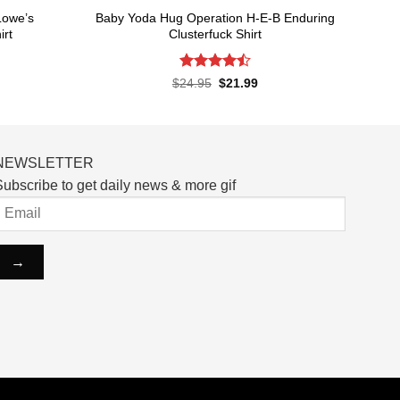
Lowe’s
Baby Yoda Hug Operation H-E-B Enduring
irt
Clusterfuck Shirt
Rated
rent
Original
Current
$
24.95
$
21.99
ce
price
price
4.45
out
was:
is:
of 5
.99.
$24.95.
$21.99.
NEWSLETTER
ubscribe to get daily news & more gif