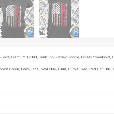
-Shirt, Premium T-Shirt, Tank Top, Unisex Hoodie, Unisex Sweatshirt, U
Forest Green, Gold, Jade, Navi Blue, Plum, Purple, Red, Red Hot Chilli,