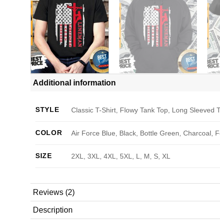
Additional information
STYLE
Classic T-Shirt, Flowy Tank Top, Long Sleeved T
COLOR
Air Force Blue, Black, Bottle Green, Charcoal, 
SIZE
2XL, 3XL, 4XL, 5XL, L, M, S, XL
Reviews (2)
Description