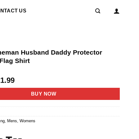
NTACT US
Lineman Husband Daddy Protector
Flag Shirt
riginal
Current
21.99
rice
price
as:
is:
BUY NOW
4.95.
$21.99.
8
ing
,
Mens
,
Womens