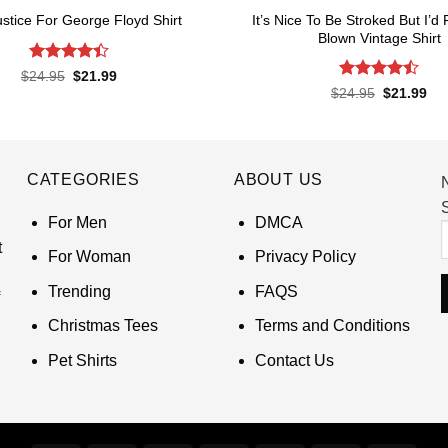
It’s Nice To Be Stroked But I’d
ustice For George Floyd Shirt
Blown Vintage Shirt
Rated
4.4
Original
Current
$
24.95
$
21.99
price
price
out of 5
Rated
Original
Cur
$
24.95
$
21.99
was:
is:
price
pri
4.45
out
$24.95.
$21.99.
was:
is:
of 5
$24.95.
$21
CATEGORIES
ABOUT US
S
For Men
DMCA
t
For Woman
Privacy Policy
Trending
FAQS
Christmas Tees
Terms and Conditions
Pet Shirts
Contact Us