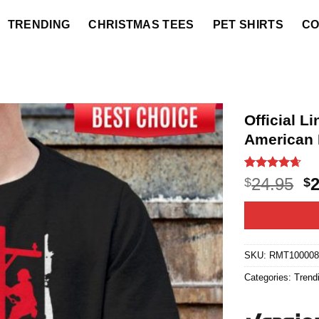
TRENDING
CHRISTMAS TEES
PET SHIRTS
CO
Official 
American 
Rated
20
4.6
O
24.95
$
$
out of 5
p
based on
customer
w
ratings
$2
SKU:
RMT10000
Categories:
Trend