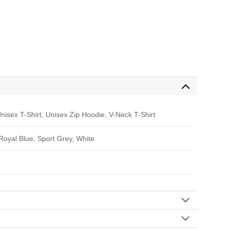
nisex T-Shirt, Unisex Zip Hoodie, V-Neck T-Shirt
 Royal Blue, Sport Grey, White