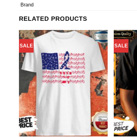
Brand
RELATED PRODUCTS
SALE
SALE