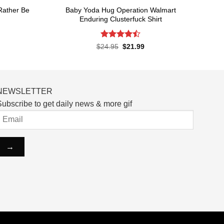
 Rather Be
Baby Yoda Hug Operation Walmart
Enduring Clusterfuck Shirt
Rated
4.5
rent
Original
Current
$
24.95
$
21.99
ce
price
price
out of 5
was:
is:
.99.
$24.95.
$21.99.
NEWSLETTER
ubscribe to get daily news & more gif