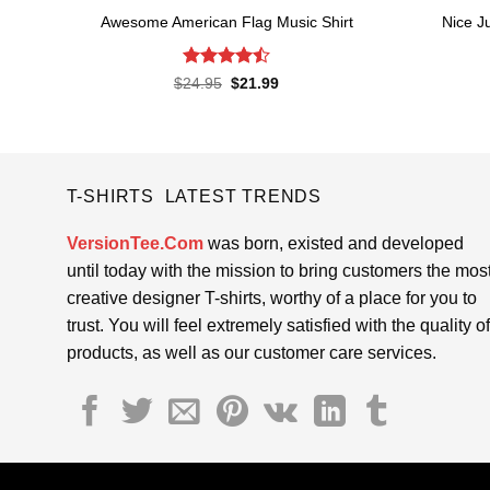
Awesome American Flag Music Shirt
Nice J
Rated
4.5
Original
Current
$
24.95
$
21.99
price
price
out of 5
was:
is:
$24.95.
$21.99.
T-SHIRTS LATEST TRENDS
VersionTee.Com
was born, existed and developed
until today with the mission to bring customers the mos
creative designer T-shirts, worthy of a place for you to
trust. You will feel extremely satisfied with the quality of
products, as well as our customer care services.