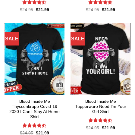
Rated
4.5
Rated
4.55
Original
Current
Original
Current
$
24.95
$
21.99
$
24.95
$
21.99
price
price
price
price
out of 5
out of 5
was:
is:
was:
is:
$24.95.
$21.99.
$24.95.
$21.99.
SALE
SALE
Blood Inside Me
Blood Inside Me
Thyssenkrupp Covid-19
Tupperware Need I’m Your
2020 I Can’t Stay At Home
Girl Shirt
Shirt
Rated
Original
Current
$
24.95
$
21.99
price
price
4.45
out
Rated
Original
Current
$
24.95
$
21.99