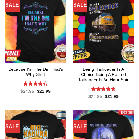
SALE
SALE
Because I’m The Dm That’s
Being Railroader Is A
Why Shirt
Choice Being A Retired
Railroader Is An Hour Shirt
Rated
Original
Current
$
24.95
$
21.99
price
price
4.45
out
Rated
4.76
Original
Current
$
24.95
$
21.99
was:
is:
price
price
of 5
out of 5
$24.95.
$21.99.
was:
is:
$24.95.
$21.99.
SALE
SALE