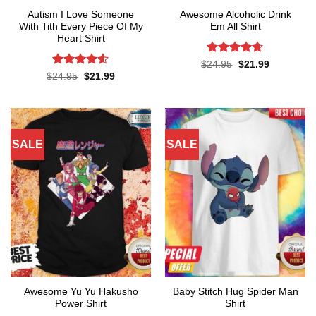
Autism I Love Someone
Awesome Alcoholic Drink
With Tith Every Piece Of My
Em All Shirt
Heart Shirt
Rated
4.65
Original
Current
$
24.95
$
21.99
price
price
out of 5
Rated
4.5
Original
Current
$
24.95
$
21.99
was:
is:
price
price
out of 5
$24.95.
$21.99.
was:
is:
$24.95.
$21.99.
SALE
SALE
Awesome Yu Yu Hakusho
Baby Stitch Hug Spider Man
Power Shirt
Shirt