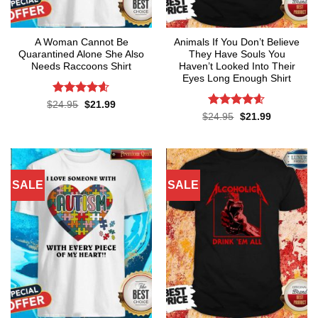
A Woman Cannot Be
Animals If You Don’t Believe
Quarantined Alone She Also
They Have Souls You
Needs Raccoons Shirt
Haven’t Looked Into Their
Eyes Long Enough Shirt
Rated
4.55
Original
Current
$
24.95
$
21.99
price
price
out of 5
Rated
4.55
Original
Current
$
24.95
$
21.99
was:
is:
price
price
out of 5
$24.95.
$21.99.
was:
is:
$24.95.
$21.99.
SALE
SALE