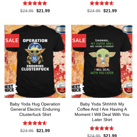
Rated
4.86
Rated
4.6
Original
Current
Original
Current
$
24.95
$
21.99
$
24.95
$
21.99
price
price
price
price
out of 5
out of 5
was:
is:
was:
is:
$24.95.
$21.99.
$24.95.
$21.99.
SALE
SALE
Baby Yoda Hug Operation
Baby Yoda Shhhhh My
General Electric Enduring
Coffee And I Are Having A
Clusterfuck Shirt
Moment I Will Deal With You
Later Shirt
Rated
4.55
Original
Current
$
24.95
$
21.99
price
price
out of 5
Rated
4.65
Original
Current
$
24.95
$
21.99