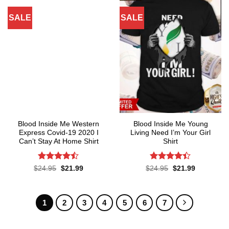
SALE
SALE
Blood Inside Me Western
Blood Inside Me Young
Express Covid-19 2020 I
Living Need I’m Your Girl
Can’t Stay At Home Shirt
Shirt
Rated
Rated
Original
Current
Original
Current
$
24.95
$
21.99
$
24.95
$
21.99
price
price
price
price
4.44
out
4.37
out
was:
is:
was:
is:
of 5
of 5
$24.95.
$21.99.
$24.95.
$21.99.
1
2
3
4
5
6
7