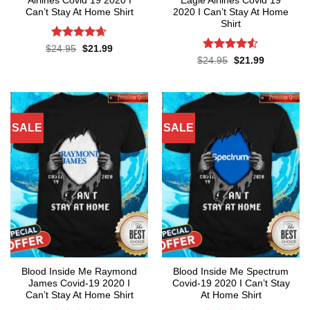
Airlines Covid 19 2020 I
Eagle Airlines Covid 19
Can’t Stay At Home Shirt
2020 I Can’t Stay At Home
Shirt
Rated
4.65
Original
Current
$
24.95
$
21.99
price
price
out of 5
Rated
4.5
Original
Current
$
24.95
$
21.99
was:
is:
price
price
out of 5
$24.95.
$21.99.
was:
is:
$24.95.
$21.99.
SALE
SALE
Blood Inside Me Raymond
Blood Inside Me Spectrum
James Covid-19 2020 I
Covid-19 2020 I Can’t Stay
Can’t Stay At Home Shirt
At Home Shirt