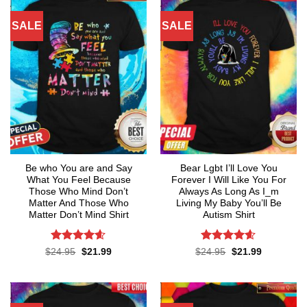
SALE
SALE
Be who You are and Say
Bear Lgbt I’ll Love You
What You Feel Because
Forever I Will Like You For
Those Who Mind Don’t
Always As Long As I_m
Matter And Those Who
Living My Baby You’ll Be
Matter Don’t Mind Shirt
Autism Shirt
Rated
4.55
Rated
4.55
Original
Current
Original
Current
$
24.95
$
21.99
$
24.95
$
21.99
price
price
price
price
out of 5
out of 5
was:
is:
was:
is:
$24.95.
$21.99.
$24.95.
$21.99.