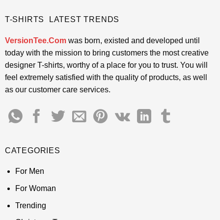
T-SHIRTS LATEST TRENDS
VersionTee.Com
was born, existed and developed until
today with the mission to bring customers the most creative
designer T-shirts, worthy of a place for you to trust. You will
feel extremely satisfied with the quality of products, as well
as our customer care services.
CATEGORIES
For Men
For Woman
Trending