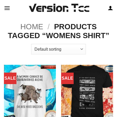
Skip
to
content
HOME
/
PRODUCTS
TAGGED “WOMENS SHIRT”
SALE
SALE