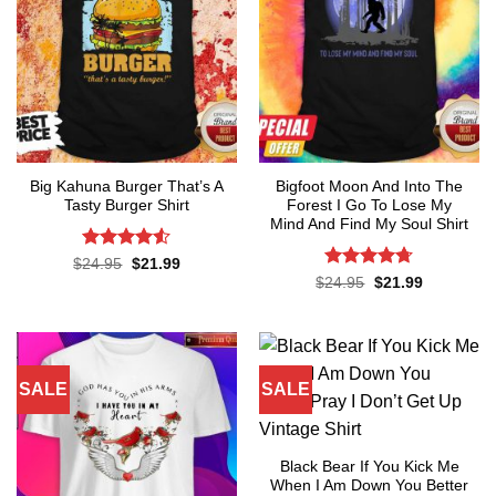
Big Kahuna Burger That’s A
Bigfoot Moon And Into The
Tasty Burger Shirt
Forest I Go To Lose My
Mind And Find My Soul Shirt
Rated
4.5
Original
Current
$
24.95
$
21.99
price
price
out of 5
Rated
4.7
Original
Current
$
24.95
$
21.99
was:
is:
price
price
out of 5
$24.95.
$21.99.
was:
is:
$24.95.
$21.99.
SALE
SALE
Black Bear If You Kick Me
When I Am Down You Better