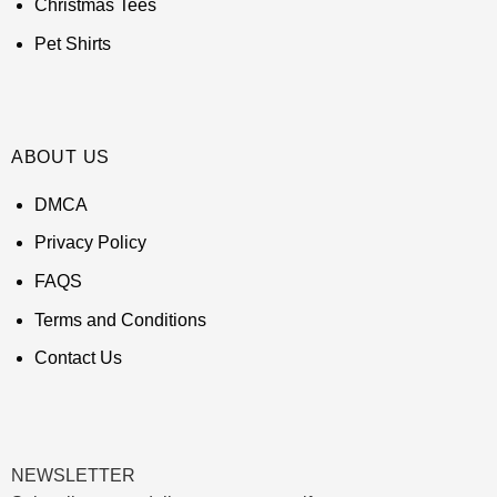
Christmas Tees
Pet Shirts
ABOUT US
DMCA
Privacy Policy
FAQS
Terms and Conditions
Contact Us
NEWSLETTER