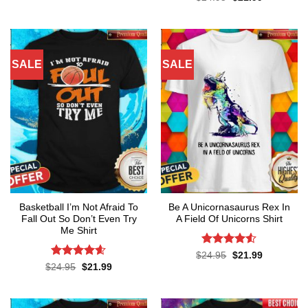
was:
is:
price
price
out of 5
$24.95.
$21.99.
was:
is:
$24.95.
$21.99.
SALE
SALE
Basketball I’m Not Afraid To
Be A Unicornasaurus Rex In
Fall Out So Don’t Even Try
A Field Of Unicorns Shirt
Me Shirt
Rated
4.52
Original
Current
$
24.95
$
21.99
price
price
out of 5
Rated
4.55
Original
Current
$
24.95
$
21.99
was:
is:
price
price
out of 5
$24.95.
$21.99.
was:
is:
$24.95.
$21.99.