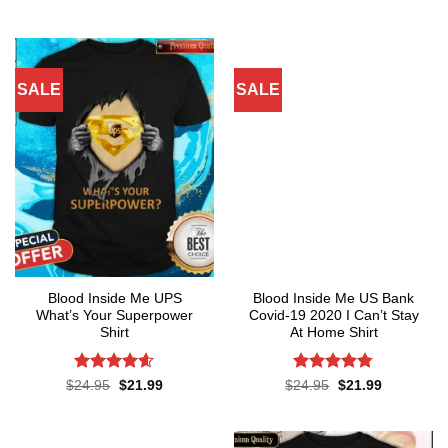
was:
is:
price
price
of 5
4.45
out
$24.95.
$21.99.
was:
is:
of 5
$24.95.
$21.99.
SALE
SALE
Blood Inside Me UPS
Blood Inside Me US Bank
What’s Your Superpower
Covid-19 2020 I Can’t Stay
Shirt
At Home Shirt
Rated
4.55
Rated
4.75
Original
Current
Original
Current
$
24.95
$
21.99
$
24.95
$
21.99
price
price
price
price
out of 5
out of 5
was:
is:
was:
is:
$24.95.
$21.99.
$24.95.
$21.99.