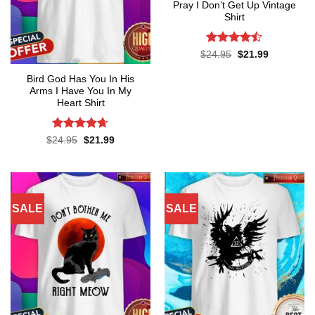
Pray I Don’t Get Up Vintage
Shirt
Rated
Original
Current
$
24.95
$
21.99
price
price
4.45
out
was:
is:
of 5
Bird God Has You In His
$24.95.
$21.99.
Arms I Have You In My
Heart Shirt
Rated
4.65
Original
Current
$
24.95
$
21.99
price
price
out of 5
was:
is:
$24.95.
$21.99.
SALE
SALE