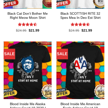
Black Cat Don’t Bother Me
Black SCOTTISH RITE 32
Right Meow Moon Shirt
Spes Mea In Deo Est Shirt
Rated
4.5
Rated
4.55
Original
Current
Original
Current
$
24.95
$
21.99
$
24.95
$
21.99
price
price
price
price
out of 5
out of 5
was:
is:
was:
is:
$24.95.
$21.99.
$24.95.
$21.99.
SALE
SALE
Blood Inside Me Alaska
Blood Inside Me American