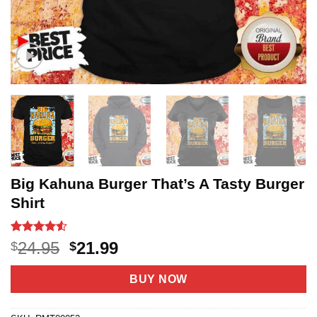
Big Kahuna Burger That’s A Tasty Burger
Shirt
Rated
20
4.5
Original
Current
24.95
21.99
$
$
out of 5
price
price
based on
customer
was:
is:
BUY NOW
ratings
$24.95.
$21.99.