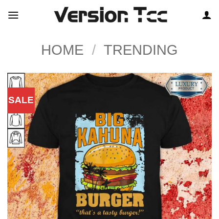
Skip
to
content
HOME
/
TRENDING
SALE