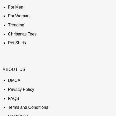
For Men
For Woman
Trending
Christmas Tees
Pet Shirts
ABOUT US
DMCA
Privacy Policy
FAQS
Terms and Conditions