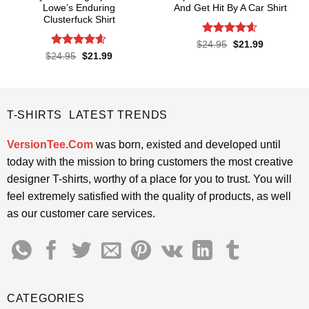
Lowe’s Enduring
And Get Hit By A Car Shirt
Clusterfuck Shirt
Rated
4.55
Original
Current
$
24.95
$
21.99
price
price
out of 5
Rated
4.55
Original
Current
$
24.95
$
21.99
was:
is:
price
price
out of 5
$24.95.
$21.99.
was:
is:
$24.95.
$21.99.
T-SHIRTS LATEST TRENDS
VersionTee.Com
was born, existed and developed until
today with the mission to bring customers the most creative
designer T-shirts, worthy of a place for you to trust. You will
feel extremely satisfied with the quality of products, as well
as our customer care services.
CATEGORIES