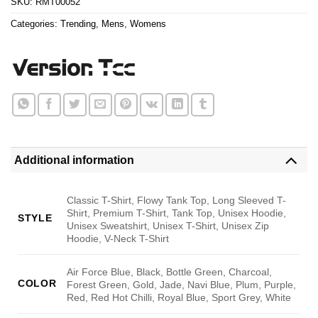
SKU:
RMT00052
Categories:
Trending
,
Mens
,
Womens
Additional information
Classic T-Shirt, Flowy Tank Top, Long Sleeved T-
Shirt, Premium T-Shirt, Tank Top, Unisex Hoodie,
STYLE
Unisex Sweatshirt, Unisex T-Shirt, Unisex Zip
Hoodie, V-Neck T-Shirt
Air Force Blue, Black, Bottle Green, Charcoal,
COLOR
Forest Green, Gold, Jade, Navi Blue, Plum, Purple,
Red, Red Hot Chilli, Royal Blue, Sport Grey, White