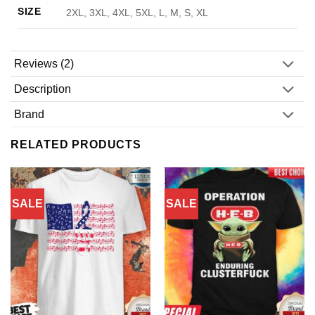
SIZE
2XL, 3XL, 4XL, 5XL, L, M, S, XL
Reviews (2)
Description
Brand
RELATED PRODUCTS
SALE
SALE