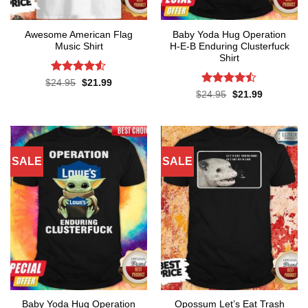
Awesome American Flag
Baby Yoda Hug Operation
Music Shirt
H-E-B Enduring Clusterfuck
Shirt
Rated
4.5
Original
Current
$
24.95
$
21.99
price
price
out of 5
Rated
Original
Current
$
24.95
$
21.99
was:
is:
price
price
4.45
out
$24.95.
$21.99.
was:
is:
of 5
$24.95.
$21.99.
SALE
SALE
Baby Yoda Hug Operation
Opossum Let’s Eat Trash