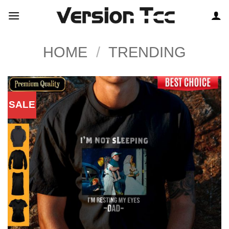
Skip
to
content
HOME
/
TRENDING
SALE