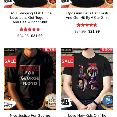
FAST Shipping LGBT One
Opossum Let’s Eat Trash
Love Let’s Get Together
And Get Hit By A Car Shirt
And Feel Alright Shirt
Rated
4.55
Original
Current
$
24.95
$
21.99
price
price
out of 5
Rated
4.55
Original
Current
$
24.95
$
21.99
was:
is:
price
price
out of 5
$24.95.
$21.99.
was:
is:
$24.95.
$21.99.
SALE
SALE
Nice Justice For George
Love New Kids On The