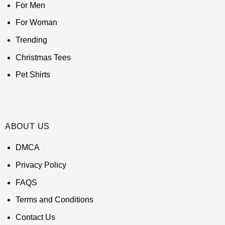
For Men
For Woman
Trending
Christmas Tees
Pet Shirts
ABOUT US
DMCA
Privacy Policy
FAQS
Terms and Conditions
Contact Us