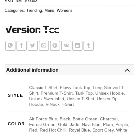
SKU:
RMT100003
Categories:
Trending
,
Mens
,
Womens
Additional information
Classic T-Shirt, Flowy Tank Top, Long Sleeved T-
Shirt, Premium T-Shirt, Tank Top, Unisex Hoodie,
STYLE
Unisex Sweatshirt, Unisex T-Shirt, Unisex Zip
Hoodie, V-Neck T-Shirt
Air Force Blue, Black, Bottle Green, Charcoal,
COLOR
Forest Green, Gold, Jade, Navi Blue, Plum, Purple,
Red, Red Hot Chilli, Royal Blue, Sport Grey, White