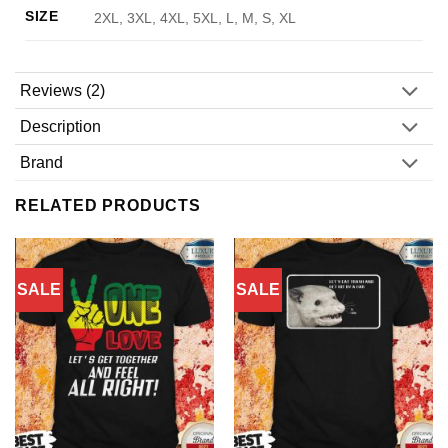
SIZE
2XL, 3XL, 4XL, 5XL, L, M, S, XL
Reviews (2)
Description
Brand
RELATED PRODUCTS
SALE
SALE