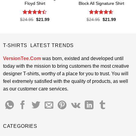
Floyd Shirt
Block All Signature Shirt
Rated
4.4
Rated
4.55
Original
Current
Original
Current
$
24.95
$
21.99
$
24.95
$
21.99
price
price
price
price
out of 5
out of 5
was:
is:
was:
is:
$24.95.
$21.99.
$24.95.
$21.99.
T-SHIRTS LATEST TRENDS
VersionTee.Com
was born, existed and developed until
today with the mission to bring customers the most creative
designer T-shirts, worthy of a place for you to trust. You will
feel extremely satisfied with the quality of products, as well
as our customer care services.
CATEGORIES