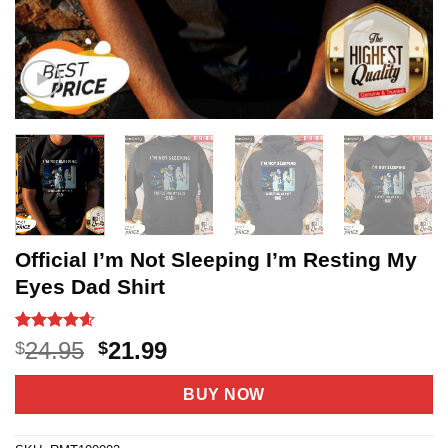
Official I’m Not Sleeping I’m Resting My
Eyes Dad Shirt
Rated
20
4.6
Original
Current
24.95
21.99
$
$
out of 5
price
price
based on
customer
was:
is:
BUY NOW
ratings
$24.95.
$21.99.