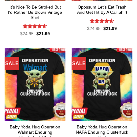
It’s Nice To Be Stroked But
Opossum Let’s Eat Trash
I’d Rather Be Blown Vintage
And Get Hit By A Car Shirt
Shirt
Rated
4.55
Original
Current
$
24.95
$
21.99
price
price
out of 5
Rated
Original
Current
$
24.95
$
21.99
was:
is:
price
price
4.45
out
$24.95.
$21.99.
was:
is:
of 5
$24.95.
$21.99.
SALE
SALE
Baby Yoda Hug Operation
Baby Yoda Hug Operation
Walmart Enduring
NAPA Enduring Clusterfuck