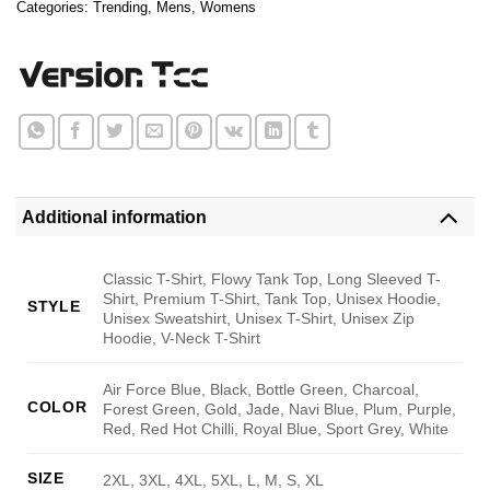
Categories:
Trending
,
Mens
,
Womens
Additional information
Classic T-Shirt, Flowy Tank Top, Long Sleeved T-
Shirt, Premium T-Shirt, Tank Top, Unisex Hoodie,
STYLE
Unisex Sweatshirt, Unisex T-Shirt, Unisex Zip
Hoodie, V-Neck T-Shirt
Air Force Blue, Black, Bottle Green, Charcoal,
COLOR
Forest Green, Gold, Jade, Navi Blue, Plum, Purple,
Red, Red Hot Chilli, Royal Blue, Sport Grey, White
SIZE
2XL, 3XL, 4XL, 5XL, L, M, S, XL