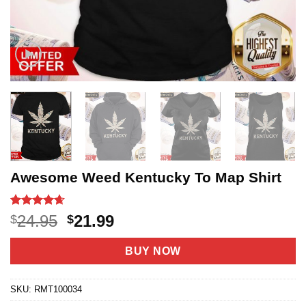
Awesome Weed Kentucky To Map Shirt
Rated
20
4.65
Original
Current
24.95
21.99
$
$
out of 5
price
price
based on
customer
was:
is:
BUY NOW
ratings
$24.95.
$21.99.
SKU:
RMT100034