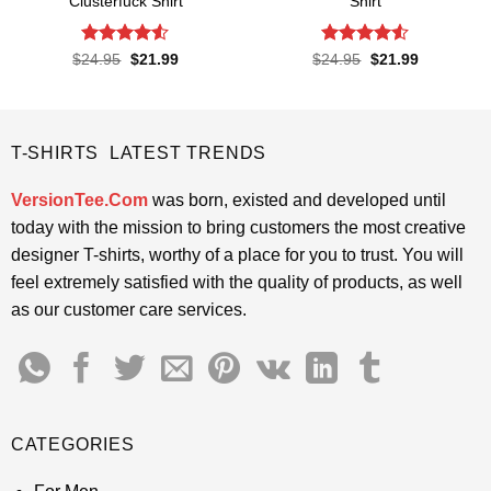
Clusterfuck Shirt
Shirt
Rated
4.5
Rated
4.5
Original
Current
Original
Current
$
24.95
$
21.99
$
24.95
$
21.99
price
price
price
price
out of 5
out of 5
was:
is:
was:
is:
$24.95.
$21.99.
$24.95.
$21.99.
T-SHIRTS LATEST TRENDS
VersionTee.Com
was born, existed and developed until
today with the mission to bring customers the most creative
designer T-shirts, worthy of a place for you to trust. You will
feel extremely satisfied with the quality of products, as well
as our customer care services.
CATEGORIES