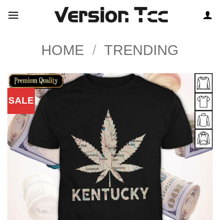
Skip
to
content
HOME
/
TRENDING
SALE