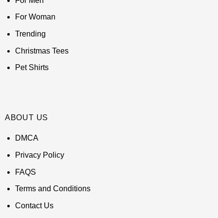
For Men
For Woman
Trending
Christmas Tees
Pet Shirts
ABOUT US
DMCA
Privacy Policy
FAQS
Terms and Conditions
Contact Us