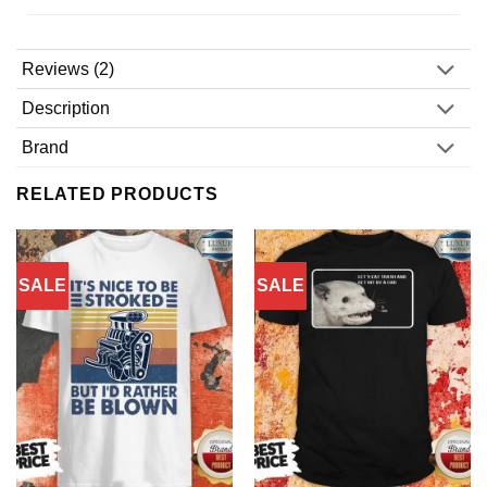
Reviews (2)
Description
Brand
RELATED PRODUCTS
SALE
SALE