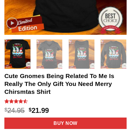
Cute Gnomes Being Related To Me Is
Really The Only Gift You Need Merry
Chirsmtas Shirt
Rated
11
4.5
Original
Current
24.95
21.99
$
$
out of 5
price
price
based on
customer
was:
is:
BUY NOW
ratings