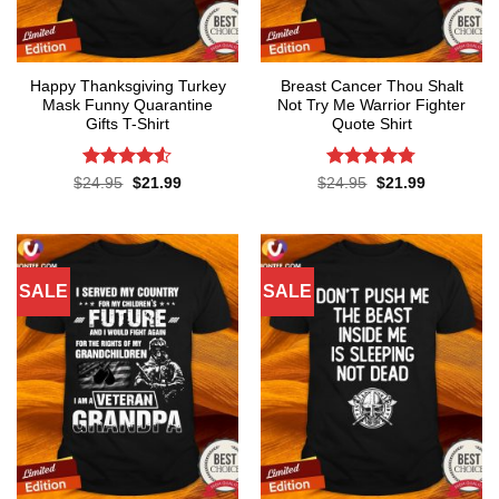
Happy Thanksgiving Turkey
Breast Cancer Thou Shalt
Mask Funny Quarantine
Not Try Me Warrior Fighter
Gifts T-Shirt
Quote Shirt
Rated
4.53
Rated
4.74
Original
Current
Original
Current
$
24.95
$
21.99
$
24.95
$
21.99
price
price
price
price
out of 5
out of 5
was:
is:
was:
is:
$24.95.
$21.99.
$24.95.
$21.99.
SALE
SALE