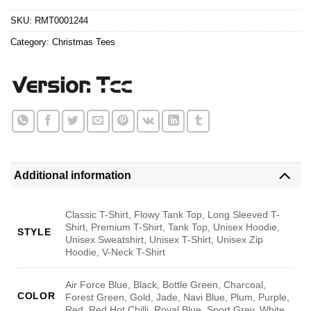
$24.95.
$21.99.
SKU:
RMT0001244
Category:
Christmas Tees
Additional information
Classic T-Shirt, Flowy Tank Top, Long Sleeved T-
Shirt, Premium T-Shirt, Tank Top, Unisex Hoodie,
STYLE
Unisex Sweatshirt, Unisex T-Shirt, Unisex Zip
Hoodie, V-Neck T-Shirt
Air Force Blue, Black, Bottle Green, Charcoal,
COLOR
Forest Green, Gold, Jade, Navi Blue, Plum, Purple,
Red, Red Hot Chilli, Royal Blue, Sport Grey, White