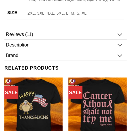
SIZE
2XL, 3XL, 4XL, 5XL, L, M, S, XL
Reviews (11)
Description
Brand
RELATED PRODUCTS
SALE
SALE