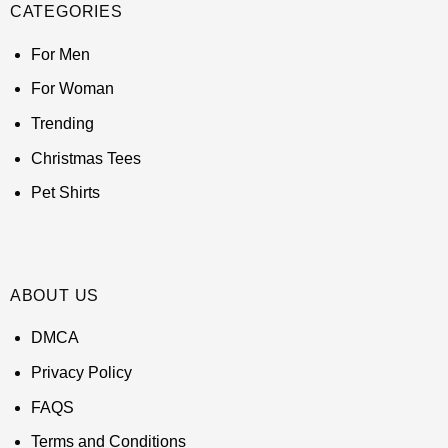
CATEGORIES
For Men
For Woman
Trending
Christmas Tees
Pet Shirts
ABOUT US
DMCA
Privacy Policy
FAQS
Terms and Conditions