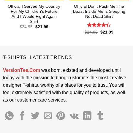
Official I Served My Country
Official Don’t Push Me The
For My Children’s Future
Beast Inside Me Is Sleeping
And I Would Fight Again
Not Dead Shirt
Shirt
Original
Current
$
24.95
$
21.99
price
price
Rated
Original
Current
$
24.95
$
21.99
was:
is:
price
price
4.39
out
$24.95.
$21.99.
was:
is:
of 5
$24.95.
$21.99.
T-SHIRTS LATEST TRENDS
VersionTee.Com
was born, existed and developed until
today with the mission to bring customers the most creative
designer T-shirts, worthy of a place for you to trust. You will
feel extremely satisfied with the quality of products, as well
as our customer care services.