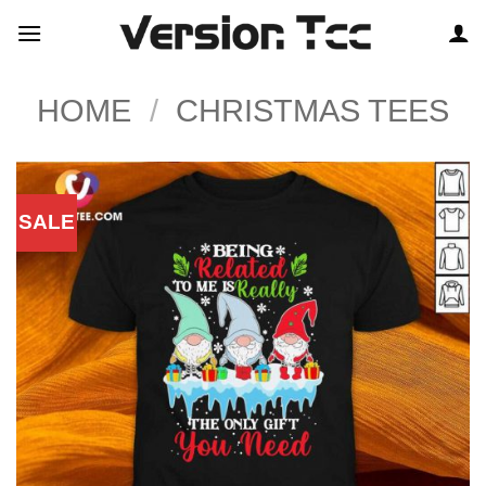
Skip
to
content
HOME
/
CHRISTMAS TEES
SALE