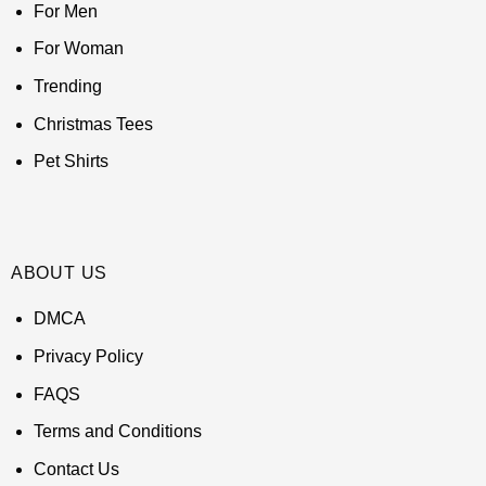
For Men
For Woman
Trending
Christmas Tees
Pet Shirts
ABOUT US
DMCA
Privacy Policy
FAQS
Terms and Conditions
Contact Us