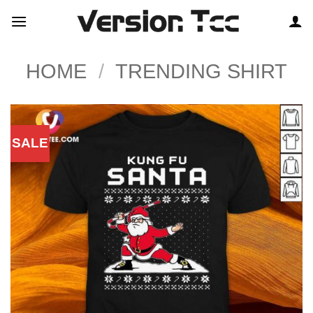
Skip
to
content
HOME
/
TRENDING SHIRT
SALE