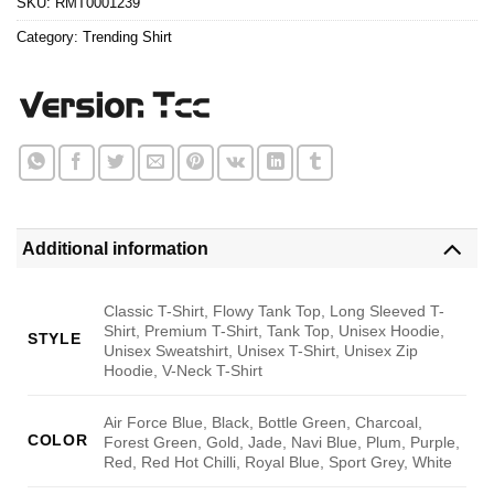
SKU:
RMT0001239
Category:
Trending Shirt
Additional information
Classic T-Shirt, Flowy Tank Top, Long Sleeved T-
Shirt, Premium T-Shirt, Tank Top, Unisex Hoodie,
STYLE
Unisex Sweatshirt, Unisex T-Shirt, Unisex Zip
Hoodie, V-Neck T-Shirt
Air Force Blue, Black, Bottle Green, Charcoal,
COLOR
Forest Green, Gold, Jade, Navi Blue, Plum, Purple,
Red, Red Hot Chilli, Royal Blue, Sport Grey, White