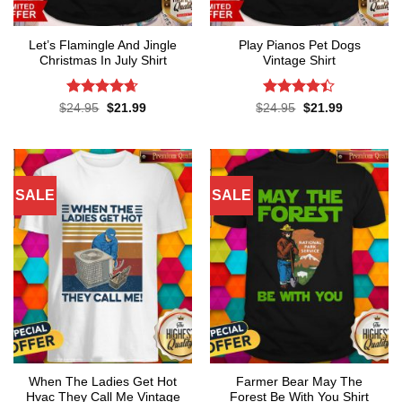
Let’s Flamingle And Jingle
Play Pianos Pet Dogs
Christmas In July Shirt
Vintage Shirt
Rated
4.65
Rated
4.4
Original
Current
Original
Current
$
24.95
$
21.99
$
24.95
$
21.99
price
price
price
price
out of 5
out of 5
was:
is:
was:
is:
$24.95.
$21.99.
$24.95.
$21.99.
SALE
SALE
When The Ladies Get Hot
Farmer Bear May The
Hvac They Call Me Vintage
Forest Be With You Shirt