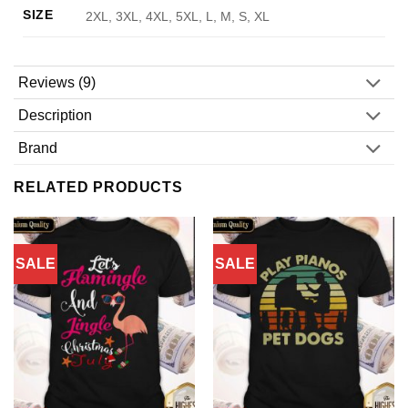
SIZE
2XL, 3XL, 4XL, 5XL, L, M, S, XL
Reviews (9)
Description
Brand
RELATED PRODUCTS
SALE
SALE