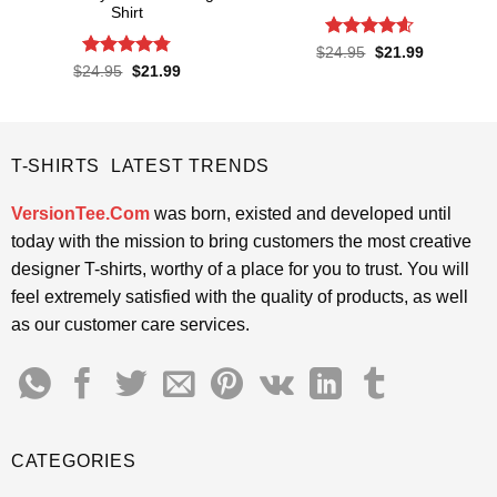
Shirt
Rated
4.55
Original
Current
$
24.95
$
21.99
price
price
out of 5
Rated
4.76
Original
Current
$
24.95
$
21.99
was:
is:
price
price
out of 5
$24.95.
$21.99.
was:
is:
$24.95.
$21.99.
T-SHIRTS LATEST TRENDS
VersionTee.Com
was born, existed and developed until
today with the mission to bring customers the most creative
designer T-shirts, worthy of a place for you to trust. You will
feel extremely satisfied with the quality of products, as well
as our customer care services.
CATEGORIES