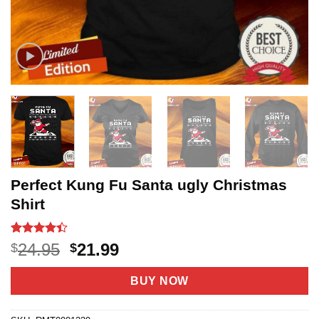
Perfect Kung Fu Santa ugly Christmas
Shirt
Rated
9
4.4
Original
Current
24.95
21.99
$
$
out of 5
price
price
based on
customer
was:
is:
BUY NOW
ratings
$24.95.
$21.99.