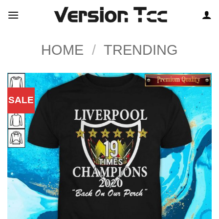
Skip
to
content
HOME
/
TRENDING
SALE