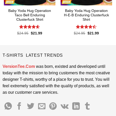
Baby Yoda Hug Operation
Baby Yoda Hug Operation
Taco Bell Enduring
H-E-B Enduring Clusterfuck
Clusterfuck Shirt
Shirt
Rated
4.55
Rated
Original
Current
Original
Current
$
24.95
$
21.99
$
24.95
$
21.99
price
price
price
price
out of 5
4.45
out
was:
is:
was:
is:
of 5
$24.95.
$21.99.
$24.95.
$21.99.
T-SHIRTS LATEST TRENDS
VersionTee.Com
was born, existed and developed until
today with the mission to bring customers the most creative
designer T-shirts, worthy of a place for you to trust. You will
feel extremely satisfied with the quality of products, as well
as our customer care services.