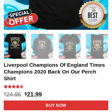
Liverpool Champions Of England Times
Champions 2020 Back On Our Perch
Shirt
Rated
20
4.5
Original
Current
24.95
21.99
$
$
out of 5
price
price
based on
customer
was:
is:
BUY NOW
ratings