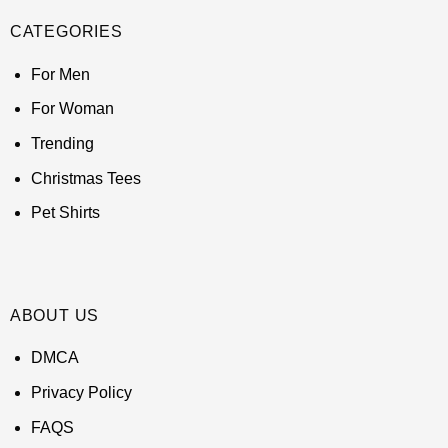
CATEGORIES
For Men
For Woman
Trending
Christmas Tees
Pet Shirts
ABOUT US
DMCA
Privacy Policy
FAQS