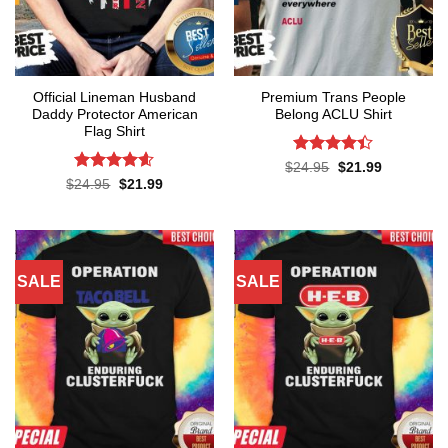
Official Lineman Husband
Premium Trans People
Daddy Protector American
Belong ACLU Shirt
Flag Shirt
Rated
4.4
Original
Current
$
24.95
$
21.99
price
price
out of 5
Rated
4.6
Original
Current
$
24.95
$
21.99
was:
is:
price
price
out of 5
$24.95.
$21.99.
was:
is:
$24.95.
$21.99.
SALE
SALE