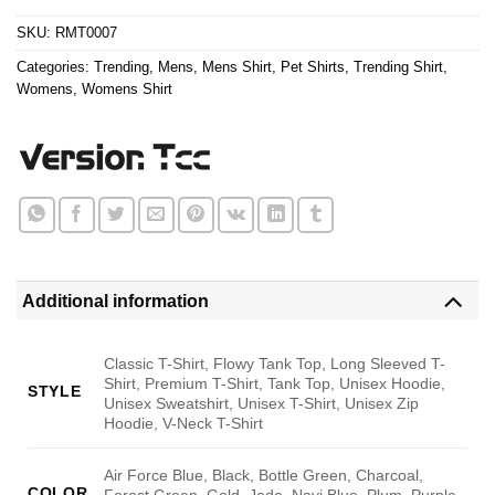
$24.95.
$21.99.
SKU:
RMT0007
Categories:
Trending
,
Mens
,
Mens Shirt
,
Pet Shirts
,
Trending Shirt
,
Womens
,
Womens Shirt
Additional information
Classic T-Shirt, Flowy Tank Top, Long Sleeved T-
Shirt, Premium T-Shirt, Tank Top, Unisex Hoodie,
STYLE
Unisex Sweatshirt, Unisex T-Shirt, Unisex Zip
Hoodie, V-Neck T-Shirt
Air Force Blue, Black, Bottle Green, Charcoal,
COLOR
Forest Green, Gold, Jade, Navi Blue, Plum, Purple,