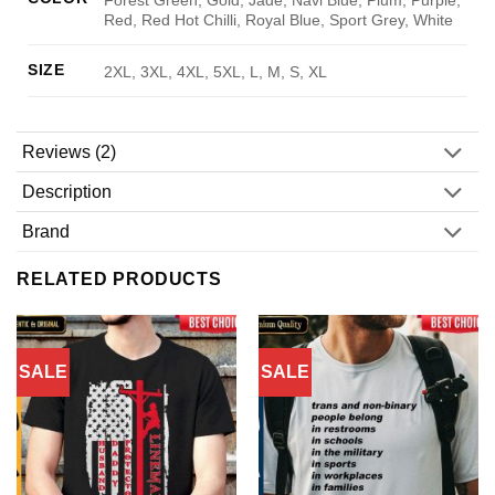
Red, Red Hot Chilli, Royal Blue, Sport Grey, White
SIZE
2XL, 3XL, 4XL, 5XL, L, M, S, XL
Reviews (2)
Description
Brand
RELATED PRODUCTS
SALE
SALE