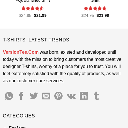
#Quarantined Shirt
Shirt
Rated
4.5
Rated
4.6
Original
Current
Original
Current
$
24.95
$
21.99
$
24.95
$
21.99
price
price
price
price
out of 5
out of 5
was:
is:
was:
is:
$24.95.
$21.99.
$24.95.
$21.99.
T-SHIRTS LATEST TRENDS
VersionTee.Com
was born, existed and developed until
today with the mission to bring customers the most creative
designer T-shirts, worthy of a place for you to trust. You will
feel extremely satisfied with the quality of products, as well
as our customer care services.
CATEGORIES