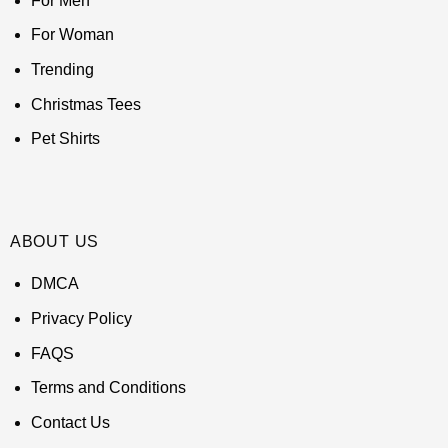
For Men
For Woman
Trending
Christmas Tees
Pet Shirts
ABOUT US
DMCA
Privacy Policy
FAQS
Terms and Conditions
Contact Us