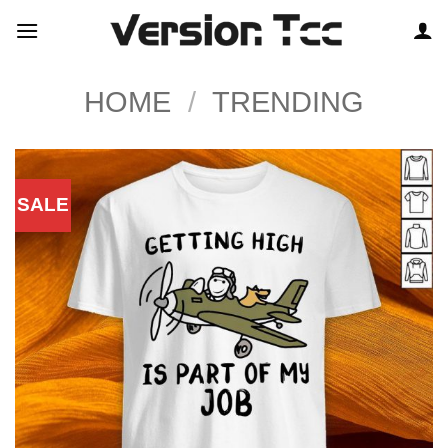
Skip
to
content
HOME
/
TRENDING
SALE