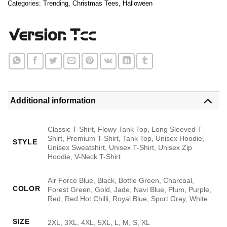
Categories:
Trending
,
Christmas Tees
,
Halloween
Additional information
Classic T-Shirt, Flowy Tank Top, Long Sleeved T-
Shirt, Premium T-Shirt, Tank Top, Unisex Hoodie,
STYLE
Unisex Sweatshirt, Unisex T-Shirt, Unisex Zip
Hoodie, V-Neck T-Shirt
Air Force Blue, Black, Bottle Green, Charcoal,
COLOR
Forest Green, Gold, Jade, Navi Blue, Plum, Purple,
Red, Red Hot Chilli, Royal Blue, Sport Grey, White
SIZE
2XL, 3XL, 4XL, 5XL, L, M, S, XL