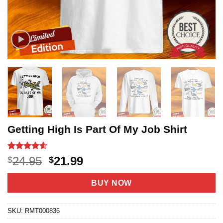
Getting High Is Part Of My Job Shirt
Rated
18
4.56
Original
Current
24.95
21.99
$
$
out of 5
price
price
based on
customer
was:
is:
BUY NOW
ratings
$24.95.
$21.99.
SKU:
RMT000836