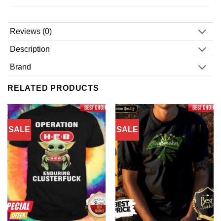
Reviews (0)
Description
Brand
RELATED PRODUCTS
SALE
SALE