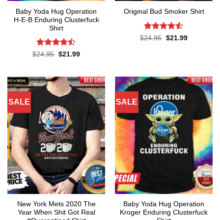
Baby Yoda Hug Operation
Original Bud Smoker Shirt
H-E-B Enduring Clusterfuck
Shirt
Rated
4.5
Original
Current
$
24.95
$
21.99
price
price
out of 5
was:
is:
Rated
Original
Current
$
24.95
$
21.99
$24.95.
$21.99.
price
price
4.45
out
was:
is:
of 5
$24.95.
$21.99.
SALE
SALE
New York Mets 2020 The
Baby Yoda Hug Operation
Year When Shit Got Real
Kroger Enduring Clusterfuck