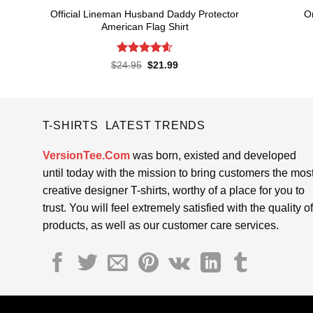
Official Lineman Husband Daddy Protector
O
American Flag Shirt
Rated
4.6
Original
Current
$
24.95
$
21.99
price
price
out of 5
was:
is:
$24.95.
$21.99.
T-SHIRTS LATEST TRENDS
VersionTee.Com
was born, existed and developed
until today with the mission to bring customers the mos
creative designer T-shirts, worthy of a place for you to
trust. You will feel extremely satisfied with the quality of
products, as well as our customer care services.