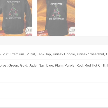
-Shirt, Premium T-Shirt, Tank Top, Unisex Hoodie, Unisex Sweatshirt, U
Forest Green, Gold, Jade, Navi Blue, Plum, Purple, Red, Red Hot Chilli,