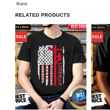
Brand
RELATED PRODUCTS
SALE
SALE