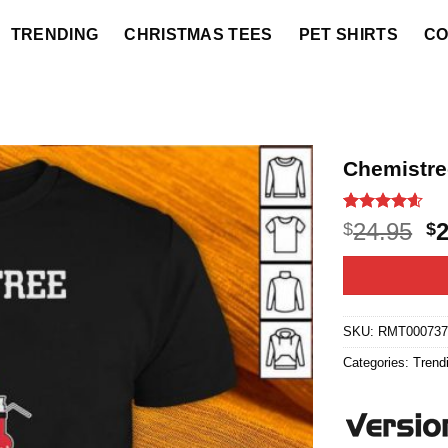
TRENDING
CHRISTMAS TEES
PET SHIRTS
CO
Chemistre
Rated
20
4.55
O
24.95
$
$
out of 5
p
based on
customer
w
ratings
$2
SKU:
RMT00073
Categories:
Trend