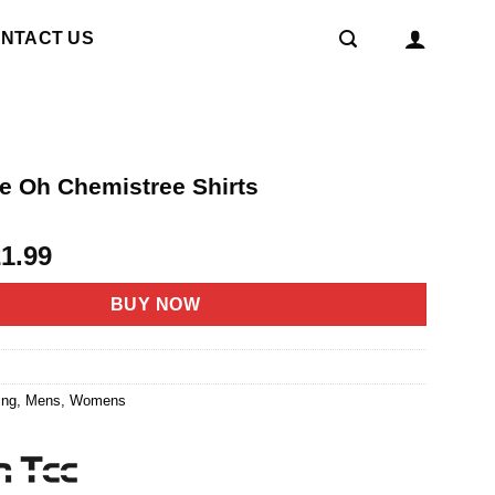
NTACT US
e Oh Chemistree Shirts
riginal
Current
21.99
rice
price
as:
is:
BUY NOW
4.95.
$21.99.
7
ing
,
Mens
,
Womens