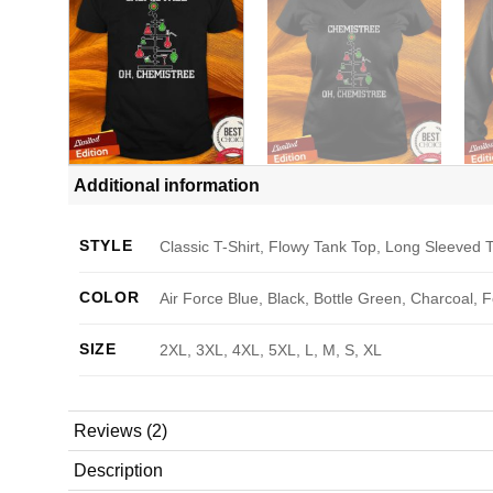
Additional information
STYLE
Classic T-Shirt, Flowy Tank Top, Long Sleeved T
COLOR
Air Force Blue, Black, Bottle Green, Charcoal, 
SIZE
2XL, 3XL, 4XL, 5XL, L, M, S, XL
Reviews (2)
Description