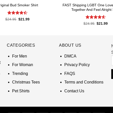
FAST Shipping LGBT One Love 
riginal Bud Smoker Shirt
Together And Feel Alright 
Rated
4.5
Original
Current
$
24.95
$
21.99
price
price
out of 5
Rated
4.55
Original
Cur
$
24.95
$
21.99
was:
is:
price
pri
out of 5
$24.95.
$21.99.
was:
is:
$24.95.
$21
CATEGORIES
ABOUT US
S
For Men
DMCA
t
For Woman
Privacy Policy
Trending
FAQS
Christmas Tees
Terms and Conditions
Pet Shirts
Contact Us