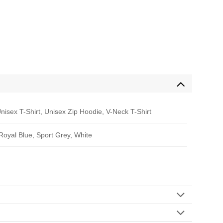
nisex T-Shirt, Unisex Zip Hoodie, V-Neck T-Shirt
 Royal Blue, Sport Grey, White