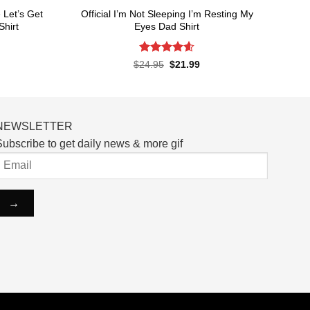
Let’s Get
Official I’m Not Sleeping I’m Resting My
Shirt
Eyes Dad Shirt
Rated
4.6
rent
Original
Current
$
24.95
$
21.99
ce
price
price
out of 5
was:
is:
.99.
$24.95.
$21.99.
NEWSLETTER
ubscribe to get daily news & more gif