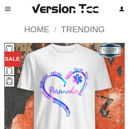
Skip
to
content
HOME
/
TRENDING
SALE