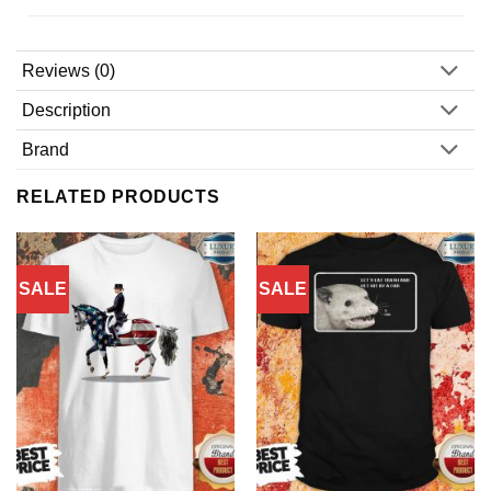
Reviews (0)
Description
Brand
RELATED PRODUCTS
SALE
SALE