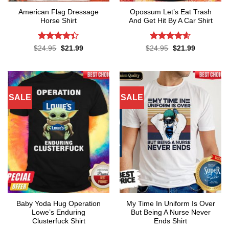
American Flag Dressage
Opossum Let’s Eat Trash
Horse Shirt
And Get Hit By A Car Shirt
Rated
4.4
Rated
4.55
Original
Current
Original
Current
$
24.95
$
21.99
$
24.95
$
21.99
price
price
price
price
out of 5
out of 5
was:
is:
was:
is:
$24.95.
$21.99.
$24.95.
$21.99.
SALE
SALE
Baby Yoda Hug Operation
My Time In Uniform Is Over
Lowe’s Enduring
But Being A Nurse Never
Clusterfuck Shirt
Ends Shirt