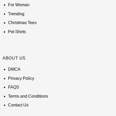
For Woman
Trending
Christmas Tees
Pet Shirts
ABOUT US
DMCA
Privacy Policy
FAQS
Terms and Conditions
Contact Us