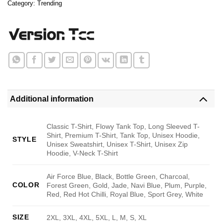
Category:
Trending
Additional information
Classic T-Shirt, Flowy Tank Top, Long Sleeved T-
Shirt, Premium T-Shirt, Tank Top, Unisex Hoodie,
STYLE
Unisex Sweatshirt, Unisex T-Shirt, Unisex Zip
Hoodie, V-Neck T-Shirt
Air Force Blue, Black, Bottle Green, Charcoal,
COLOR
Forest Green, Gold, Jade, Navi Blue, Plum, Purple,
Red, Red Hot Chilli, Royal Blue, Sport Grey, White
SIZE
2XL, 3XL, 4XL, 5XL, L, M, S, XL