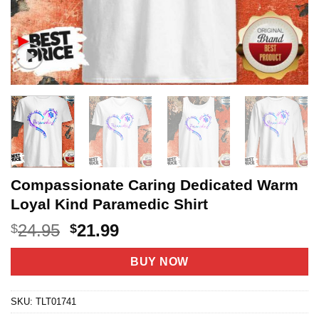
Compassionate Caring Dedicated Warm
Loyal Kind Paramedic Shirt
Original
Current
24.95
21.99
$
$
price
price
was:
is:
BUY NOW
$24.95.
$21.99.
SKU:
TLT01741