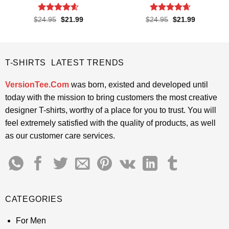
Rated
4.55
Rated
4.65
Original
Current
Original
Current
$
24.95
$
21.99
$
24.95
$
21.99
price
price
price
price
out of 5
out of 5
was:
is:
was:
is:
$24.95.
$21.99.
$24.95.
$21.99.
T-SHIRTS LATEST TRENDS
VersionTee.Com
was born, existed and developed until
today with the mission to bring customers the most creative
designer T-shirts, worthy of a place for you to trust. You will
feel extremely satisfied with the quality of products, as well
as our customer care services.
CATEGORIES
For Men