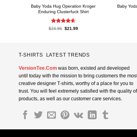
Baby Yoda Hug Operation Kroger
Baby Yoda
Enduring Clusterfuck Shirt
Rated
4.6
Original
Current
$
24.95
$
21.99
price
price
out of 5
was:
is:
$24.95.
$21.99.
T-SHIRTS LATEST TRENDS
VersionTee.Com
was born, existed and developed
until today with the mission to bring customers the mos
creative designer T-shirts, worthy of a place for you to
trust. You will feel extremely satisfied with the quality of
products, as well as our customer care services.