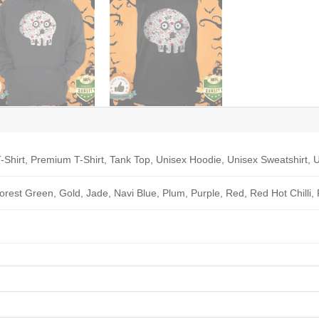
-Shirt, Premium T-Shirt, Tank Top, Unisex Hoodie, Unisex Sweatshirt, U
Forest Green, Gold, Jade, Navi Blue, Plum, Purple, Red, Red Hot Chilli,