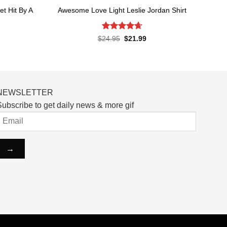
t Hit By A
Awesome Love Light Leslie Jordan Shirt
Rated
4.65
Original
Current
$
24.95
$
21.99
price
price
out of 5
rent
was:
is:
ce
$24.95.
$21.99.
.99.
NEWSLETTER
ubscribe to get daily news & more gif