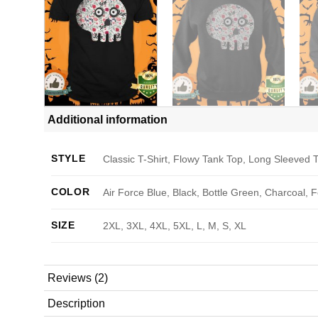
Additional information
STYLE
Classic T-Shirt, Flowy Tank Top, Long Sleeved T
COLOR
Air Force Blue, Black, Bottle Green, Charcoal, 
SIZE
2XL, 3XL, 4XL, 5XL, L, M, S, XL
Reviews (2)
Description