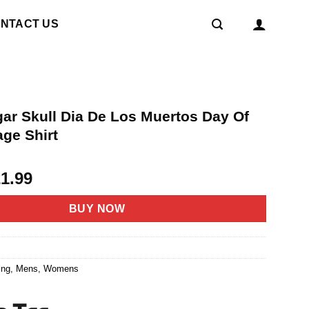
NTACT US
ar Skull Dia De Los Muertos Day Of
age Shirt
riginal
Current
21.99
rice
price
as:
is:
BUY NOW
4.95.
$21.99.
7
ing
,
Mens
,
Womens