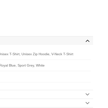
nisex T-Shirt, Unisex Zip Hoodie, V-Neck T-Shirt
 Royal Blue, Sport Grey, White