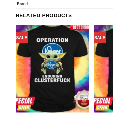
Brand
RELATED PRODUCTS
SALE
SALE