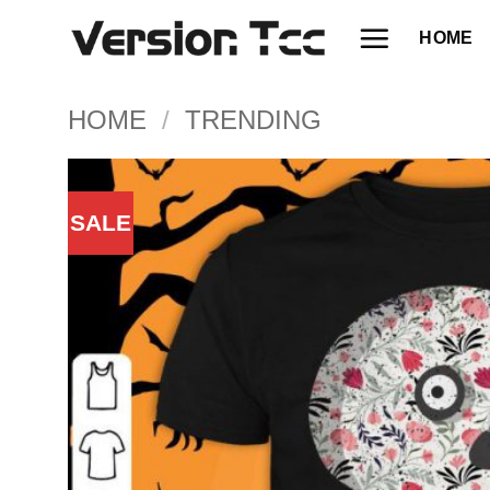
Skip
HOME
to
content
HOME
/
TRENDING
SALE