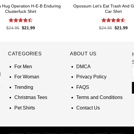
 Hug Operation H-E-B Enduring
Opossum Let’s Eat Trash And Ge
Clusterfuck Shirt
Car Shirt
Rated
Rated
4.55
Original
Current
Original
Cur
$
24.95
$
21.99
$
24.95
$
21.99
price
price
price
pri
4.45
out
out of 5
was:
is:
was:
is:
of 5
$24.95.
$21.99.
$24.95.
$21
CATEGORIES
ABOUT US
S
For Men
DMCA
t
For Woman
Privacy Policy
Trending
FAQS
Christmas Tees
Terms and Conditions
Pet Shirts
Contact Us