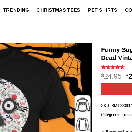
TRENDING
CHRISTMAS TEES
PET SHIRTS
CO
Funny Sug
Dead Vint
Rated
20
4.7
O
24.95
$
$
out of 5
p
based on
customer
w
ratings
$2
SKU:
RMT00063
Categories:
Trend