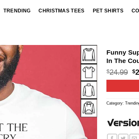
TRENDING
CHRISTMAS TEES
PET SHIRTS
CO
Funny Sup
In The Cou
O
24.99
$
$
p
w
$2
Category:
Trendin