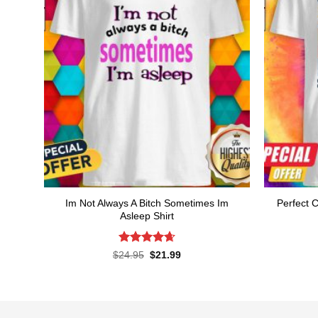
Im Not Always A Bitch Sometimes Im
Perfect C
Asleep Shirt
Rated
4.65
Original
Current
$
24.95
$
21.99
price
price
out of 5
was:
is:
$24.95.
$21.99.