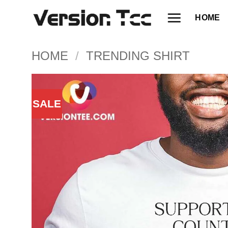
Skip
HOME
to
content
HOME
/
TRENDING SHIRT
SALE