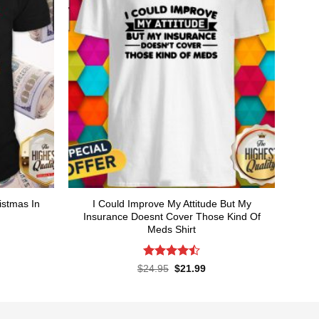
istmas In
I Could Improve My Attitude But My
Insurance Doesnt Cover Those Kind Of
Meds Shirt
rent
ce
Rated
4.5
Original
Current
$
24.95
$
21.99
price
price
out of 5
.99.
was:
is:
$24.95.
$21.99.