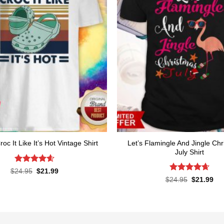
Let’s Flamingle And Jingle Chr
roc It Like It’s Hot Vintage Shirt
July Shirt
Rated
4.6
Original
Current
$
24.95
$
21.99
price
price
out of 5
Rated
4.65
Original
Cur
$
24.95
$
21.99
was:
is:
price
pri
out of 5
$24.95.
$21.99.
was:
is:
$24.95.
$21