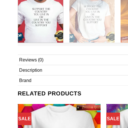
Reviews (0)
Description
Brand
RELATED PRODUCTS
SALE
SALE