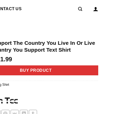
NTACT US
port The Country You Live In Or Live
ntry You Support Text Shirt
riginal
Current
21.99
rice
price
as:
is:
BUY PRODUCT
4.99.
$21.99.
g Shirt