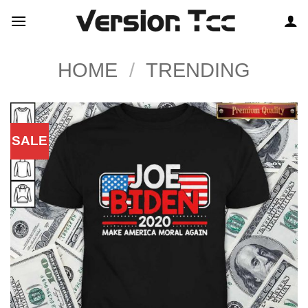
Skip
to
content
HOME
/
TRENDING
SALE