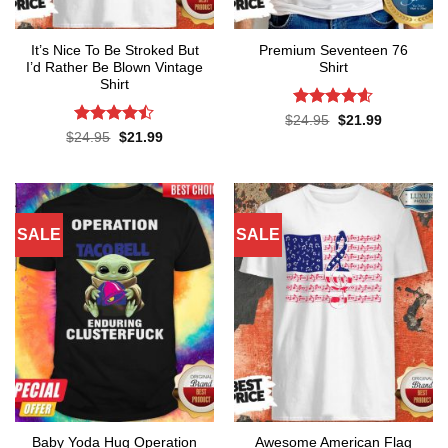
It’s Nice To Be Stroked But
Premium Seventeen 76
I’d Rather Be Blown Vintage
Shirt
Shirt
Rated
4.57
Original
Current
$
24.95
$
21.99
price
price
out of 5
Rated
Original
Current
$
24.95
$
21.99
was:
is:
price
price
4.45
out
$24.95.
$21.99.
was:
is:
of 5
$24.95.
$21.99.
SALE
SALE
Baby Yoda Hug Operation
Awesome American Flag