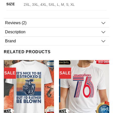
SIZE
2XL, 3XL, 4XL, 5XL, L, M, S, XL
Reviews (2)
Description
Brand
RELATED PRODUCTS
SALE
SALE