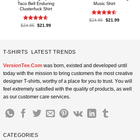
Taco Bell Enduring
Music Shirt
Clusterfuck Shirt
Rated
4.5
Original
Current
$
24.95
$
21.99
price
price
out of 5
Rated
4.55
Original
Current
$
24.95
$
21.99
was:
is:
price
price
out of 5
$24.95.
$21.99.
was:
is:
$24.95.
$21.99.
T-SHIRTS LATEST TRENDS
VersionTee.Com
was born, existed and developed until
today with the mission to bring customers the most creative
designer T-shirts, worthy of a place for you to trust. You will
feel extremely satisfied with the quality of products, as well
as our customer care services.
CATEGORIES