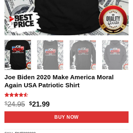
Joe Biden 2020 Make America Moral
Again USA Patriotic Shirt
Rated
20
4.5
Original
Current
24.95
21.99
$
$
out of 5
price
price
based on
customer
was:
is:
BUY NOW
ratings
$24.95.
$21.99.