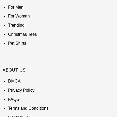
For Men
For Woman
Trending
Christmas Tees
Pet Shirts
ABOUT US
DMCA
Privacy Policy
FAQS
Terms and Conditions