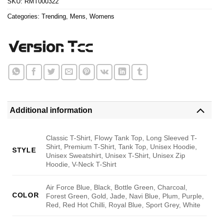
SKU:
RMT000322
Categories:
Trending
,
Mens
,
Womens
Additional information
Classic T-Shirt, Flowy Tank Top, Long Sleeved T-
Shirt, Premium T-Shirt, Tank Top, Unisex Hoodie,
STYLE
Unisex Sweatshirt, Unisex T-Shirt, Unisex Zip
Hoodie, V-Neck T-Shirt
Air Force Blue, Black, Bottle Green, Charcoal,
COLOR
Forest Green, Gold, Jade, Navi Blue, Plum, Purple,
Red, Red Hot Chilli, Royal Blue, Sport Grey, White