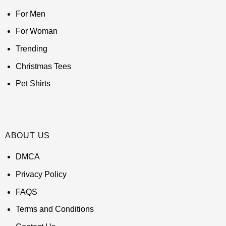
For Men
For Woman
Trending
Christmas Tees
Pet Shirts
ABOUT US
DMCA
Privacy Policy
FAQS
Terms and Conditions