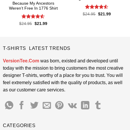
Because My Ancestors
Weren’t Free In 1776 Shirt
Rated
4.5
Original
Current
$
24.95
$
21.99
price
price
out of 5
was:
is:
Rated
4.5
Original
Current
$
24.95
$
21.99
$24.95.
$21.99.
price
price
out of 5
was:
is:
$24.95.
$21.99.
T-SHIRTS LATEST TRENDS
VersionTee.Com
was born, existed and developed until
today with the mission to bring customers the most creative
designer T-shirts, worthy of a place for you to trust. You will
feel extremely satisfied with the quality of products, as well
as our customer care services.
CATEGORIES