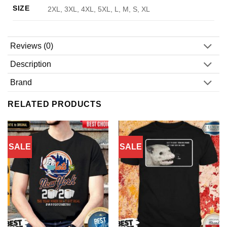
SIZE
2XL, 3XL, 4XL, 5XL, L, M, S, XL
Reviews (0)
Description
Brand
RELATED PRODUCTS
SALE
SALE