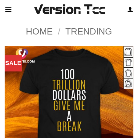
Skip
to
content
HOME
/
TRENDING
SALE