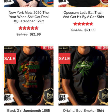
New York Mets 2020 The
Opossum Let’s Eat Trash
Year When Shit Got Real
And Get Hit By A Car Shirt
#Quarantined Shirt
Rated
4.55
Original
Current
$
24.95
$
21.99
price
price
out of 5
Rated
4.5
Original
Current
$
24.95
$
21.99
was:
is:
price
price
out of 5
$24.95.
$21.99.
was:
is:
$24.95.
$21.99.
SALE
SALE
Black Girl Juneteenth 1865
Original Bud Smoker Shirt