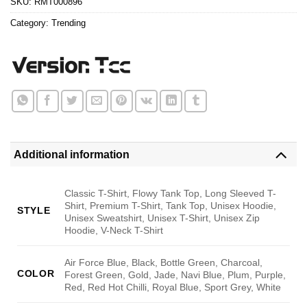
SKU:
RMT000896
Category:
Trending
Additional information
Classic T-Shirt, Flowy Tank Top, Long Sleeved T-
Shirt, Premium T-Shirt, Tank Top, Unisex Hoodie,
STYLE
Unisex Sweatshirt, Unisex T-Shirt, Unisex Zip
Hoodie, V-Neck T-Shirt
Air Force Blue, Black, Bottle Green, Charcoal,
COLOR
Forest Green, Gold, Jade, Navi Blue, Plum, Purple,
Red, Red Hot Chilli, Royal Blue, Sport Grey, White