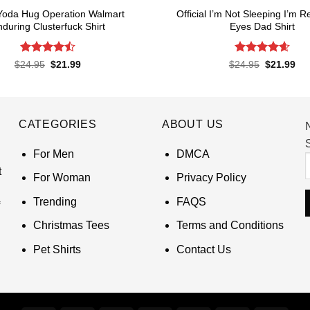
Yoda Hug Operation Walmart
Official I’m Not Sleeping I’m R
during Clusterfuck Shirt
Eyes Dad Shirt
Rated
4.5
Rated
4.6
Original
Current
Original
Cur
$
24.95
$
21.99
$
24.95
$
21.99
price
price
price
pri
out of 5
out of 5
was:
is:
was:
is:
$24.95.
$21.99.
$24.95.
$21
CATEGORIES
ABOUT US
S
For Men
DMCA
t
For Woman
Privacy Policy
Trending
FAQS
Christmas Tees
Terms and Conditions
Pet Shirts
Contact Us