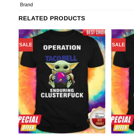
Brand
RELATED PRODUCTS
SALE
SALE