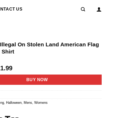
NTACT US
Illegal On Stolen Land American Flag
 Shirt
riginal
Current
21.99
rice
price
as:
is:
BUY NOW
4.95.
$21.99.
2
ing
,
Halloween
,
Mens
,
Womens