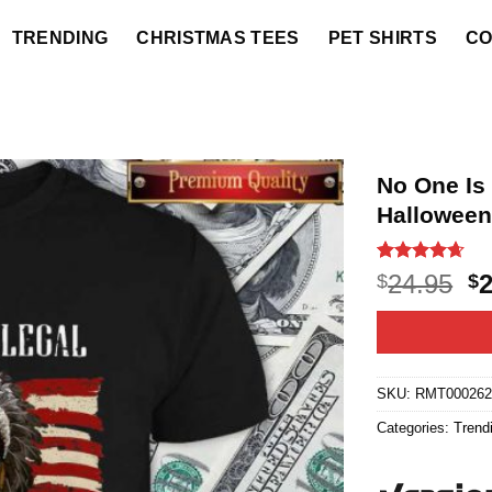
TRENDING
CHRISTMAS TEES
PET SHIRTS
CO
No One Is 
Halloween
Rated
20
4.6
O
24.95
$
$
out of 5
p
based on
customer
w
ratings
$2
SKU:
RMT00026
Categories:
Trend