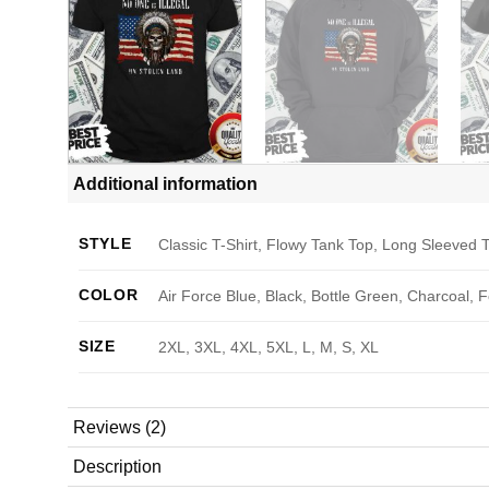
Additional information
STYLE
Classic T-Shirt, Flowy Tank Top, Long Sleeved T
COLOR
Air Force Blue, Black, Bottle Green, Charcoal, 
SIZE
2XL, 3XL, 4XL, 5XL, L, M, S, XL
Reviews (2)
Description