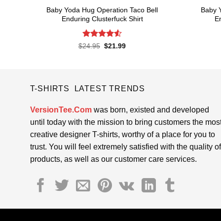
Baby Yoda Hug Operation Taco Bell
Baby 
Enduring Clusterfuck Shirt
En
Rated
4.55
Original
Current
$
24.95
$
21.99
price
price
out of 5
was:
is:
$24.95.
$21.99.
T-SHIRTS LATEST TRENDS
VersionTee.Com
was born, existed and developed
until today with the mission to bring customers the mos
creative designer T-shirts, worthy of a place for you to
trust. You will feel extremely satisfied with the quality of
products, as well as our customer care services.