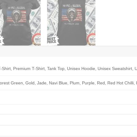
-Shirt, Premium T-Shirt, Tank Top, Unisex Hoodie, Unisex Sweatshirt, U
Forest Green, Gold, Jade, Navi Blue, Plum, Purple, Red, Red Hot Chilli,