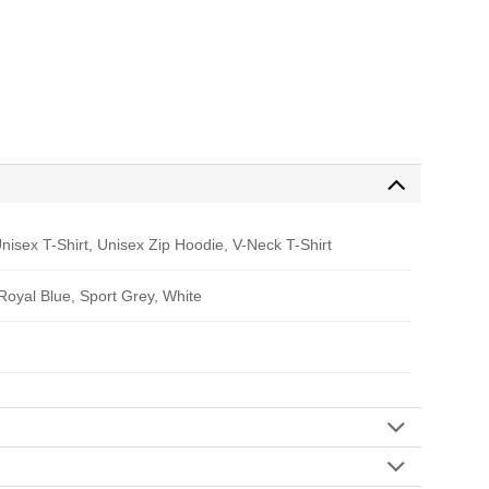
nisex T-Shirt, Unisex Zip Hoodie, V-Neck T-Shirt
 Royal Blue, Sport Grey, White