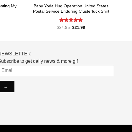
esting My
Baby Yoda Hug Operation United States
Postal Service Enduring Clusterfuck Shirt
Rated
4.85
rent
Original
Current
$
24.95
$
21.99
ce
price
price
out of 5
was:
is:
.99.
$24.95.
$21.99.
NEWSLETTER
ubscribe to get daily news & more gif