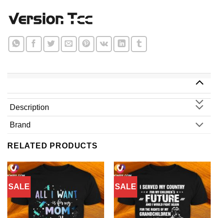
Description
Brand
RELATED PRODUCTS
SALE
SALE