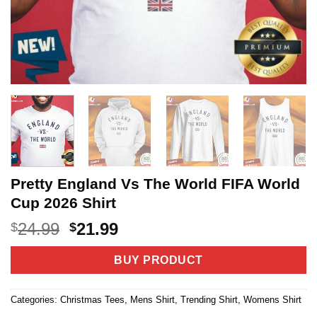
Pretty England Vs The World FIFA World
Cup 2026 Shirt
Original
Current
24.99
21.99
$
$
price
price
was:
is:
BUY PRODUCT
$24.99.
$21.99.
Categories:
Christmas Tees
,
Mens Shirt
,
Trending Shirt
,
Womens Shirt