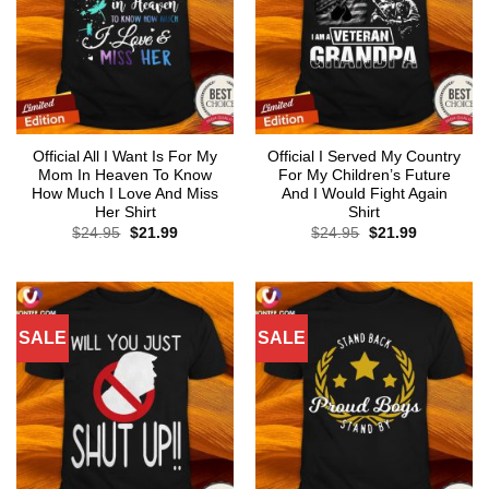
Official All I Want Is For My
Official I Served My Country
Mom In Heaven To Know
For My Children’s Future
How Much I Love And Miss
And I Would Fight Again
Her Shirt
Shirt
Original
Current
Original
Current
$
24.95
$
21.99
$
24.95
$
21.99
price
price
price
price
was:
is:
was:
is:
$24.95.
$21.99.
$24.95.
$21.99.
SALE
SALE