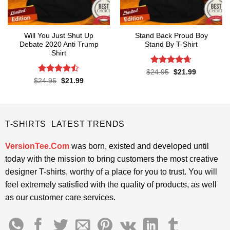
Will You Just Shut Up
Stand Back Proud Boy
Debate 2020 Anti Trump
Stand By T-Shirt
Shirt
Rated
4.63
Original
Current
$
24.95
$
21.99
price
price
out of 5
Rated
Original
Current
$
24.95
$
21.99
was:
is:
price
price
4.47
out
$24.95.
$21.99.
was:
is:
of 5
$24.95.
$21.99.
T-SHIRTS LATEST TRENDS
VersionTee.Com
was born, existed and developed until
today with the mission to bring customers the most creative
designer T-shirts, worthy of a place for you to trust. You will
feel extremely satisfied with the quality of products, as well
as our customer care services.