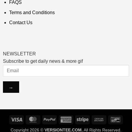
FAQS
Terms and Conditions
Contact Us
NEWSLETTER
Subscribe to get daily news & more gif
Visa
MasterCard
PayPal
American
Stripe
Cash
Banco
Express
On
Copyright 2026 ©
VERSIONTEE.COM.
All Rights Reserved.