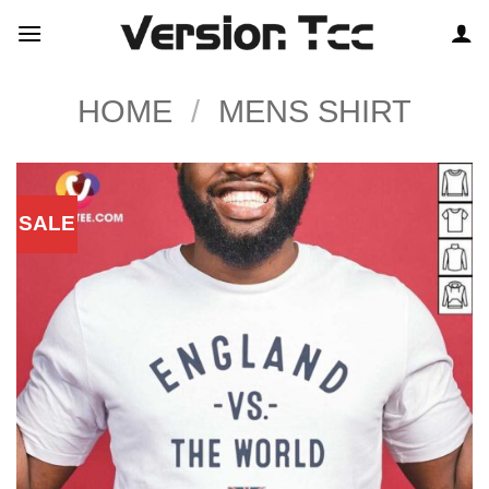
Skip
to
content
HOME
/
MENS SHIRT
SALE