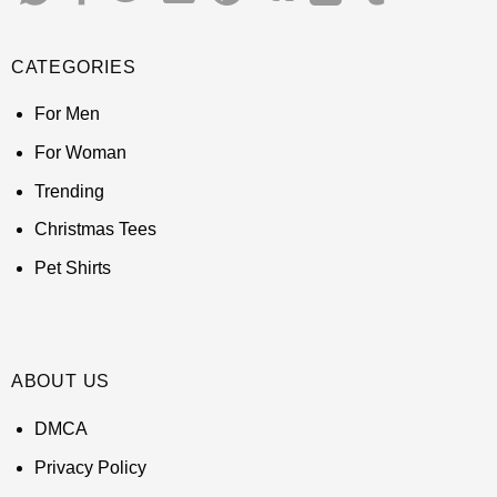
CATEGORIES
For Men
For Woman
Trending
Christmas Tees
Pet Shirts
ABOUT US
DMCA
Privacy Policy