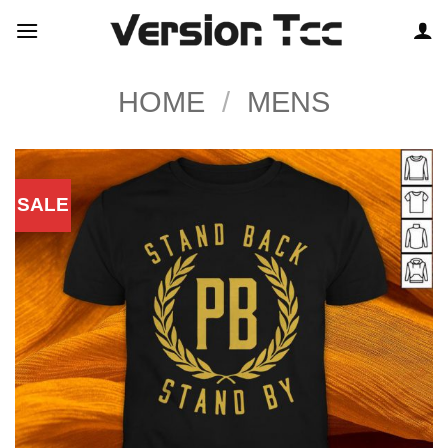
Skip
to
content
HOME
/
MENS
SALE