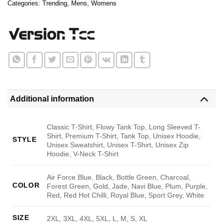
Categories:
Trending
,
Mens
,
Womens
Additional information
Classic T-Shirt, Flowy Tank Top, Long Sleeved T-
Shirt, Premium T-Shirt, Tank Top, Unisex Hoodie,
STYLE
Unisex Sweatshirt, Unisex T-Shirt, Unisex Zip
Hoodie, V-Neck T-Shirt
Air Force Blue, Black, Bottle Green, Charcoal,
COLOR
Forest Green, Gold, Jade, Navi Blue, Plum, Purple,
Red, Red Hot Chilli, Royal Blue, Sport Grey, White
SIZE
2XL, 3XL, 4XL, 5XL, L, M, S, XL