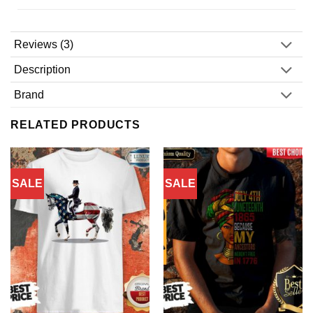
Reviews (3)
Description
Brand
RELATED PRODUCTS
SALE
SALE