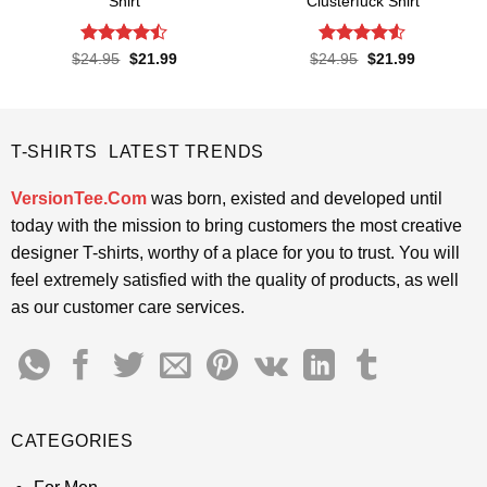
Shirt
Clusterfuck Shirt
Rated
Rated
4.5
Original
Current
Original
Current
$
24.95
$
21.99
$
24.95
$
21.99
price
price
price
price
4.45
out
out of 5
was:
is:
was:
is:
of 5
$24.95.
$21.99.
$24.95.
$21.99.
T-SHIRTS LATEST TRENDS
VersionTee.Com
was born, existed and developed until
today with the mission to bring customers the most creative
designer T-shirts, worthy of a place for you to trust. You will
feel extremely satisfied with the quality of products, as well
as our customer care services.
CATEGORIES