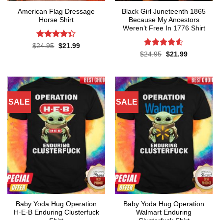
American Flag Dressage
Black Girl Juneteenth 1865
Horse Shirt
Because My Ancestors
Weren’t Free In 1776 Shirt
Rated
4.4
Original
Current
$
24.95
$
21.99
price
price
out of 5
Rated
4.5
Original
Current
$
24.95
$
21.99
was:
is:
price
price
out of 5
$24.95.
$21.99.
was:
is:
$24.95.
$21.99.
SALE
SALE
Baby Yoda Hug Operation
Baby Yoda Hug Operation
H-E-B Enduring Clusterfuck
Walmart Enduring