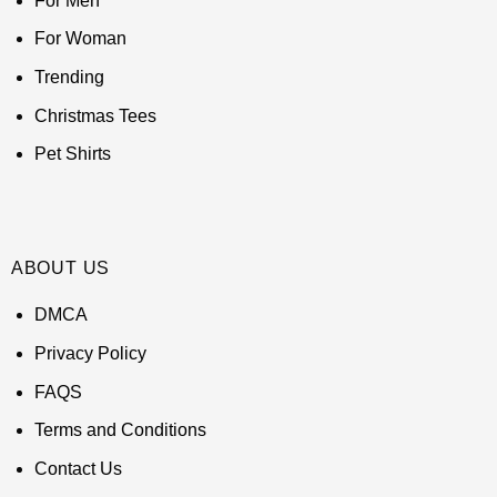
For Men
For Woman
Trending
Christmas Tees
Pet Shirts
ABOUT US
DMCA
Privacy Policy
FAQS
Terms and Conditions
Contact Us