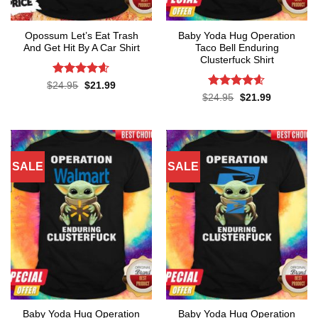
Opossum Let’s Eat Trash
Baby Yoda Hug Operation
And Get Hit By A Car Shirt
Taco Bell Enduring
Clusterfuck Shirt
Rated
4.55
Original
Current
$
24.95
$
21.99
price
price
out of 5
Rated
4.55
Original
Current
$
24.95
$
21.99
was:
is:
price
price
out of 5
$24.95.
$21.99.
was:
is:
$24.95.
$21.99.
SALE
SALE
Baby Yoda Hug Operation
Baby Yoda Hug Operation