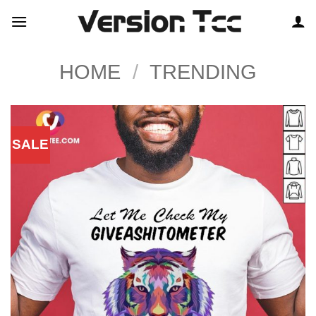
Skip
to
content
HOME
/
TRENDING
SALE