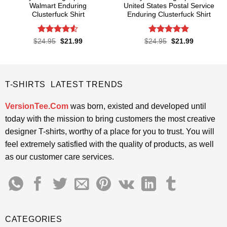
Walmart Enduring
United States Postal Service
Clusterfuck Shirt
Enduring Clusterfuck Shirt
Rated
4.5
Rated
4.85
Original
Current
Original
Current
$
24.95
$
21.99
$
24.95
$
21.99
price
price
price
price
out of 5
out of 5
was:
is:
was:
is:
$24.95.
$21.99.
$24.95.
$21.99.
T-SHIRTS LATEST TRENDS
VersionTee.Com
was born, existed and developed until
today with the mission to bring customers the most creative
designer T-shirts, worthy of a place for you to trust. You will
feel extremely satisfied with the quality of products, as well
as our customer care services.
CATEGORIES