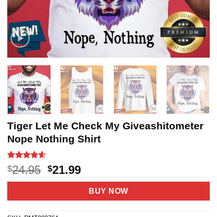
Tiger Let Me Check My Giveashitometer
Nope Nothing Shirt
Rated
20
4.55
Original
Current
24.95
21.99
$
$
out of 5
price
price
based on
customer
was:
is:
BUY NOW
ratings
$24.95.
$21.99.