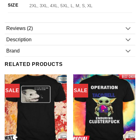
SIZE
2XL, 3XL, 4XL, 5XL, L, M, S, XL
Reviews (2)
Description
Brand
RELATED PRODUCTS
SALE
SALE