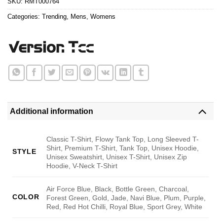
SKU:
RMT000764
Categories:
Trending
,
Mens
,
Womens
Additional information
Classic T-Shirt, Flowy Tank Top, Long Sleeved T-
Shirt, Premium T-Shirt, Tank Top, Unisex Hoodie,
STYLE
Unisex Sweatshirt, Unisex T-Shirt, Unisex Zip
Hoodie, V-Neck T-Shirt
Air Force Blue, Black, Bottle Green, Charcoal,
COLOR
Forest Green, Gold, Jade, Navi Blue, Plum, Purple,
Red, Red Hot Chilli, Royal Blue, Sport Grey, White