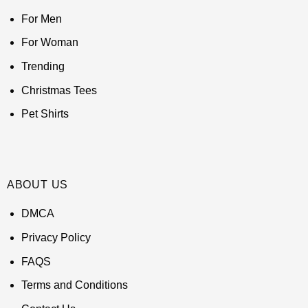
For Men
For Woman
Trending
Christmas Tees
Pet Shirts
ABOUT US
DMCA
Privacy Policy
FAQS
Terms and Conditions