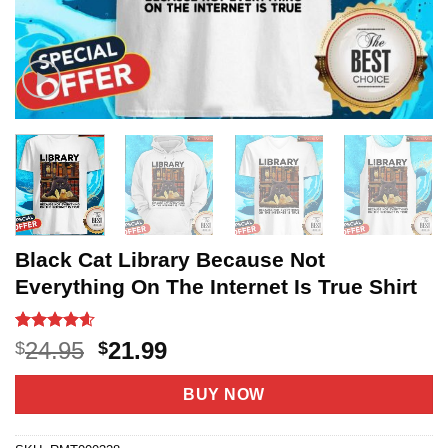
Black Cat Library Because Not
Everything On The Internet Is True Shirt
Rated
20
4.6
Original
Current
24.95
21.99
$
$
out of 5
price
price
based on
customer
was:
is:
BUY NOW
ratings
$24.95.
$21.99.