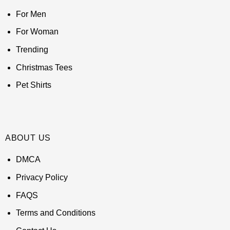
For Men
For Woman
Trending
Christmas Tees
Pet Shirts
ABOUT US
DMCA
Privacy Policy
FAQS
Terms and Conditions