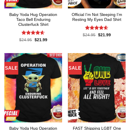
Baby Yoda Hug Operation
Official I’m Not Sleeping I’m
Taco Bell Enduring
Resting My Eyes Dad Shirt
Clusterfuck Shirt
Rated
4.6
Original
Current
$
24.95
$
21.99
price
price
out of 5
Rated
4.55
Original
Current
$
24.95
$
21.99
was:
is:
price
price
out of 5
$24.95.
$21.99.
was:
is:
$24.95.
$21.99.
SALE
SALE
Baby Yoda Hug Operation
FAST Shipping LGBT One