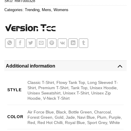
SKU:
RMT000328
Categories:
Trending
,
Mens
,
Womens
Additional information
Classic T-Shirt, Flowy Tank Top, Long Sleeved T-
Shirt, Premium T-Shirt, Tank Top, Unisex Hoodie,
STYLE
Unisex Sweatshirt, Unisex T-Shirt, Unisex Zip
Hoodie, V-Neck T-Shirt
Air Force Blue, Black, Bottle Green, Charcoal,
COLOR
Forest Green, Gold, Jade, Navi Blue, Plum, Purple,
Red, Red Hot Chilli, Royal Blue, Sport Grey, White