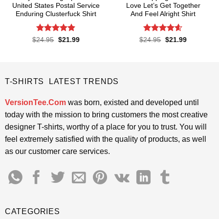
United States Postal Service
Love Let’s Get Together
Enduring Clusterfuck Shirt
And Feel Alright Shirt
Rated
4.85
Rated
4.55
Original
Current
Original
Current
$
24.95
$
21.99
$
24.95
$
21.99
price
price
price
price
out of 5
out of 5
was:
is:
was:
is:
$24.95.
$21.99.
$24.95.
$21.99.
T-SHIRTS LATEST TRENDS
VersionTee.Com
was born, existed and developed until
today with the mission to bring customers the most creative
designer T-shirts, worthy of a place for you to trust. You will
feel extremely satisfied with the quality of products, as well
as our customer care services.
CATEGORIES