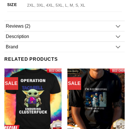
SIZE
2XL, 3XL, 4XL, 5XL, L, M, S, XL
Reviews (2)
Description
Brand
RELATED PRODUCTS
SALE
SALE