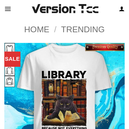
Skip
to
content
HOME
/
TRENDING
SALE