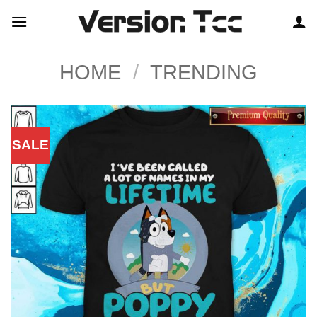
Skip
to
content
HOME
/
TRENDING
SALE