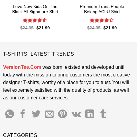
Love New Kids On The
Premium Trans People
Block All Signature Shirt
Belong ACLU Shirt
Rated
4.55
Rated
4.4
Original
Current
Original
Current
$
24.95
$
21.99
$
24.95
$
21.99
price
price
price
price
out of 5
out of 5
was:
is:
was:
is:
$24.95.
$21.99.
$24.95.
$21.99.
T-SHIRTS LATEST TRENDS
VersionTee.Com
was born, existed and developed until
today with the mission to bring customers the most creative
designer T-shirts, worthy of a place for you to trust. You will
feel extremely satisfied with the quality of products, as well
as our customer care services.
CATEGORIES