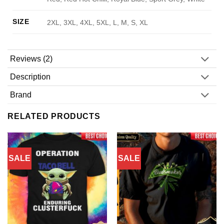
SIZE
2XL, 3XL, 4XL, 5XL, L, M, S, XL
Reviews (2)
Description
Brand
RELATED PRODUCTS
SALE
SALE