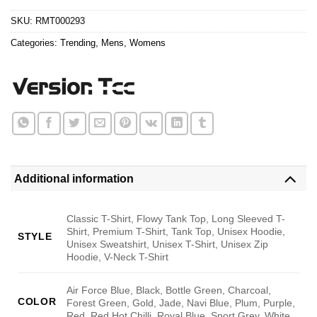
$24.95.
$21.99.
SKU:
RMT000293
Categories:
Trending
,
Mens
,
Womens
Additional information
Classic T-Shirt, Flowy Tank Top, Long Sleeved T-
Shirt, Premium T-Shirt, Tank Top, Unisex Hoodie,
STYLE
Unisex Sweatshirt, Unisex T-Shirt, Unisex Zip
Hoodie, V-Neck T-Shirt
Air Force Blue, Black, Bottle Green, Charcoal,
COLOR
Forest Green, Gold, Jade, Navi Blue, Plum, Purple,
Red, Red Hot Chilli, Royal Blue, Sport Grey, White