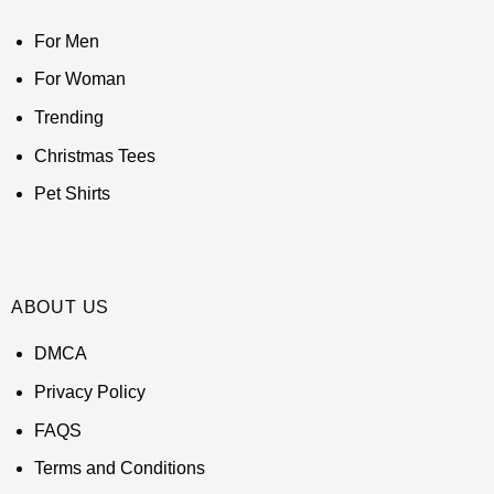
For Men
For Woman
Trending
Christmas Tees
Pet Shirts
ABOUT US
DMCA
Privacy Policy
FAQS
Terms and Conditions