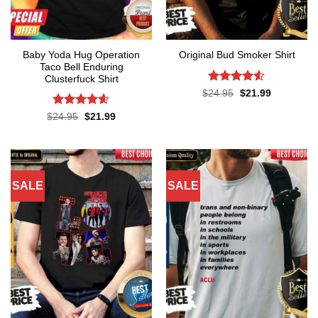
Baby Yoda Hug Operation
Original Bud Smoker Shirt
Taco Bell Enduring
Clusterfuck Shirt
Rated
4.5
Original
Current
$
24.95
$
21.99
price
price
out of 5
was:
is:
Rated
4.55
Original
Current
$
24.95
$
21.99
$24.95.
$21.99.
price
price
out of 5
was:
is:
$24.95.
$21.99.
SALE
SALE