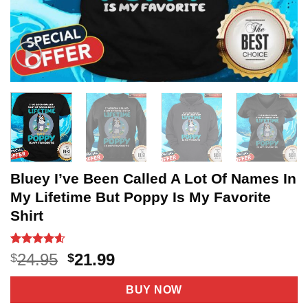
Bluey I’ve Been Called A Lot Of Names In
My Lifetime But Poppy Is My Favorite
Shirt
Rated
20
4.6
Original
Current
24.95
21.99
$
$
out of 5
price
price
based on
customer
was:
is:
BUY NOW
ratings