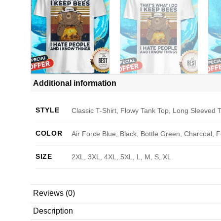
Additional information
STYLE
Classic T-Shirt, Flowy Tank Top, Long Sleeved T
COLOR
Air Force Blue, Black, Bottle Green, Charcoal, 
SIZE
2XL, 3XL, 4XL, 5XL, L, M, S, XL
Reviews (0)
Description