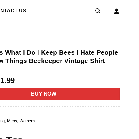
NTACT US
s What I Do I Keep Bees I Hate People
w Things Beekeeper Vintage Shirt
riginal
Current
21.99
rice
price
as:
is:
BUY NOW
4.95.
$21.99.
1
ing
,
Mens
,
Womens