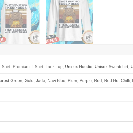
-Shirt, Premium T-Shirt, Tank Top, Unisex Hoodie, Unisex Sweatshirt, U
Forest Green, Gold, Jade, Navi Blue, Plum, Purple, Red, Red Hot Chilli,