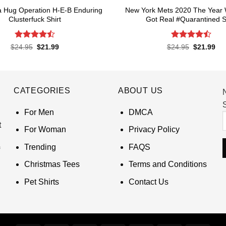
 Hug Operation H-E-B Enduring
New York Mets 2020 The Year 
Clusterfuck Shirt
Got Real #Quarantined S
Rated
Rated
4.5
Original
Current
Original
Cur
$
24.95
$
21.99
$
24.95
$
21.99
price
price
price
pri
4.45
out
out of 5
was:
is:
was:
is:
of 5
$24.95.
$21.99.
$24.95.
$21
CATEGORIES
ABOUT US
S
For Men
DMCA
t
For Woman
Privacy Policy
Trending
FAQS
Christmas Tees
Terms and Conditions
Pet Shirts
Contact Us