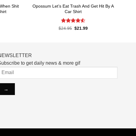
When Shit
Opossum Let’s Eat Trash And Get Hit By A
hirt
Car Shirt
Rated
4.55
rent
Original
Current
$
24.95
$
21.99
ce
price
price
out of 5
was:
is:
.99.
$24.95.
$21.99.
NEWSLETTER
ubscribe to get daily news & more gif