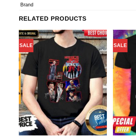
Brand
RELATED PRODUCTS
SALE
SALE