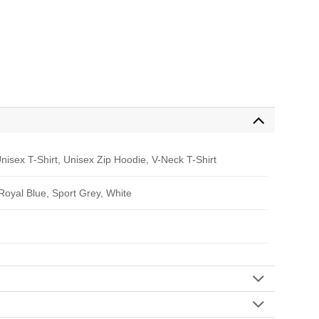
nisex T-Shirt, Unisex Zip Hoodie, V-Neck T-Shirt
 Royal Blue, Sport Grey, White