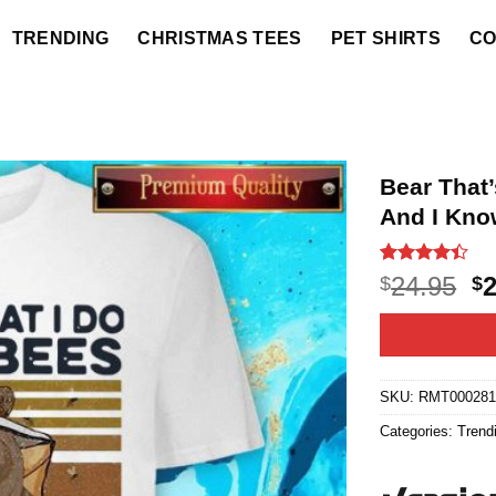
TRENDING
CHRISTMAS TEES
PET SHIRTS
CO
Bear That’
And I Kno
Rated
18
O
24.95
$
$
4.39
out
p
of 5
based on
w
customer
$2
ratings
SKU:
RMT00028
Categories:
Trend