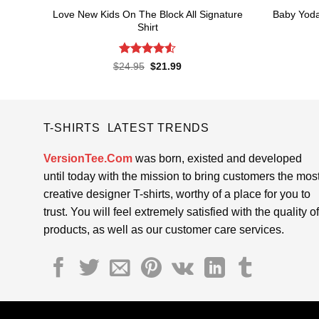
Love New Kids On The Block All Signature
Baby Yoda
Shirt
Rated
4.55
Original
Current
$
24.95
$
21.99
price
price
out of 5
was:
is:
$24.95.
$21.99.
T-SHIRTS LATEST TRENDS
VersionTee.Com
was born, existed and developed
until today with the mission to bring customers the mos
creative designer T-shirts, worthy of a place for you to
trust. You will feel extremely satisfied with the quality of
products, as well as our customer care services.