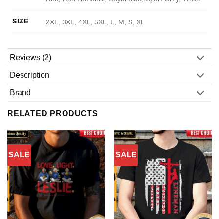
SIZE
2XL, 3XL, 4XL, 5XL, L, M, S, XL
Reviews (2)
Description
Brand
RELATED PRODUCTS
SALE
SALE