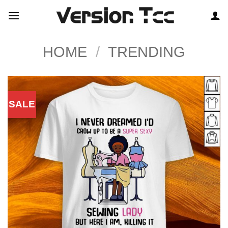
Skip
to
content
HOME
/
TRENDING
SALE