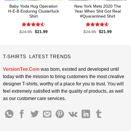
Baby Yoda Hug Operation
New York Mets 2020 The
H-E-B Enduring Clusterfuck
Year When Shit Got Real
Shirt
#Quarantined Shirt
Rated
Rated
4.5
Original
Current
Original
Current
$
24.95
$
21.99
$
24.95
$
21.99
price
price
price
price
4.45
out
out of 5
was:
is:
was:
is:
of 5
$24.95.
$21.99.
$24.95.
$21.99.
T-SHIRTS LATEST TRENDS
VersionTee.Com
was born, existed and developed until
today with the mission to bring customers the most creative
designer T-shirts, worthy of a place for you to trust. You will
feel extremely satisfied with the quality of products, as well
as our customer care services.