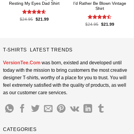
Resting My Eyes Dad Shirt
I’d Rather Be Blown Vintage
Shirt
Rated
4.6
Original
Current
$
24.95
$
21.99
price
price
out of 5
Rated
Original
Current
$
24.95
$
21.99
was:
is:
price
price
4.45
out
$24.95.
$21.99.
was:
is:
of 5
$24.95.
$21.99.
T-SHIRTS LATEST TRENDS
VersionTee.Com
was born, existed and developed until
today with the mission to bring customers the most creative
designer T-shirts, worthy of a place for you to trust. You will
feel extremely satisfied with the quality of products, as well
as our customer care services.
CATEGORIES