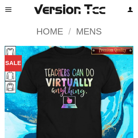
Skip
to
content
HOME
/
MENS
SALE