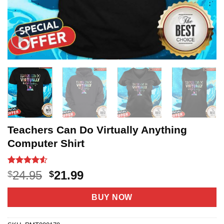
Teachers Can Do Virtually Anything
Computer Shirt
Rated
20
4.5
Original
Current
24.95
21.99
$
$
out of 5
price
price
based on
customer
was:
is:
BUY NOW
ratings
$24.95.
$21.99.