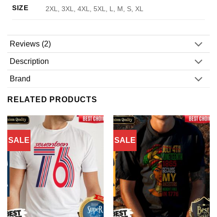
SIZE
2XL, 3XL, 4XL, 5XL, L, M, S, XL
Reviews (2)
Description
Brand
RELATED PRODUCTS
SALE
SALE