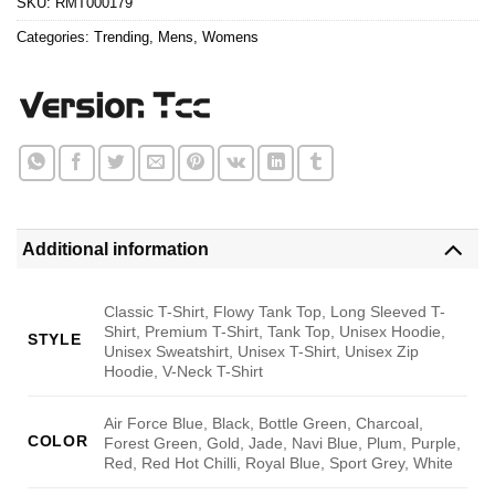
SKU:
RMT000179
Categories:
Trending
,
Mens
,
Womens
Additional information
Classic T-Shirt, Flowy Tank Top, Long Sleeved T-
Shirt, Premium T-Shirt, Tank Top, Unisex Hoodie,
STYLE
Unisex Sweatshirt, Unisex T-Shirt, Unisex Zip
Hoodie, V-Neck T-Shirt
Air Force Blue, Black, Bottle Green, Charcoal,
COLOR
Forest Green, Gold, Jade, Navi Blue, Plum, Purple,
Red, Red Hot Chilli, Royal Blue, Sport Grey, White