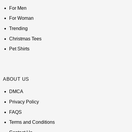
For Men
For Woman
Trending
Christmas Tees
Pet Shirts
ABOUT US
DMCA
Privacy Policy
FAQS
Terms and Conditions