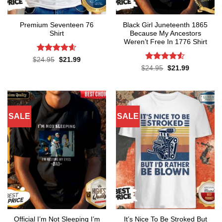
Premium Seventeen 76
Black Girl Juneteenth 1865
Shirt
Because My Ancestors
Weren’t Free In 1776 Shirt
Rated
4.57
Original
Current
$
24.95
$
21.99
price
price
out of 5
Rated
4.5
Original
Current
$
24.95
$
21.99
was:
is:
price
price
out of 5
$24.95.
$21.99.
was:
is:
$24.95.
$21.99.
SALE
SALE
Official I’m Not Sleeping I’m
It’s Nice To Be Stroked But