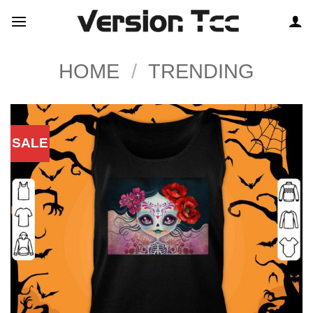
Skip
to
content
HOME
/
TRENDING
SALE