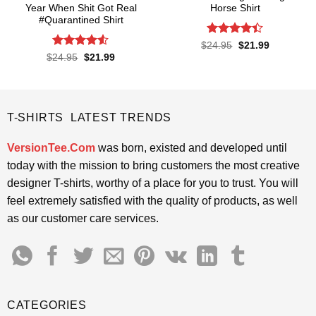
Year When Shit Got Real
Horse Shirt
#Quarantined Shirt
Rated
4.4
Original
Current
$
24.95
$
21.99
price
price
out of 5
Rated
4.5
Original
Current
$
24.95
$
21.99
was:
is:
price
price
out of 5
$24.95.
$21.99.
was:
is:
$24.95.
$21.99.
T-SHIRTS LATEST TRENDS
VersionTee.Com
was born, existed and developed until
today with the mission to bring customers the most creative
designer T-shirts, worthy of a place for you to trust. You will
feel extremely satisfied with the quality of products, as well
as our customer care services.
CATEGORIES