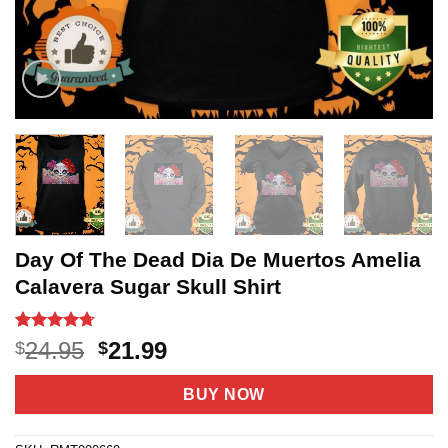
Day Of The Dead Dia De Muertos Amelia
Calavera Sugar Skull Shirt
Rated
21
4.67
Original
Current
24.95
21.99
$
$
out of 5
price
price
based on
customer
was:
is:
BUY NOW
ratings
$24.95.
$21.99.