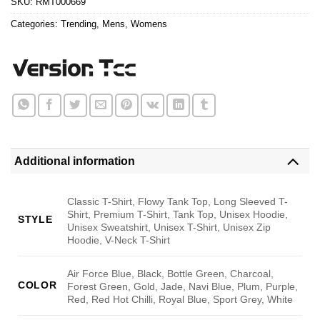
SKU:
RMT000669
Categories:
Trending
,
Mens
,
Womens
Additional information
Classic T-Shirt, Flowy Tank Top, Long Sleeved T-
Shirt, Premium T-Shirt, Tank Top, Unisex Hoodie,
STYLE
Unisex Sweatshirt, Unisex T-Shirt, Unisex Zip
Hoodie, V-Neck T-Shirt
Air Force Blue, Black, Bottle Green, Charcoal,
COLOR
Forest Green, Gold, Jade, Navi Blue, Plum, Purple,
Red, Red Hot Chilli, Royal Blue, Sport Grey, White