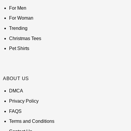
For Men
For Woman
Trending
Christmas Tees
Pet Shirts
ABOUT US
DMCA
Privacy Policy
FAQS
Terms and Conditions