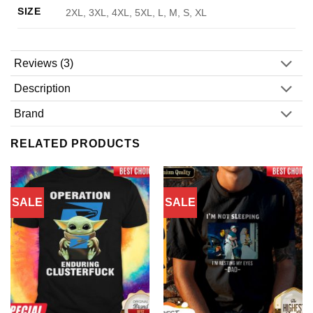
SIZE
2XL, 3XL, 4XL, 5XL, L, M, S, XL
Reviews (3)
Description
Brand
RELATED PRODUCTS
SALE
SALE