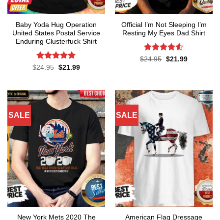
Baby Yoda Hug Operation
Official I’m Not Sleeping I’m
United States Postal Service
Resting My Eyes Dad Shirt
Enduring Clusterfuck Shirt
Rated
4.6
Original
Current
$
24.95
$
21.99
price
price
out of 5
Rated
4.85
Original
Current
$
24.95
$
21.99
was:
is:
price
price
out of 5
$24.95.
$21.99.
was:
is:
$24.95.
$21.99.
SALE
SALE
New York Mets 2020 The
American Flag Dressage