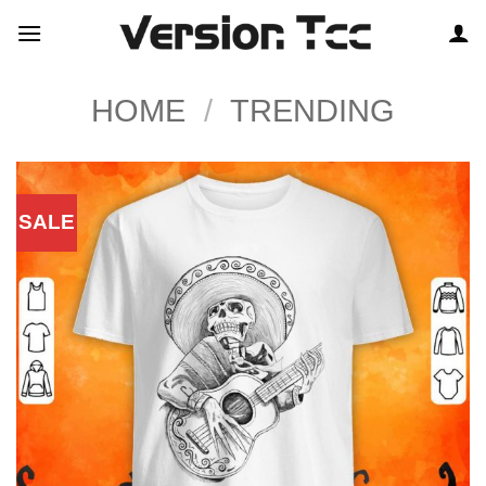
Skip
to
content
HOME
/
TRENDING
SALE