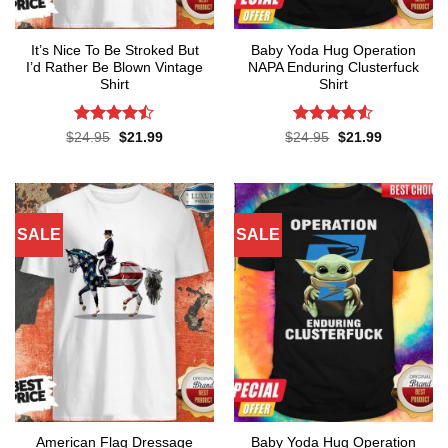
It’s Nice To Be Stroked But
Baby Yoda Hug Operation
I’d Rather Be Blown Vintage
NAPA Enduring Clusterfuck
Shirt
Shirt
Rated
Rated
4.5
Original
Current
Original
Current
$
24.95
$
21.99
$
24.95
$
21.99
price
price
price
price
4.45
out
out of 5
was:
is:
was:
is:
of 5
$24.95.
$21.99.
$24.95.
$21.99.
SALE
SALE
American Flag Dressage
Baby Yoda Hug Operation