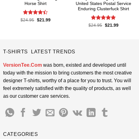
Horse Shirt
United States Postal Service
Enduring Clusterfuck Shirt
Rated
4.4
Original
Current
$
24.95
$
21.99
price
price
out of 5
Rated
4.85
Original
Current
$
24.95
$
21.99
was:
is:
price
price
out of 5
$24.95.
$21.99.
was:
is:
$24.95.
$21.99.
T-SHIRTS LATEST TRENDS
VersionTee.Com
was born, existed and developed until
today with the mission to bring customers the most creative
designer T-shirts, worthy of a place for you to trust. You will
feel extremely satisfied with the quality of products, as well
as our customer care services.
CATEGORIES