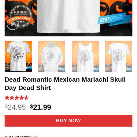
Dead Romantic Mexican Mariachi Skull
Day Dead Shirt
Rated
20
4.55
Original
Current
24.95
21.99
$
$
out of 5
price
price
based on
customer
was:
is:
BUY NOW
ratings
$24.95.
$21.99.