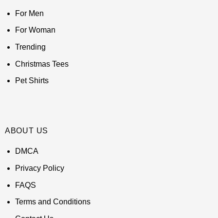
For Men
For Woman
Trending
Christmas Tees
Pet Shirts
ABOUT US
DMCA
Privacy Policy
FAQS
Terms and Conditions