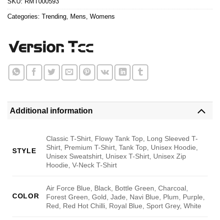
SKU:
RMT000593
Categories:
Trending
,
Mens
,
Womens
Additional information
Classic T-Shirt, Flowy Tank Top, Long Sleeved T-
Shirt, Premium T-Shirt, Tank Top, Unisex Hoodie,
STYLE
Unisex Sweatshirt, Unisex T-Shirt, Unisex Zip
Hoodie, V-Neck T-Shirt
Air Force Blue, Black, Bottle Green, Charcoal,
COLOR
Forest Green, Gold, Jade, Navi Blue, Plum, Purple,
Red, Red Hot Chilli, Royal Blue, Sport Grey, White