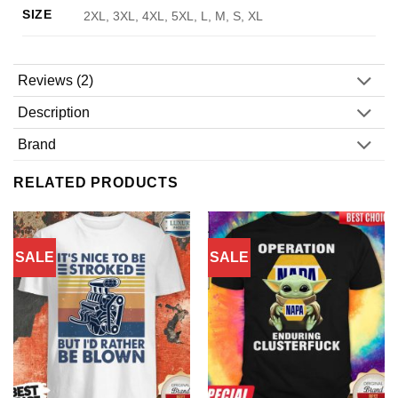
SIZE
2XL, 3XL, 4XL, 5XL, L, M, S, XL
Reviews (2)
Description
Brand
RELATED PRODUCTS
SALE
SALE